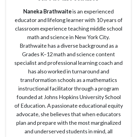
Naneka Brathwaite
is an experienced
educator and lifelong learner with 10 years of
classroom experience teaching middle school
math and science in New York City.
Brathwaite has a diverse background as a
Grades K–12 math and science content
specialist and professional learning coach and
has also worked in turnaround and
transformation schools as a mathematics
instructional facilitator through a program
founded at Johns Hopkins University School
of Education. A passionate educational equity
advocate, she believes that when educators
plan and prepare with the most marginalized
and underserved students in mind, all