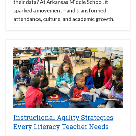
their data? At Arkansas Middle School, it
sparked a movement—and transformed
attendance, culture, and academic growth.
Instructional Agility Strategies
Every Literacy Teacher Needs