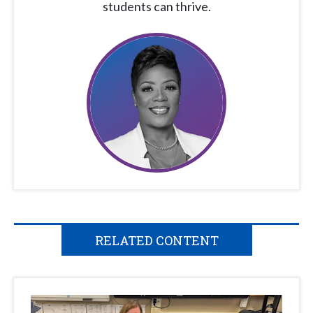
students can thrive.
RELATED CONTENT