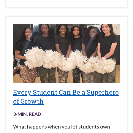
Every Student Can Be a Superhero
of Growth
3
-MIN. READ
What happens when you let students own