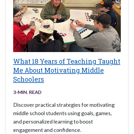
What 18 Years of Teaching Taught
Me About Motivating Middle
Schoolers
3
-MIN. READ
Discover practical strategies for motivating
middle school students using goals, games,
and personalized learning to boost
engagement and confidence.