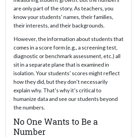
are only part of the story. As teachers, you
know your students’ names, their families,
their interests, and their backgrounds.
However, the information about students that
comes in a score form (e.g., a screening test,
diagnostic or benchmark assessment, etc.) all
sit in a separate plane that is examined in
isolation. Your students’ scores might reflect
how they did, but they don’t necessarily
explain why. That’s why it’s critical to
humanize data and see our students beyond
the numbers.
No One Wants to Be a
Number