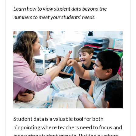
Learn how to view student data beyond the
numbers to meet your students’ needs.
Student data is a valuable tool for both
pinpointing where teachers need to focus and
measuring student growth. But the numbers