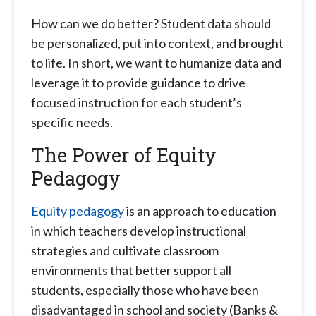
How can we do better? Student data should
be personalized, put into context, and brought
to life. In short, we want to humanize data and
leverage it to provide guidance to drive
focused instruction for each student’s
specific needs.
The Power of Equity
Pedagogy
Equity pedagogy
is an approach to education
in which teachers develop instructional
strategies and cultivate classroom
environments that better support all
students, especially those who have been
disadvantaged in school and society (Banks &