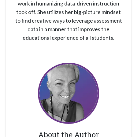
work in humanizing data-driven instruction
took off. She utilizes her big-picture mindset
to find creative ways to leverage assessment
data in a manner that improves the
educational experience of all students.
About the Author