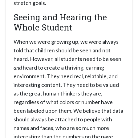
stretch goals.
Seeing and Hearing the
Whole Student
When we were growing up, we were always
told that children should be seen and not
heard. However, all students need to be seen
and
heard to create a thriving learning
environment. They need real, relatable, and
interesting content. They need to be valued
as the great human thinkers they are,
regardless of what colors or number have
been labeled upon them. We believe that data
should always be attached to people with
names and faces, who are so much more
interesting than the numbers on the page.