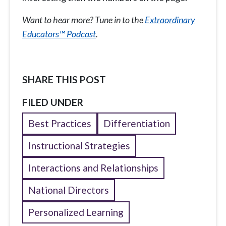
Want to hear more? Tune in to the
Extraordinary
Educators™ Podcast
.
SHARE THIS POST
FILED UNDER
Best Practices
Differentiation
Instructional Strategies
Interactions and Relationships
National Directors
Personalized Learning