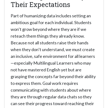
Their Expectations
Part of humanizing data includes setting an
ambitious goal for each individual. Students
won’t grow beyond where they are if we
reteach them things they already know.
Because not all students raise their hands
when they don’t understand, we must create
an inclusive, safe environment for all learners
—especially Multilingual Learners who may
not have mastered English yet but are
grasping the concepts far beyond their ability
to express them. Goal work requires
communicating with students about where
they are through regular data chats so they
can see their progress toward reaching their