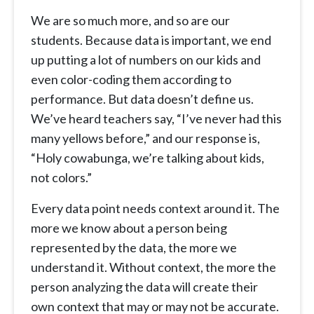
We are so much more, and so are our
students. Because data is important, we end
up putting a lot of numbers on our kids and
even color-coding them according to
performance. But data doesn’t define us.
We’ve heard teachers say, “I’ve never had this
many yellows before,” and our response is,
“Holy cowabunga, we’re talking about kids,
not colors.”
Every data point needs context around it. The
more we know about a person being
represented by the data, the more we
understand it. Without context, the more the
person analyzing the data will create their
own context that may or may not be accurate.