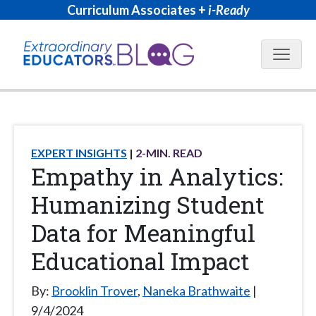
Curriculum Associates +
i-Ready
Blog N
EXPERT INSIGHTS
2
-MIN. READ
Empathy in Analytics:
Humanizing Student
Data for Meaningful
Educational Impact
By:
Brooklin Trover
,
Naneka Brathwaite
9/4/2024