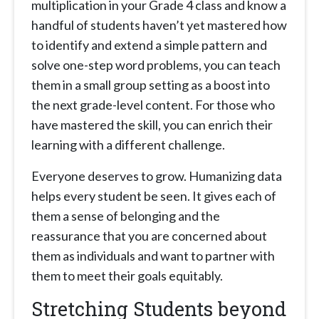
multiplication in your Grade 4 class and know a
handful of students haven’t yet mastered how
to identify and extend a simple pattern and
solve one-step word problems, you can teach
them in a small group setting as a boost into
the next grade-level content. For those who
have mastered the skill, you can enrich their
learning with a different challenge.
Everyone deserves to grow. Humanizing data
helps every student be seen. It gives each of
them a sense of belonging and the
reassurance that you are concerned about
them as individuals and want to partner with
them to meet their goals equitably.
Stretching Students beyond