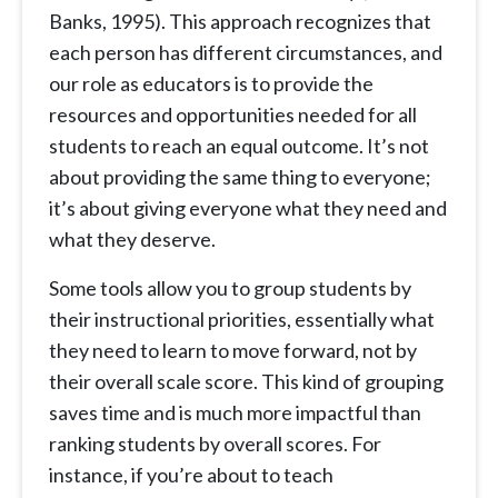
Banks, 1995). This approach recognizes that
each person has different circumstances, and
our role as educators is to provide the
resources and opportunities needed for all
students to reach an equal outcome. It’s not
about providing the same thing to everyone;
it’s about giving everyone what they need and
what they deserve.
Some tools allow you to group students by
their instructional priorities, essentially what
they need to learn to move forward, not by
their overall scale score. This kind of grouping
saves time and is much more impactful than
ranking students by overall scores. For
instance, if you’re about to teach