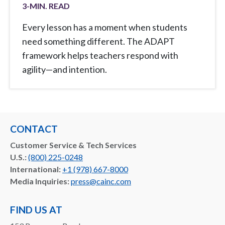
3
-MIN. READ
Every lesson has a moment when students
need something different. The ADAPT
framework helps teachers respond with
agility—and intention.
CONTACT
Customer Service & Tech Services
U.S.:
(800) 225-0248
International:
+1 (978) 667-8000
Media Inquiries:
press@cainc.com
FIND US AT