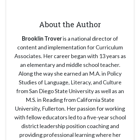
About the Author
Brooklin Trover
is a national director of
content and implementation for Curriculum
Associates. Her career began with 13 years as
an elementary and middle school teacher.
Along the way she earned an M.A. in Policy
Studies of Language, Literacy, and Culture
from San Diego State University as well as an
M.S. in Reading from California State
University, Fullerton. Her passion for working
with fellow educators led to a five-year school
district leadership position coaching and
providing professional learning where her