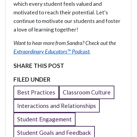
which every student feels valued and
motivated to reach their potential. Let's
continue to motivate our students and foster
a love of learning together!
Want to hear more from Sandra? Check out the
Extraordinary Educators™ Podcast
.
SHARE THIS POST
FILED UNDER
Best Practices
Classroom Culture
Interactions and Relationships
Student Engagement
Student Goals and Feedback