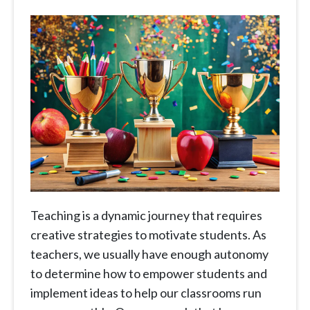
Teaching is a dynamic journey that requires
creative strategies to motivate students. As
teachers, we usually have enough autonomy
to determine how to empower students and
implement ideas to help our classrooms run