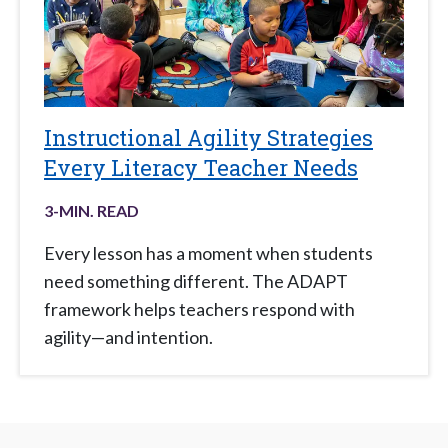
Instructional Agility Strategies
Every Literacy Teacher Needs
3
-MIN. READ
Every lesson has a moment when students
need something different. The ADAPT
framework helps teachers respond with
agility—and intention.