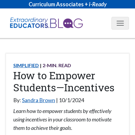
Curriculum Associates +
i-Ready
Blog N
SIMPLIFIED
2
-MIN. READ
How to Empower
Students—Incentives
By:
Sandra Brown
10/1/2024
Learn how to empower students by effectively
using incentives in your classroom to motivate
them to achieve their goals.