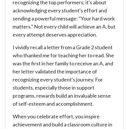
recognizing the top performers; it's about
acknowledging every student's effort and
sending a powerful message: "Your hard work
matters." Not every child will achieve an A, but
every attempt deserves appreciation.
I vividly recall a letter from a Grade 2 student
who thanked me for teaching her to read. She
was the first in her family to receive an A, and
her letter validated the importance of
recognizing every student's journey. For
students, especially those in support
programs, rewards build an invaluable sense
of self-esteem and accomplishment.
When you celebrate effort, you inspire
achievement and build a classroom culture in