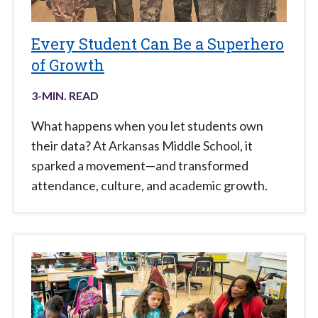
Every Student Can Be a Superhero
of Growth
3
-MIN. READ
What happens when you let students own
their data? At Arkansas Middle School, it
sparked a movement—and transformed
attendance, culture, and academic growth.