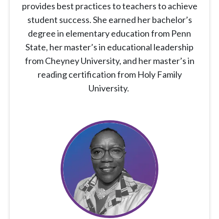
provides best practices to teachers to achieve
student success. She earned her bachelor’s
degree in elementary education from Penn
State, her master’s in educational leadership
from Cheyney University, and her master’s in
reading certification from Holy Family
University.