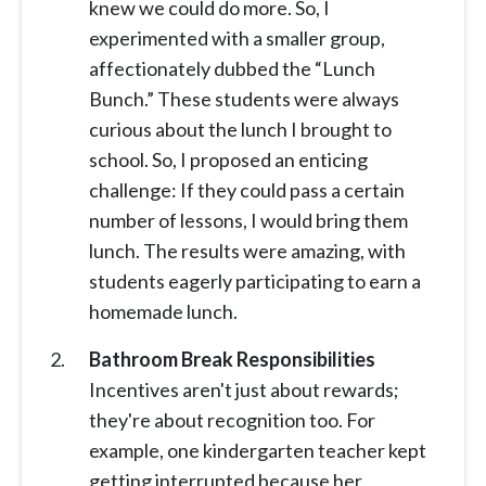
knew we could do more. So, I
experimented with a smaller group,
affectionately dubbed the “Lunch
Bunch.” These students were always
curious about the lunch I brought to
school. So, I proposed an enticing
challenge: If they could pass a certain
number of lessons, I would bring them
lunch. The results were amazing, with
students eagerly participating to earn a
homemade lunch.
Bathroom Break Responsibilities
Incentives aren't just about rewards;
they're about recognition too. For
example, one kindergarten teacher kept
getting interrupted because her