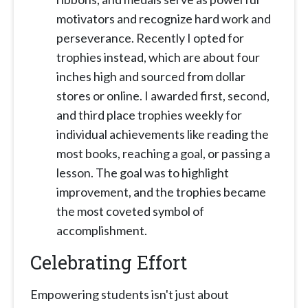
motivators and recognize hard work and
perseverance. Recently I opted for
trophies instead, which are about four
inches high and sourced from dollar
stores or online. I awarded first, second,
and third place trophies weekly for
individual achievements like reading the
most books, reaching a goal, or passing a
lesson. The goal was to highlight
improvement, and the trophies became
the most coveted symbol of
accomplishment.
Celebrating Effort
Empowering students isn't just about