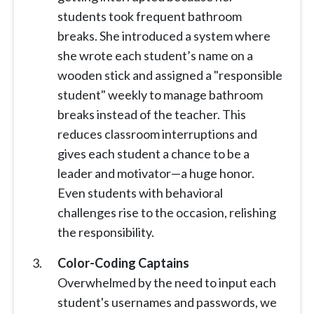
students took frequent bathroom
breaks. She introduced a system where
she wrote each student’s name on a
wooden stick and assigned a "responsible
student" weekly to manage bathroom
breaks instead of the teacher. This
reduces classroom interruptions and
gives each student a chance to be a
leader and motivator—a huge honor.
Even students with behavioral
challenges rise to the occasion, relishing
the responsibility.
Color-Coding Captains
Overwhelmed by the need to input each
student's usernames and passwords, we