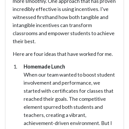
more smoothly. One approach that has proven
incredibly effective is using incentives. I've
witnessed firsthand how both tangible and
intangible incentives can transform
classrooms and empower students to achieve
their best.
Here are four ideas that have worked for me.
Homemade Lunch
When our team wanted to boost student
involvement and performance, we
started with certificates for classes that
reached their goals. The competitive
element spurred both students and
teachers, creating a vibrant,
achievement-driven environment. But I