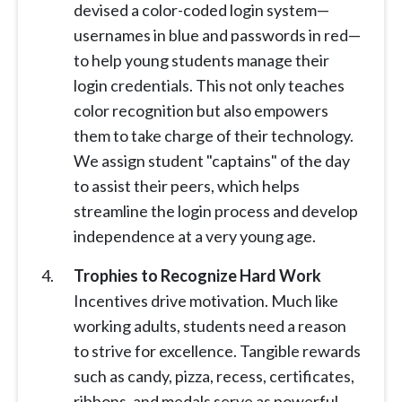
devised a color-coded login system—
usernames in blue and passwords in red—
to help young students manage their
login credentials. This not only teaches
color recognition but also empowers
them to take charge of their technology.
We assign student "captains" of the day
to assist their peers, which helps
streamline the login process and develop
independence at a very young age.
Trophies to Recognize Hard Work
Incentives drive motivation. Much like
working adults, students need a reason
to strive for excellence. Tangible rewards
such as candy, pizza, recess, certificates,
ribbons, and medals serve as powerful