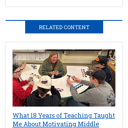
RELATED CONTENT
What 18 Years of Teaching Taught
Me About Motivating Middle