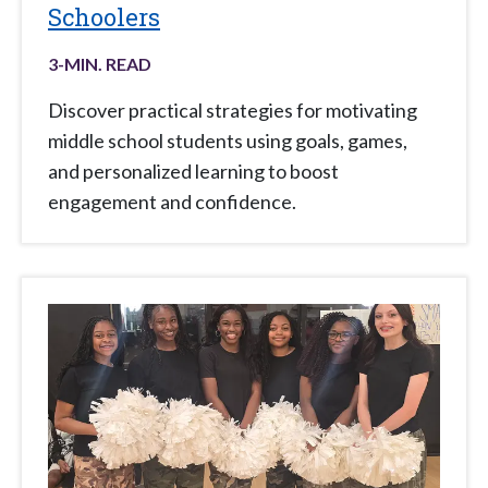
Schoolers
3
-MIN. READ
Discover practical strategies for motivating
middle school students using goals, games,
and personalized learning to boost
engagement and confidence.