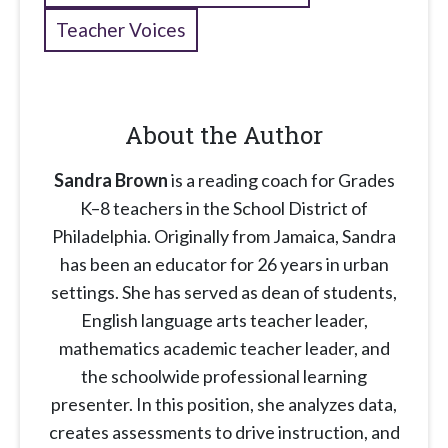
Teacher Voices
About the Author
Sandra Brown
is a reading coach for Grades
K–8 teachers in the School District of
Philadelphia. Originally from Jamaica, Sandra
has been an educator for 26 years in urban
settings. She has served as dean of students,
English language arts teacher leader,
mathematics academic teacher leader, and
the schoolwide professional learning
presenter. In this position, she analyzes data,
creates assessments to drive instruction, and