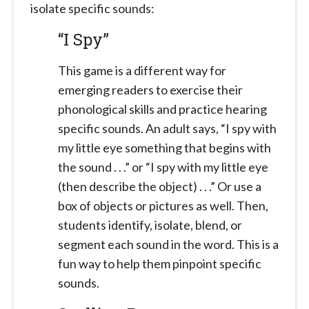
isolate specific sounds:
“I Spy”
This game is a different way for
emerging readers to exercise their
phonological skills and practice hearing
specific sounds. An adult says, “I spy with
my little eye something that begins with
the sound . . .” or “I spy with my little eye
(then describe the object) . . .” Or use a
box of objects or pictures as well. Then,
students identify, isolate, blend, or
segment each sound in the word. This is a
fun way to help them pinpoint specific
sounds.