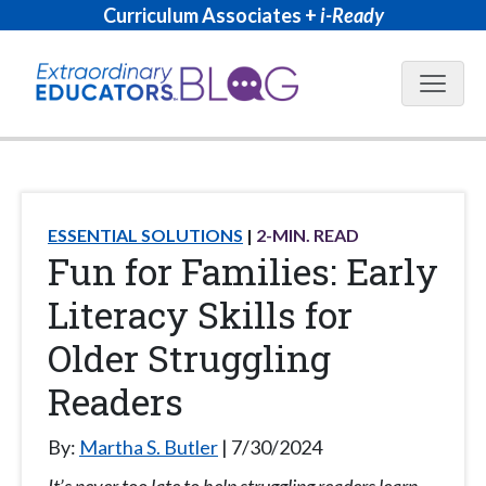
Curriculum Associates +
i-Ready
Blog N
ESSENTIAL SOLUTIONS
2
-MIN. READ
Fun for Families: Early
Literacy Skills for
Older Struggling
Readers
By:
Martha S. Butler
7/30/2024