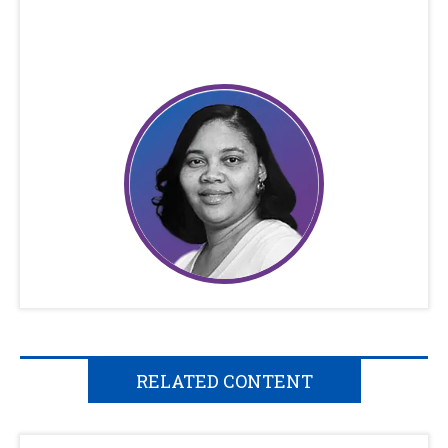
RELATED CONTENT