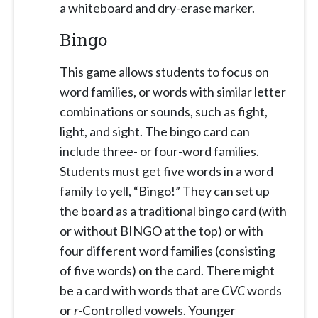
a whiteboard and dry-erase marker.
Bingo
This game allows students to focus on
word families, or words with similar letter
combinations or sounds, such as fight,
light, and sight. The bingo card can
include three- or four-word families.
Students must get five words in a word
family to yell, “Bingo!” They can set up
the board as a traditional bingo card (with
or without BINGO at the top) or with
four different word families (consisting
of five words) on the card. There might
be a card with words that are
CVC
words
or
r
-Controlled vowels. Younger