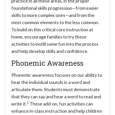
practice in all these areas, in the proper
foundational skills progression—from easier
skills to more complex ones—and from the
most common elements to the less common.
To build on this critical core instruction at
home, encourage families to try these
activities to instill some fun into the process
and help develop skills and confidence.
Phonemic Awareness
Phonemic awareness focuses on our ability to
hear the individual sounds in a word and
articulate them. Students must demonstrate
that they can say and hear a word to read and
1
write it.
These add-on, fun activities can
enhance in-class instruction and help children