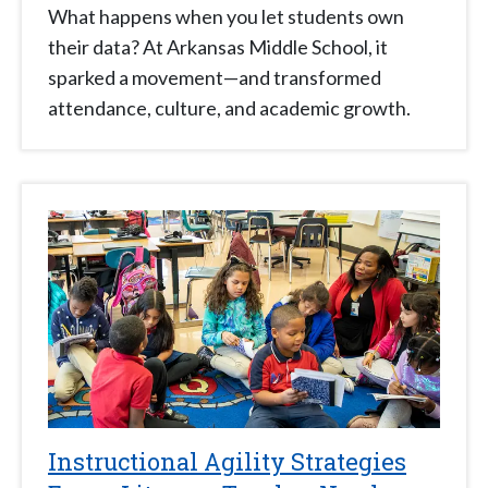
What happens when you let students own
their data? At Arkansas Middle School, it
sparked a movement—and transformed
attendance, culture, and academic growth.
Instructional Agility Strategies