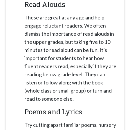
Read Alouds
These are great at any age and help
engage reluctant readers. We often
dismiss the importance of read alouds in
the upper grades, but taking five to 10
minutes to read aloud can be fun. It’s
important for students to hear how
fluent readers read, especially if they are
reading below grade level. They can
listen or follow along with the book
(whole class or small group) or turn and
read to someone else.
Poems and Lyrics
Try cutting apart familiar poems, nursery