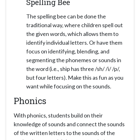
Spelling Bee
The spelling bee can be done the
traditional way, where children spell out
the given words, which allows them to
identify individual letters. Or have them
focus on identifying, blending, and
segmenting the phonemes or sounds in
the word (i.e., ship has three /sh/ /i/ /p/,
but four letters). Make this as fun as you
want while focusing on the sounds.
Phonics
With phonics, students build on their
knowledge of sounds and connect the sounds
of the written letters to the sounds of the