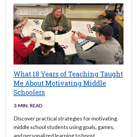
What 18 Years of Teaching Taught
Me About Motivating Middle
Schoolers
3
-MIN. READ
Discover practical strategies for motivating
middle school students using goals, games,
and personalized learning to boost