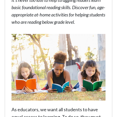
It’s never too late to help struggling readers learn
basic foundational reading skills. Discover fun, age-
appropriate at-home activities for helping students
who are reading below grade level.
As educators, we want all students to have
equal access to learning. To do so, they must