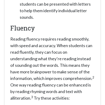
students can be presented with letters
to help them identify individual letter
sounds.
Fluency
Reading fluency requires reading smoothly,
with speed and accuracy. When students can
read fluently, they can focus on
understanding what they’re reading instead
of sounding out the words. This means they
have more brainpower to make sense of the
2
information, which improves comprehension.
One way reading fluency can be enhanced is
by reading rhyming words and text with
3
alliteration.
Try these activities: