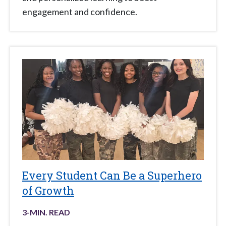
engagement and confidence.
Every Student Can Be a Superhero
of Growth
3
-MIN. READ