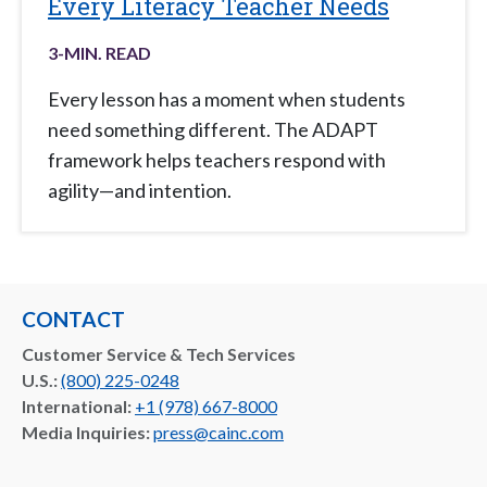
Every Literacy Teacher Needs
3
-MIN. READ
Every lesson has a moment when students
need something different. The ADAPT
framework helps teachers respond with
agility—and intention.
CONTACT
Customer Service & Tech Services
U.S.:
(800) 225-0248
International:
+1 (978) 667-8000
Media Inquiries:
press@cainc.com