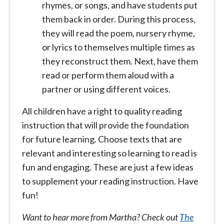
rhymes, or songs, and have students put
them back in order. During this process,
they will read the poem, nursery rhyme,
or lyrics to themselves multiple times as
they reconstruct them. Next, have them
read or perform them aloud with a
partner or using different voices.
All children have a right to quality reading
instruction that will provide the foundation
for future learning. Choose texts that are
relevant and interesting so learning to read is
fun and engaging. These are just a few ideas
to supplement your reading instruction. Have
fun!
Want to hear more from Martha? Check out
The