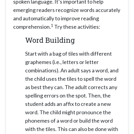
spoken language. It’s important to help
emerging readers recognize words accurately
and automatically to improve reading
1
comprehension.
Try these activities:
Word Building
Start with a bag of tiles with different
graphemes (i.e., letters or letter
combinations). An adult says a word, and
the child uses the tiles to spell the word
as best they can. The adult corrects any
spelling errors on the spot. Then, the
student adds an affix to create a new
word. The child might pronounce the
phonemes of a word or build the word
with the tiles. This can also be done with