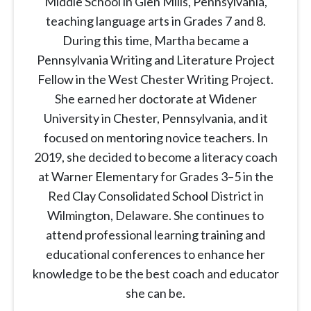
Middle School in Glen Mills, Pennsylvania,
teaching language arts in Grades 7 and 8.
During this time, Martha became a
Pennsylvania Writing and Literature Project
Fellow in the West Chester Writing Project.
She earned her doctorate at Widener
University in Chester, Pennsylvania, and it
focused on mentoring novice teachers. In
2019, she decided to become a literacy coach
at Warner Elementary for Grades 3–5 in the
Red Clay Consolidated School District in
Wilmington, Delaware. She continues to
attend professional learning training and
educational conferences to enhance her
knowledge to be the best coach and educator
she can be.