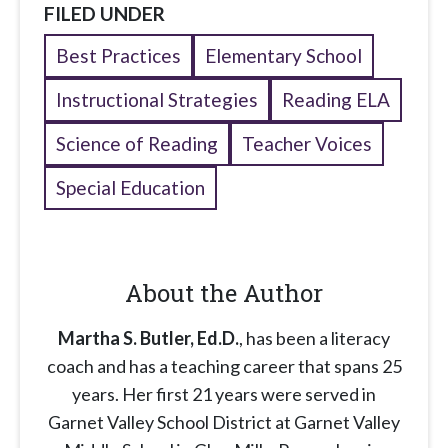
FILED UNDER
Best Practices
Elementary School
Instructional Strategies
Reading ELA
Science of Reading
Teacher Voices
Special Education
About the Author
Martha S. Butler, Ed.D.
, has been a literacy
coach and has a teaching career that spans 25
years. Her first 21 years were served in
Garnet Valley School District at Garnet Valley