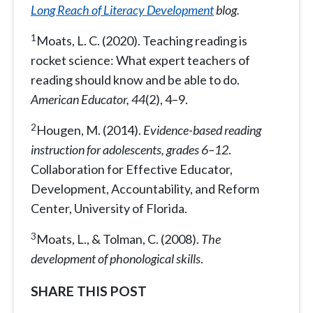
Long Reach of Literacy Development
blog.
1
Moats, L. C. (2020). Teaching reading is
rocket science: What expert teachers of
reading should know and be able to do.
American Educator, 44
(2), 4–9.
2
Hougen, M. (2014).
Evidence-based reading
instruction for adolescents, grades 6–12
.
Collaboration for Effective Educator,
Development, Accountability, and Reform
Center, University of Florida.
3
Moats, L., & Tolman, C. (2008).
The
development of phonological skills
.
SHARE THIS POST