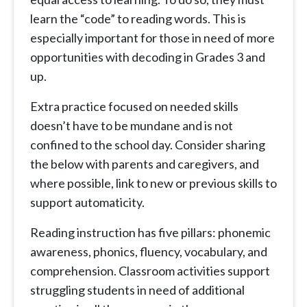
learn the “code” to reading words. This is
especially important for those in need of more
opportunities with decoding in Grades 3 and
up.
Extra practice focused on needed skills
doesn’t have to be mundane and is not
confined to the school day. Consider sharing
the below with parents and caregivers, and
where possible, link to new or previous skills to
support automaticity.
Reading instruction has five pillars: phonemic
awareness, phonics, fluency, vocabulary, and
comprehension. Classroom activities support
struggling students in need of additional