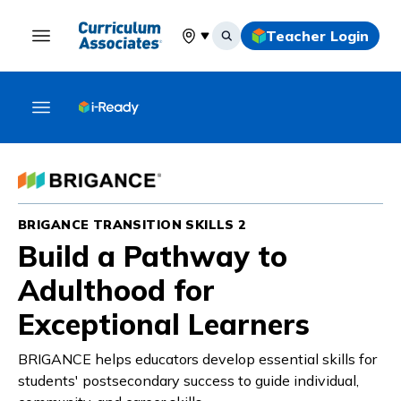
Teacher Login
Select your location
BRIGANCE TRANSITION SKILLS 2
Build a Pathway to
Adulthood for
Exceptional Learners
BRIGANCE helps educators develop essential skills for
students' postsecondary success to guide individual,