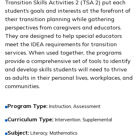
Transition Skills Activities 2 (TSA 2) put each
student’s goals and interests at the forefront of
their transition planning while gathering
perspectives from caregivers and educators.
They are designed to help special educators
meet the IDEA requirements for transition
services. When used together, the programs
provide a comprehensive set of tools to identify
and develop skills students will need to thrive
as adults in their personal lives, workplaces, and
communities.
Program Type
:
Instruction, Assessment
Curriculum Type
:
Intervention, Supplemental
Subject
:
Literacy, Mathematics