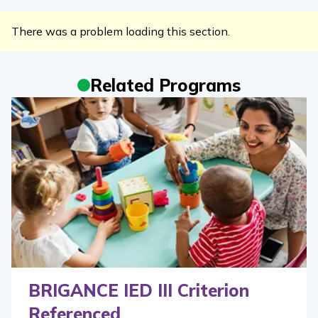
There was a problem loading this section.
Related Programs
BRIGANCE IED III Criterion
Referenced