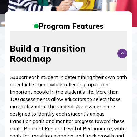
Program Features
Build a Transition
Roadmap
Support each student in determining their own path
after high school, while collecting input from
important people in the student’s life. More than
100 assessments allow educators to select those
most relevant to the student. Assessments are
designed to identify each student’s unique
transition goals and monitor progress toward these
goals. Pinpoint Present Level of Performance, write
goals for transition planning, and track growth and