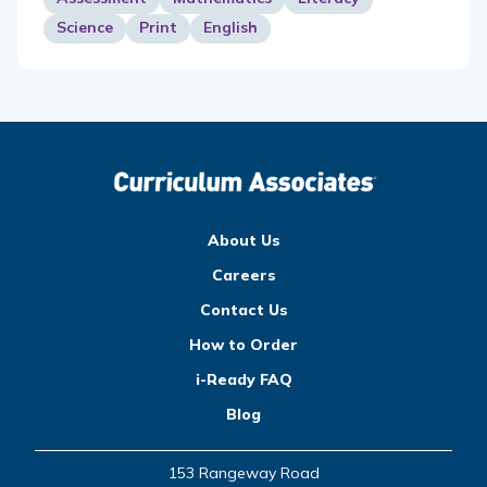
Science
Print
English
About Us
Careers
Contact Us
How to Order
i-Ready FAQ
Blog
153 Rangeway Road