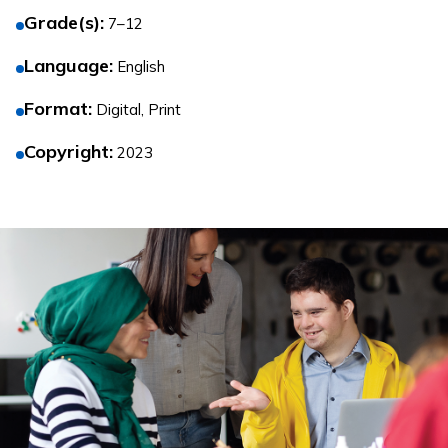
Grade(s)
:
7–12
Language
:
English
Format
:
Digital, Print
Copyright
:
2023