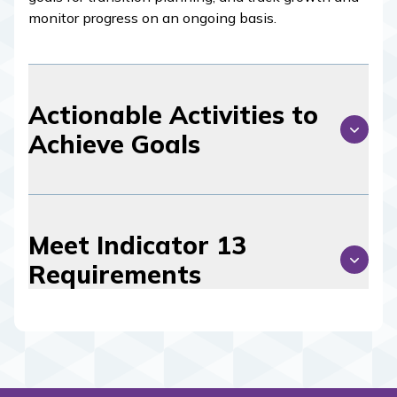
monitor progress on an ongoing basis.
Actionable Activities to
Achieve Goals
Meet Indicator 13
Requirements