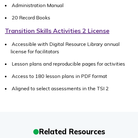
Administration Manual
20 Record Books
Transition Skills Activities 2 License
Accessible with Digital Resource Library annual
license for facilitators
Lesson plans and reproducible pages for activities
Access to 180 lesson plans in PDF format
Aligned to select assessments in the TSI 2
Related Resources