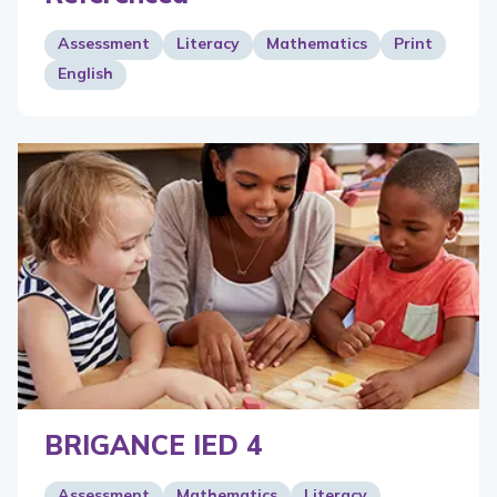
Assessment
Literacy
Mathematics
Print
English
BRIGANCE IED 4
Assessment
Mathematics
Literacy