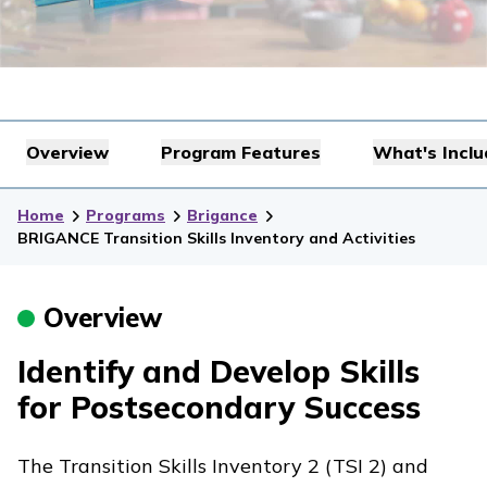
Overview
Program Features
What's Incl
Home
Programs
Brigance
BRIGANCE Transition Skills Inventory and Activities
Overview
Identify and Develop Skills
for Postsecondary Success
The Transition Skills Inventory 2 (TSI 2) and