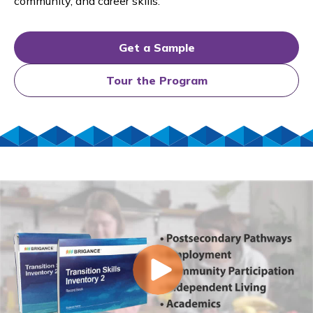
community, and career skills.
Get a Sample
Tour the Program