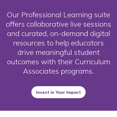
Our Professional Learning suite
offers collaborative live sessions
and curated, on-demand digital
resources to help educators
drive meaningful student
outcomes with their Curriculum
Associates programs.
Invest in Your Impact