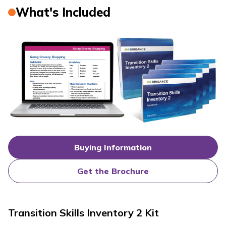
What's Included
Buying Information
Get the Brochure
Transition Skills Inventory 2 Kit