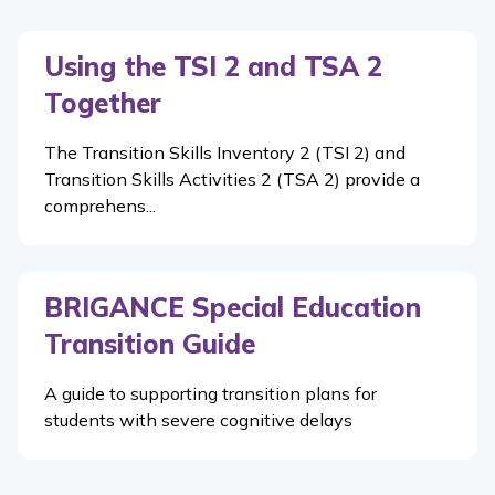
Using the TSI 2 and TSA 2
Together
The Transition Skills Inventory 2 (TSI 2) and
Transition Skills Activities 2 (TSA 2) provide a
comprehens...
BRIGANCE Special Education
Transition Guide
A guide to supporting transition plans for
students with severe cognitive delays