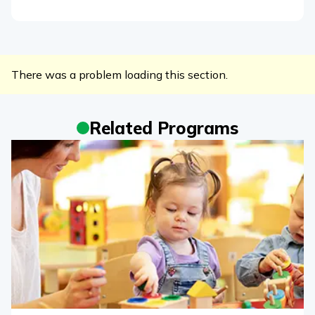
There was a problem loading this section.
Related Programs