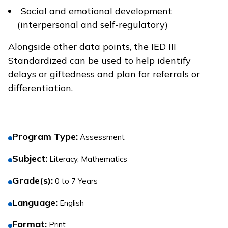
Social and emotional development
(interpersonal and self-regulatory)
Alongside other data points, the IED III
Standardized can be used to help identify
delays or giftedness and plan for referrals or
differentiation.
Program Type
:
Assessment
Subject
:
Literacy, Mathematics
Grade(s)
:
0 to 7 Years
Language
:
English
Format
:
Print