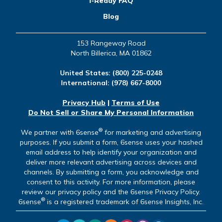
i-Ready FAQ
Blog
153 Rangeway Road
North Billerica, MA 01862
United States:
(800) 225-0248
International:
(978) 667-8000
Privacy Hub
|
Terms of Use
Do Not Sell or Share My Personal Information
®
We partner with 6sense
for marketing and advertising
purposes. If you submit a form, 6sense uses your hashed
email address to help identify your organization and
deliver more relevant advertising across devices and
channels. By submitting a form, you acknowledge and
consent to this activity. For more information, please
review our privacy policy and the 6sense Privacy Policy.
®
6sense
is a registered trademark of 6sense Insights, Inc.