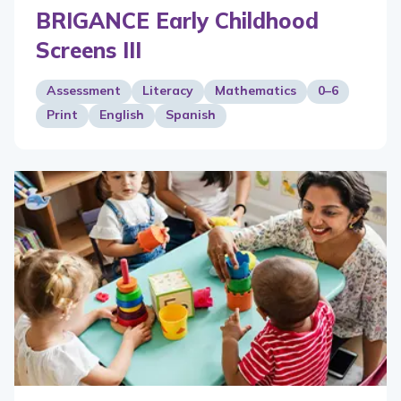
BRIGANCE Early Childhood
Screens III
Assessment
Literacy
Mathematics
0–6
Print
English
Spanish