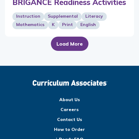
BRIGANCE Readiness Activities
Instruction
Supplemental
Literacy
Mathematics
K
Print
English
Load More
About Us
Careers
Contact Us
How to Order