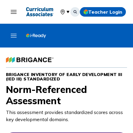
Teacher Login
Select your location
BRIGANCE INVENTORY OF EARLY DEVELOPMENT III
(IED III) STANDARDIZED
Norm-Referenced
Assessment
This assessment provides standardized scores across
key developmental domains.