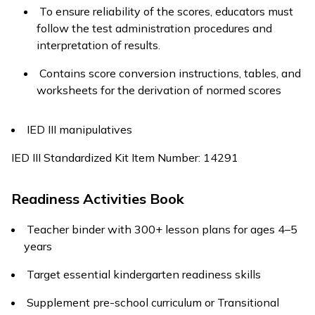
To ensure reliability of the scores, educators must
follow the test administration procedures and
interpretation of results.
Contains score conversion instructions, tables, and
worksheets for the derivation of normed scores
IED III manipulatives
IED III Standardized Kit Item Number: 14291
Readiness Activities Book
Teacher binder with 300+ lesson plans for ages 4–5
years
Target essential kindergarten readiness skills
Supplement pre-school curriculum or Transitional