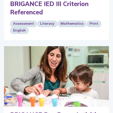
BRIGANCE IED III Criterion
Referenced
Assessment
Literacy
Mathematics
Print
English