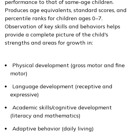
performance to that of same-age children.
Produces age equivalents, standard scores, and
percentile ranks for children ages 0–7.
Observation of key skills and behaviors helps
provide a complete picture of the child's
strengths and areas for growth in:
Physical development (gross motor and fine
motor)
Language development (receptive and
expressive)
Academic skills/cognitive development
(literacy and mathematics)
Adaptive behavior (daily living)