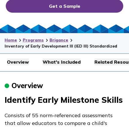
Get a Sample
Home
Programs
Brigance
Inventory of Early Development III (IED III) Standardized
Overview
What's Included
Related Resou
Overview
Identify Early Milestone Skills
Consists of 55 norm-referenced assessments
that allow educators to compare a child's