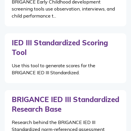
BRIGANCE Early Childhood development
screening tools use observation, interviews, and
child performance t...
IED III Standardized Scoring
Tool
Use this tool to generate scores for the
BRIGANCE IED III Standardized.
BRIGANCE IED III Standardized
Research Base
Research behind the BRIGANCE IED III
Standardized norm-referenced assessment