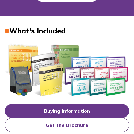
What's Included
Buying Information
Get the Brochure