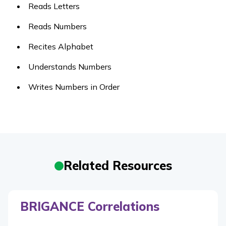
Reads Letters
Reads Numbers
Recites Alphabet
Understands Numbers
Writes Numbers in Order
Related Resources
BRIGANCE Correlations