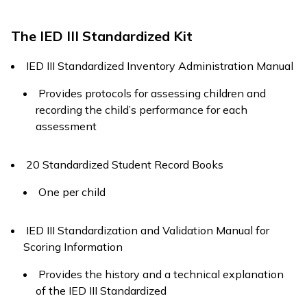
The IED III Standardized Kit
IED III Standardized Inventory Administration Manual
Provides protocols for assessing children and
recording the child’s performance for each
assessment
20 Standardized Student Record Books
One per child
IED III Standardization and Validation Manual for
Scoring Information
Provides the history and a technical explanation
of the IED III Standardized