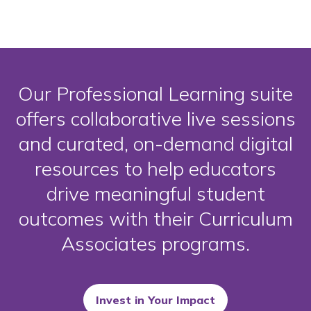
Our Professional Learning suite
offers collaborative live sessions
and curated, on-demand digital
resources to help educators
drive meaningful student
outcomes with their Curriculum
Associates programs.
Invest in Your Impact