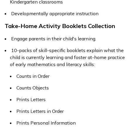
Kindergarten classrooms
Developmentally appropriate instruction
Take-Home Activity Booklets Collection
Engage parents in their child's learning.
10-packs of skill-specific booklets explain what the
child is currently learning and foster at-home practice
of early mathematics and literacy skills:
Counts in Order
Counts Objects
Prints Letters
Prints Letters in Order
Prints Personal Information