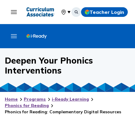
Teacher Login
Select your location
Deepen Your Phonics
Interventions
Home
Programs
i-Ready Learning
Phonics for Reading
Phonics for Reading: Complementary Digital Resources