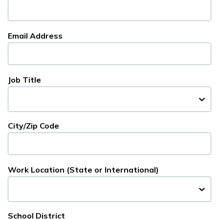
Email Address
Job Title
City/Zip Code
Work Location (State or International)
School District