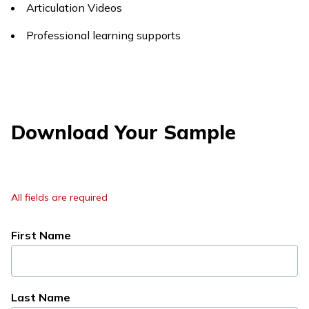
Articulation Videos
Professional learning supports
Download Your Sample
All fields are required
First Name
Last Name