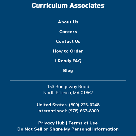
About Us
Careers
Contact Us
How to Order
i-Ready FAQ
Blog
153 Rangeway Road
North Billerica, MA 01862
United States:
(800) 225-0248
International:
(978) 667-8000
Privacy Hub
|
Terms of Use
Do Not Sell or Share My Personal Information