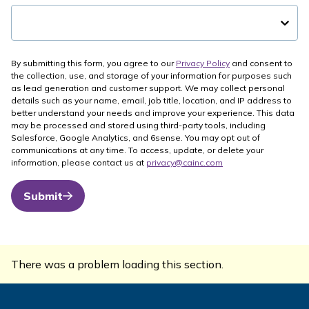
By submitting this form, you agree to our
Privacy Policy
and consent to
the collection, use, and storage of your information for purposes such
as lead generation and customer support. We may collect personal
details such as your name, email, job title, location, and IP address to
better understand your needs and improve your experience. This data
may be processed and stored using third-party tools, including
Salesforce, Google Analytics, and 6sense. You may opt out of
communications at any time. To access, update, or delete your
information, please contact us at
privacy@cainc.com
Submit
There was a problem loading this section.