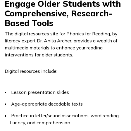
Engage Older Students with
Comprehensive, Research-
Based Tools
The digital resources site for
Phonics for Reading
, by
literacy expert Dr. Anita Archer, provides a wealth of
multimedia materials to enhance your reading
interventions for older students.
Digital resources include:
Lesson presentation slides
Age-appropriate decodable texts
Practice in letter/sound associations, word reading,
fluency, and comprehension