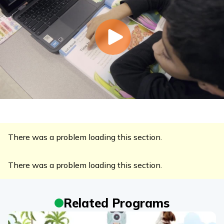
There was a problem loading this section.
There was a problem loading this section.
Related Programs