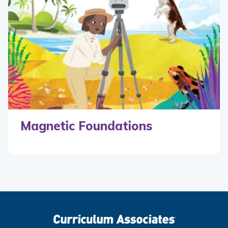
Magnetic Foundations