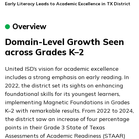
Early Literacy Leads to Academic Excellence in TX District
Overview
Domain-Level Growth Seen
across Grades K–2
United ISD’s vision for academic excellence
includes a strong emphasis on early reading. In
2022, the district set its sights on enhancing
foundational skills for its youngest learners,
implementing
Magnetic Foundations
in Grades
K–2 with remarkable results. From 2022 to 2024,
the district saw an increase of four percentage
points in their Grade 3 State of Texas
Assessments of Academic Readiness (STAAR)