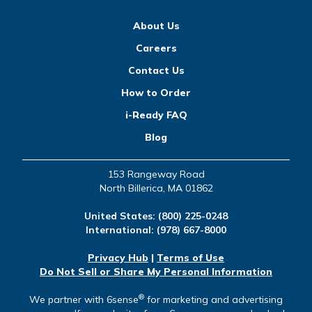
About Us
Careers
Contact Us
How to Order
i-Ready FAQ
Blog
153 Rangeway Road
North Billerica, MA 01862
United States:
(800) 225-0248
International:
(978) 667-8000
Privacy Hub
|
Terms of Use
Do Not Sell or Share My Personal Information
®
We partner with 6sense
for marketing and advertising