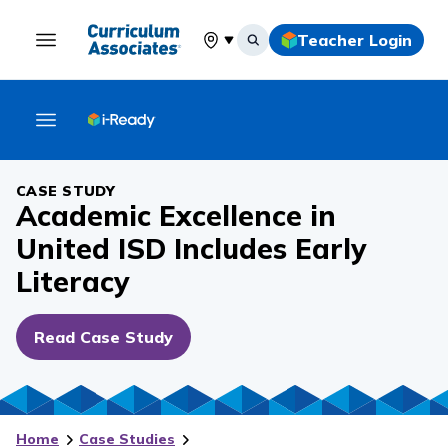
Teacher Login
Select your location
CASE STUDY
Academic Excellence in
United ISD Includes Early
Literacy
Read Case Study
Home
Case Studies