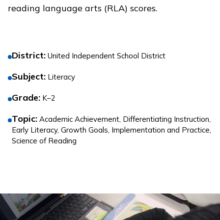
reading language arts (RLA) scores.
District
:
United Independent School District
Subject
:
Literacy
Grade
:
K–2
Topic
:
Academic Achievement, Differentiating Instruction,
Early Literacy, Growth Goals, Implementation and Practice,
Science of Reading