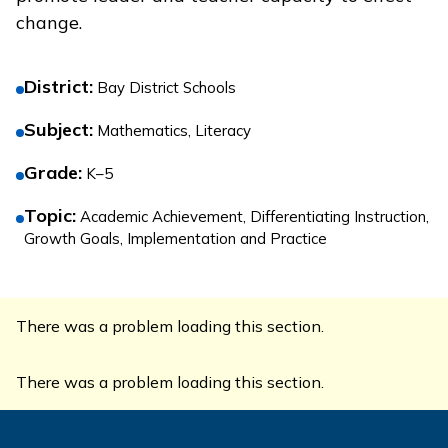
change.
District
:
Bay District Schools
Subject
:
Mathematics, Literacy
Grade
:
K–5
Topic
:
Academic Achievement, Differentiating Instruction,
Growth Goals, Implementation and Practice
There was a problem loading this section.
There was a problem loading this section.