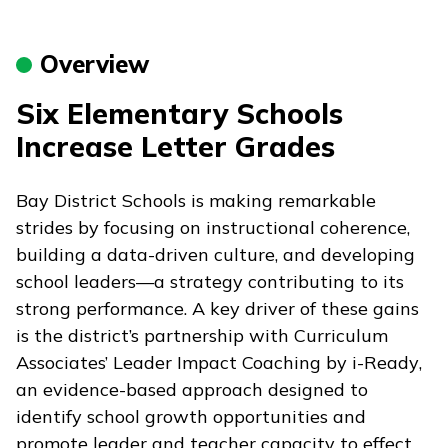
Overview
Six Elementary Schools
Increase Letter Grades
Bay District Schools is making remarkable
strides by focusing on instructional coherence,
building a data-driven culture, and developing
school leaders—a strategy contributing to its
strong performance. A key driver of these gains
is the district’s partnership with Curriculum
Associates’ Leader Impact Coaching by
i-Ready
,
an evidence-based approach designed to
identify school growth opportunities and
promote leader and teacher capacity to effect