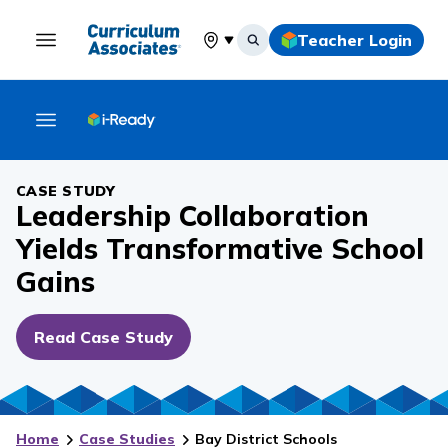
Teacher Login
Select your location
CASE STUDY
Leadership Collaboration
Yields Transformative School
Gains
Read Case Study
Home
Case Studies
Bay District Schools