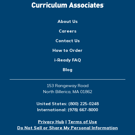
About Us
Careers
Contact Us
How to Order
i-Ready FAQ
Blog
153 Rangeway Road
North Billerica, MA 01862
United States:
(800) 225-0248
International:
(978) 667-8000
Privacy Hub
|
Terms of Use
Do Not Sell or Share My Personal Information