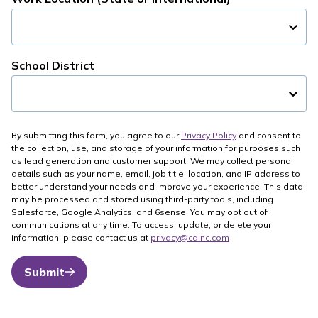
School District
By submitting this form, you agree to our
Privacy Policy
and consent to
the collection, use, and storage of your information for purposes such
as lead generation and customer support. We may collect personal
details such as your name, email, job title, location, and IP address to
better understand your needs and improve your experience. This data
may be processed and stored using third-party tools, including
Salesforce, Google Analytics, and 6sense. You may opt out of
communications at any time. To access, update, or delete your
information, please contact us at
privacy@cainc.com
Submit