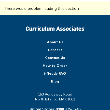
There was a problem loading this section.
About Us
Careers
Contact Us
How to Order
i-Ready FAQ
Blog
153 Rangeway Road
North Billerica, MA 01862
United States:
(800) 225-0248