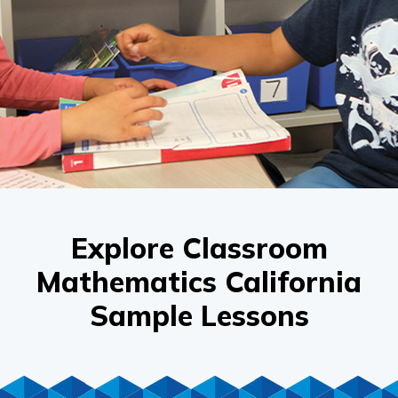
Explore Classroom
Mathematics California
Sample Lessons