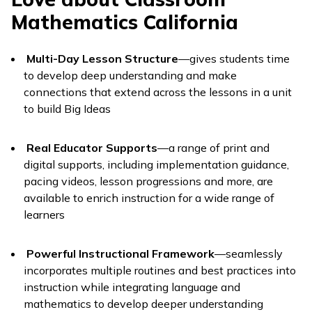
Mathematics California
Multi-Day Lesson Structure
—gives students time
to develop deep understanding and make
connections that extend across the lessons in a unit
to build Big Ideas
Real Educator Supports
—a range of print and
digital supports, including implementation guidance,
pacing videos, lesson progressions and more, are
available to enrich instruction for a wide range of
learners
Powerful Instructional Framework
—seamlessly
incorporates multiple routines and best practices into
instruction while integrating language and
mathematics to develop deeper understanding