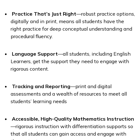
Practice That’s Just Right
—robust practice options,
digitally and in print, means all students have the
right practice for deep conceptual understanding and
procedural fluency.
Language Support
—all students, including English
Learners, get the support they need to engage with
rigorous content.
Tracking and Reporting
—print and digital
assessments and a wealth of resources to meet all
students’ learning needs
Accessible, High-Quality Mathematics Instruction
—rigorous instruction with differentiation supports so
that all students can gain access and engage with