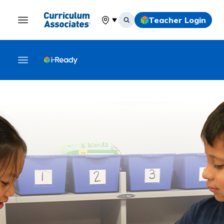
Teacher Login
Select your location