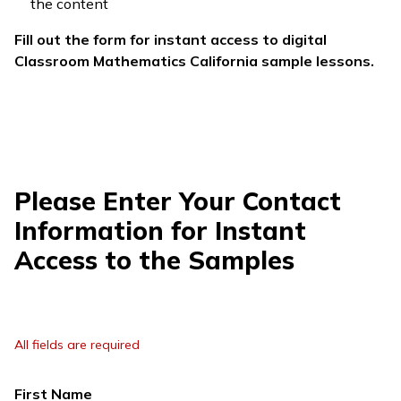
the content
Fill out the form for instant access to digital
Classroom Mathematics California
sample lessons.
Please Enter Your Contact
Information for Instant
Access to the Samples
All fields are required
First Name