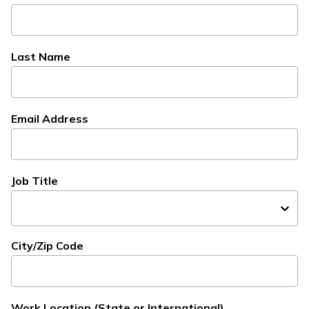
Last Name
Email Address
Job Title
City/Zip Code
Work Location (State or International)