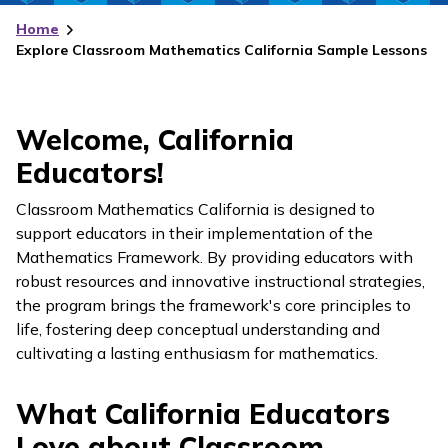
Home
Explore Classroom Mathematics California Sample Lessons
Welcome, California
Educators!
Classroom Mathematics California
is designed to
support educators in their implementation of the
Mathematics Framework. By providing educators with
robust resources and innovative instructional strategies,
the program brings the framework's core principles to
life, fostering deep conceptual understanding and
cultivating a lasting enthusiasm for mathematics.
What California Educators
Love about Classroom