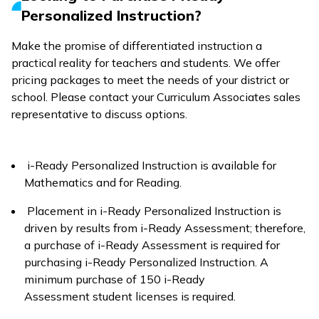
Personalized Instruction?
Make the promise of differentiated instruction a
practical reality for teachers and students. We offer
pricing packages to meet the needs of your district or
school. Please contact your Curriculum Associates sales
representative to discuss options.
i-Ready Personalized Instruction
is available for
Mathematics and for Reading.
Placement in
i-Ready Personalized Instruction
is
driven by results from
i-Ready Assessment
; therefore,
a purchase of
i-Ready Assessment
is required for
purchasing
i-Ready Personalized Instruction
. A
minimum purchase of 150
i-Ready
Assessment
student licenses is required.