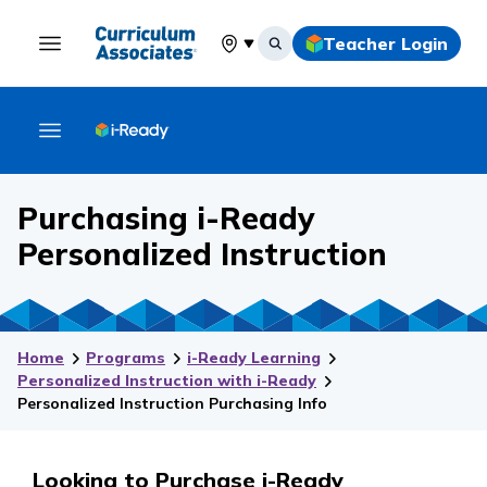
Teacher Login
Select your location
Purchasing i-Ready
Personalized Instruction
Home
Programs
i-Ready Learning
Personalized Instruction with i-Ready
Personalized Instruction Purchasing Info
Looking to Purchase i-Ready