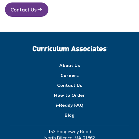
Contact Us
About Us
Careers
Contact Us
How to Order
i-Ready FAQ
Blog
153 Rangeway Road
North Billerica, MA 01862