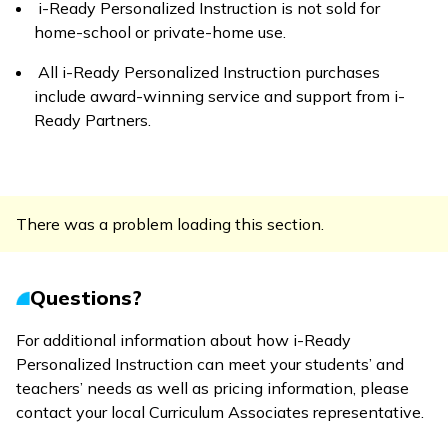
i-Ready Personalized Instruction
is not sold for
home-school or private-home use.
All
i-Ready Personalized Instruction
purchases
include award-winning service and support from
i-
Ready Partners
.
There was a problem loading this section.
Questions?
For additional information about how
i-Ready
Personalized Instruction
can meet your students’ and
teachers’ needs as well as pricing information, please
contact your local Curriculum Associates representative.