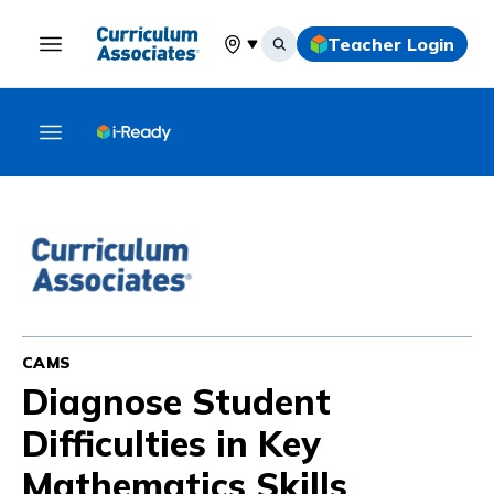
Teacher Login
Select your location
CAMS
Diagnose Student
Difficulties in Key
Mathematics Skills