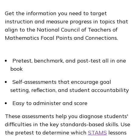
Get the information you need to target
instruction and measure progress in topics that
align to the National Council of Teachers of
Mathematics Focal Points and Connections.
Pretest, benchmark, and post-test all in one
book
Self-assessments that encourage goal
setting, reflection, and student accountability
Easy to administer and score
These assessments
help you diagnose students'
difficulties in the key standards-based skills. Use
the
pretest to determine which
STAMS
lessons