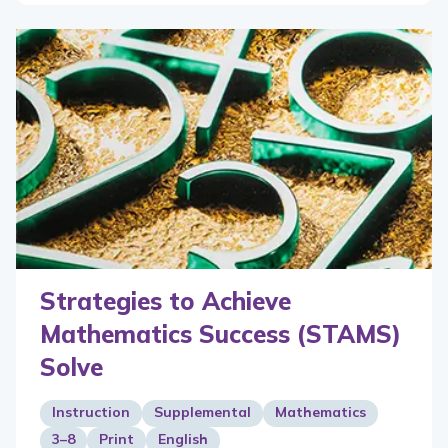
Strategies to Achieve
Mathematics Success (STAMS)
Solve
Instruction
Supplemental
Mathematics
3–8
Print
English