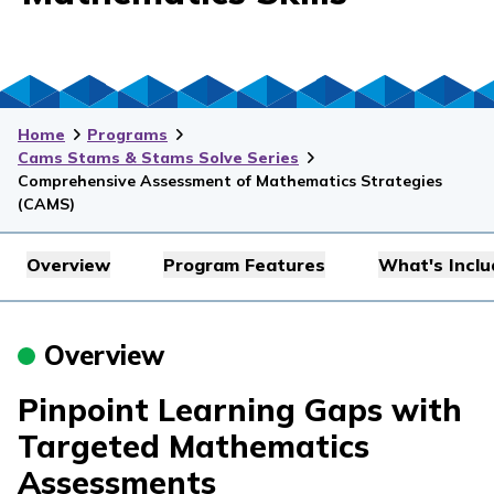
Home
Programs
Cams Stams & Stams Solve Series
Comprehensive Assessment of Mathematics Strategies
(CAMS)
Overview
Program Features
What's Incl
Overview
Pinpoint Learning Gaps with
Targeted Mathematics
Assessments