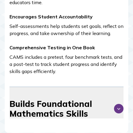
educators time.
Encourages Student Accountability
Self-assessments help students set goals, reflect on
progress, and take ownership of their learning.
Comprehensive Testing in One Book
CAMS
includes a pretest, four benchmark tests, and
a post-test to track student progress and identify
skills gaps efficiently.
Builds Foundational
Mathematics Skills