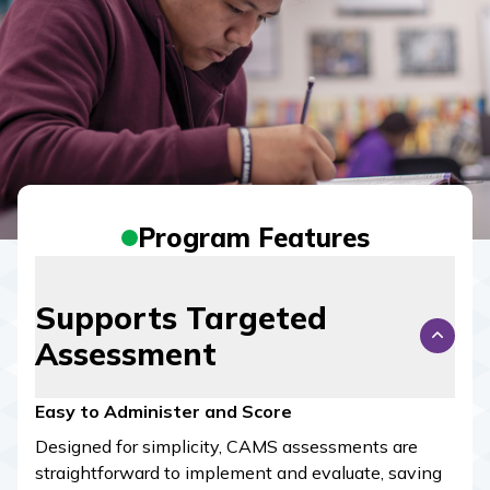
Program Features
Supports Targeted
Assessment
Easy to Administer and Score
Designed for simplicity,
CAMS
assessments are
straightforward to implement and evaluate, saving