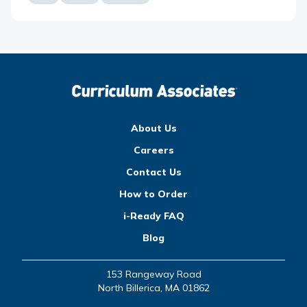
About Us
Careers
Contact Us
How to Order
i-Ready FAQ
Blog
153 Rangeway Road
North Billerica, MA 01862