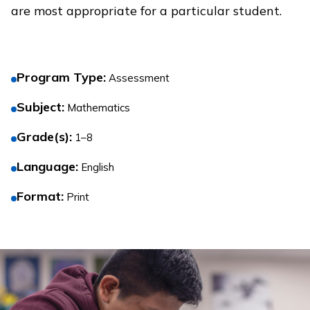
are most appropriate for a particular student.
Program Type
:
Assessment
Subject
:
Mathematics
Grade(s)
:
1–8
Language
:
English
Format
:
Print