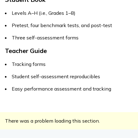
Levels A–H (i.e., Grades 1–8)
Pretest, four benchmark tests, and post-test
Three self-assessment forms
Teacher Guide
Tracking forms
Student self-assessment reproducibles
Easy performance assessment and tracking
There was a problem loading this section.