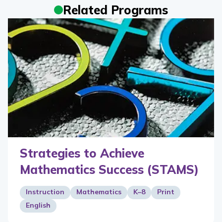
Related Programs
Strategies to Achieve
Mathematics Success (STAMS)
Instruction
Mathematics
K–8
Print
English