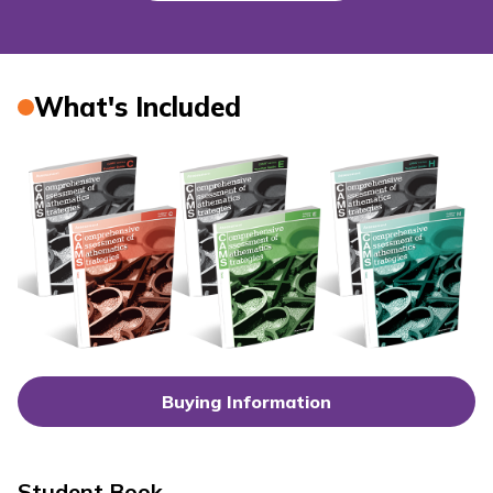
What's Included
Buying Information
Student Book