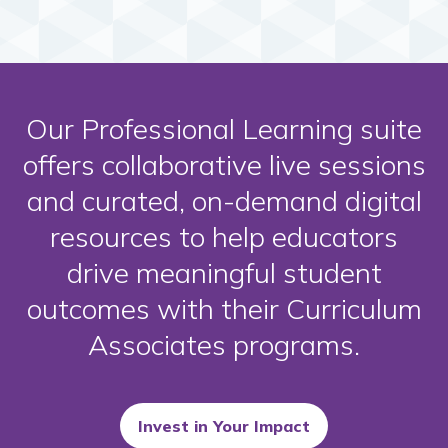
Our Professional Learning suite
offers collaborative live sessions
and curated, on-demand digital
resources to help educators
drive meaningful student
outcomes with their Curriculum
Associates programs.
Invest in Your Impact