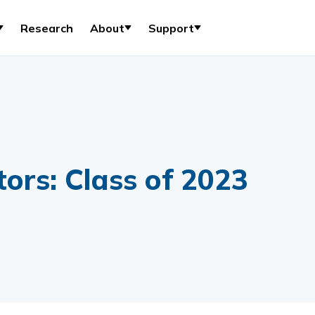
Research
About
Support
ors: Class of 2023