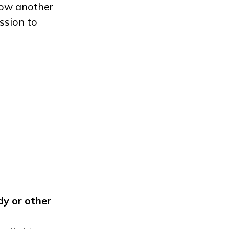
low another
ssion to
dy
or other