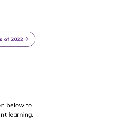
s of 2022
on below to
nt learning.