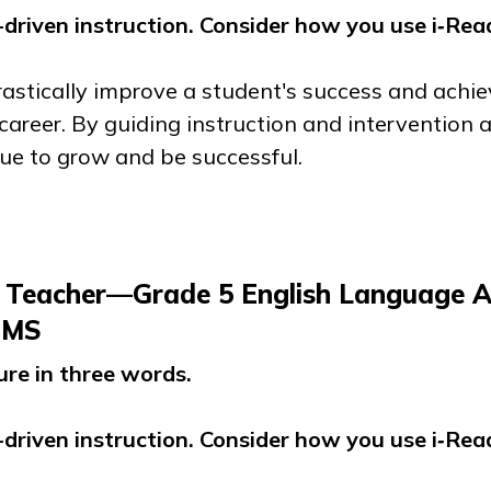
driven instruction. Consider how you use
i‑Rea
drastically improve a student's success and ach
career. By guiding instruction and intervention
nue to grow and be successful.
 Teacher—Grade 5 English Language A
, MS
ure in three words.
driven instruction. Consider how you use
i‑Rea