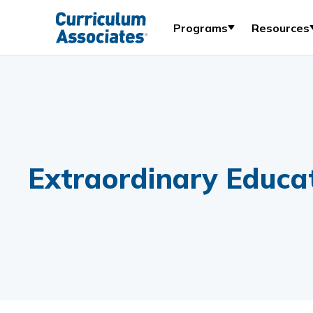
Programs
Resources
Extraordinary Educat