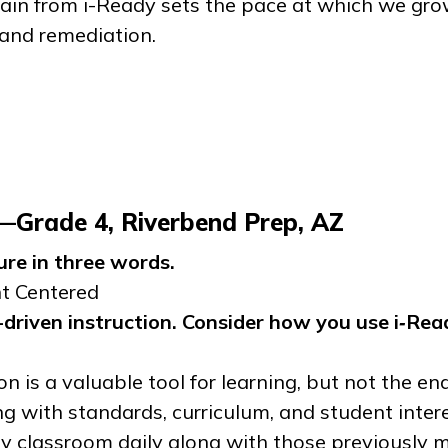
gain from
i-Ready
sets the pace at which we grow.
 and remediation.
r—Grade 4, Riverbend Prep, AZ
ure in three words.
nt Centered
driven instruction. Consider how you use
i‑Rea
on is a valuable tool for learning, but not the end
g with standards, curriculum, and student inter
 my classroom daily along with those previously 