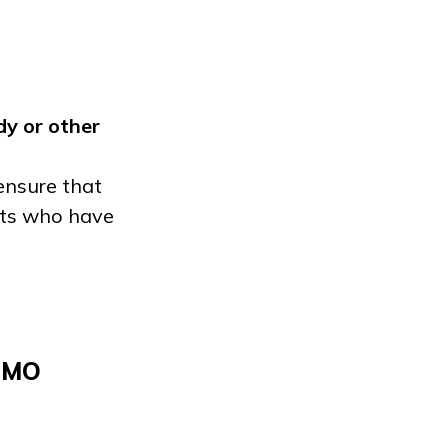
dy
or other
ensure that
ents who have
, MO