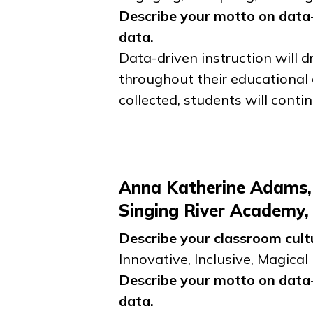
Describe your motto on data-
data.
Data-driven instruction will 
throughout their educational 
collected, students will conti
Anna Katherine Adams,
Singing River Academy
Describe your classroom cult
Innovative, Inclusive, Magical
Describe your motto on data-
data.