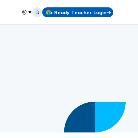
i-Ready Teacher Login
Select your location