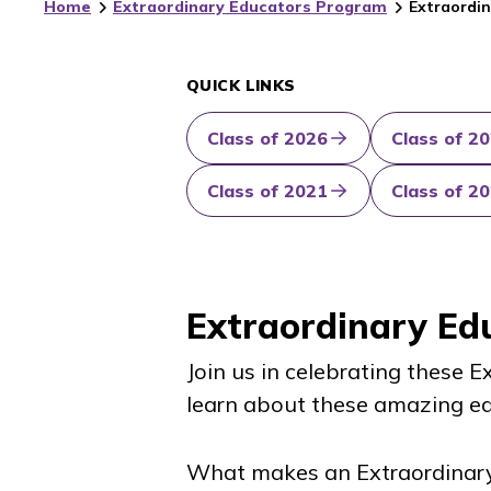
Home
Extraordinary Educators Program
Extraordin
QUICK LINKS
Class of 2026
Class of 2
Class of 2021
Class of 2
Extraordinary Ed
Join us in celebrating these 
learn about these amazing ed
What makes an Extraordinar