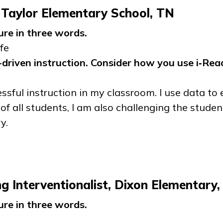
 Taylor Elementary School, TN
ure in three words.
fe
driven instruction. Consider how you use
i‑Rea
ssful instruction in my classroom. I use data to 
of all students, I am also challenging the stud
y.
 Interventionalist, Dixon Elementary
ure in three words.