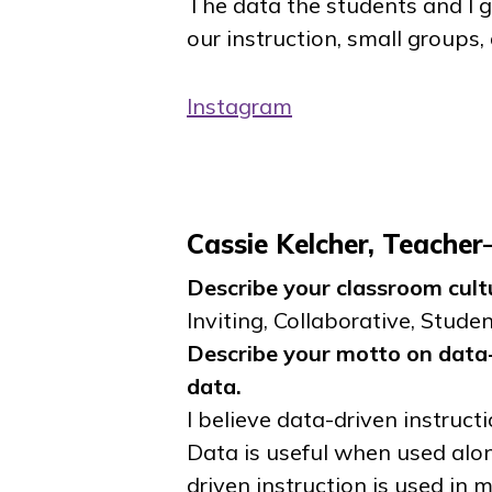
The data the students and I 
our instruction, small groups,
Instagram
Cassie Kelcher, Teache
Describe your classroom cult
Inviting, Collaborative, Stude
Describe your motto on data-
data.
I believe data-driven instructi
Data is useful when used alon
driven instruction is used in