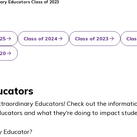
ary Educators Class of 2023
025
Class of 2024
Class of 2023
Clas
020
ucators
Extraordinary Educators! Check out the informati
ucators and what they're doing to impact stude
y Educator?