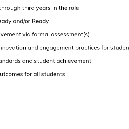
 through third years in the role
eady
and/or
Ready
ievement via formal assessment(s)
nnovation and engagement practices for studen
standards and student achievement
utcomes for all students