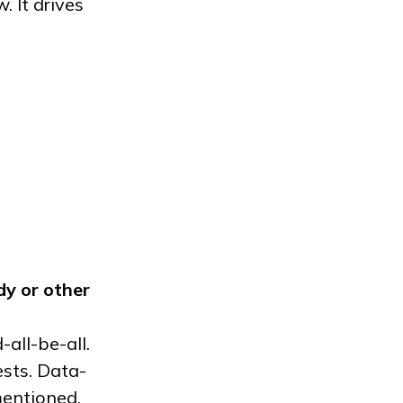
 It drives
dy
or other
-all-be-all.
ests. Data-
mentioned.