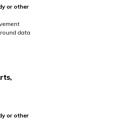
dy
or other
ievement
 around data
rts,
dy
or other