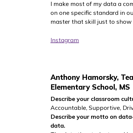
I make most of my data a comp
on one specific standard in ou
master that skill just to show
Instagram
Anthony Hamorsky, Te
Elementary School, MS
Describe your classroom cult
Accountable, Supportive, Dri
Describe your motto on data-
data.