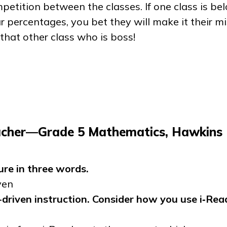
etition between the classes. If one class is be
r percentages, you bet they will make it their mi
 that other class who is boss!
acher—Grade 5 Mathematics, Hawkins
ure in three words.
ven
driven instruction. Consider how you use
i‑Rea