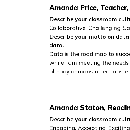
Amanda Price, Teacher,
Describe your classroom cult
Collaborative, Challenging, Sa
Describe your motto on data-
data.
Data is the road map to succe
while I am meeting the needs 
already demonstrated master
Amanda Staton, Reading
Describe your classroom cult
Engaging, Accepting, Exciting