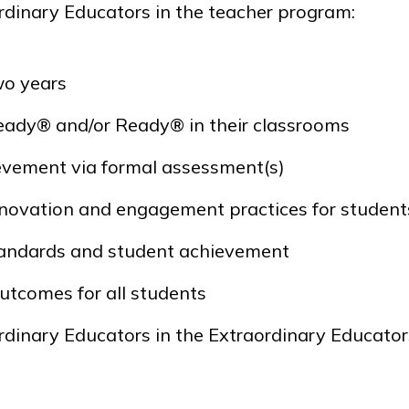
rdinary Educators in the teacher program:
wo years
Ready®
and/or
Ready®
in their classrooms
ievement via formal assessment(s)
novation and engagement practices for student
standards and student achievement
utcomes for all students
rdinary Educators in the Extraordinary Educator