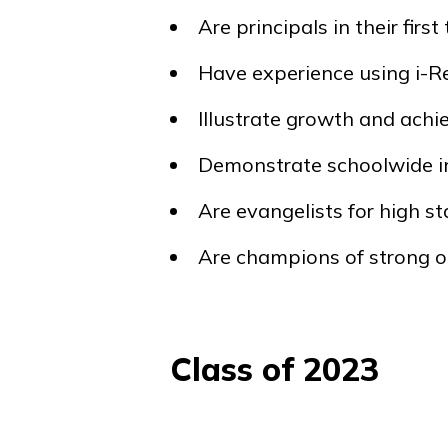
Are principals in their first
Have experience using
i-R
Illustrate growth and ach
Demonstrate schoolwide i
Are evangelists for high 
Are champions of strong o
Class of 2023