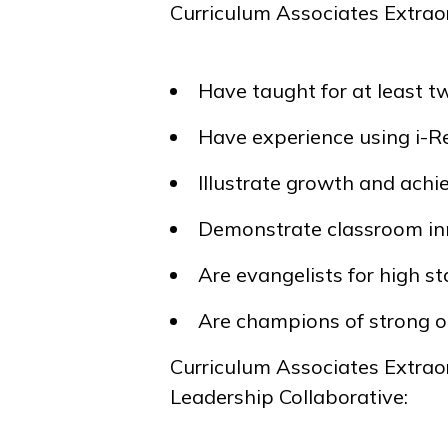
Curriculum Associates Extrao
Have taught for at least t
Have experience using
i-
Illustrate growth and ach
Demonstrate classroom in
Are evangelists for high 
Are champions of strong o
Curriculum Associates Extrao
Leadership Collaborative: