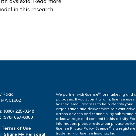
ith dyslexia. Read more
odel in this research
y Road
®
We partner with 6sense
for marketing and a
purposes. If you submit a form, 6sense uses
a, MA 01862
hashed email address to help identify your
organization and deliver more relevant adver
s:
(800) 225-0248
across devices and channels. By submitting 
l:
(978) 667-8000
acknowledge and consent to this activity. Fo
information, please review our privacy policy
|
Terms of Use
®
6sense Privacy Policy. 6sense
is a register
trademark of 6sense Insights, Inc.
or Share My Personal