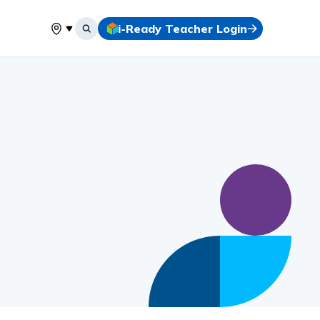
i-Ready Teacher Login
Select your location