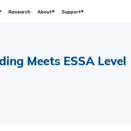
Research
About
Support
ding Meets ESSA Level