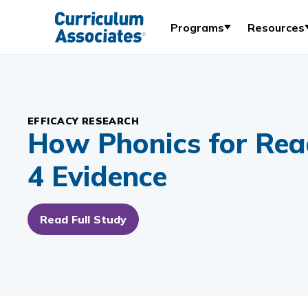
Programs
Resources
EFFICACY RESEARCH
How Phonics for Rea
4 Evidence
Read Full Study