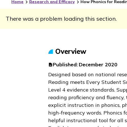
Home
Research and Efficacy
How Phonics for Readin
There was a problem loading this section.
Overview
Published:
December 2020
Designed based on national res
Reading
meets Every Student S
Level 4 evidence standards. Supp
reading proficiency and fluency, 
explicit instruction in phonics,
high-frequency words.
Phonics f
helpful instructional tool for all