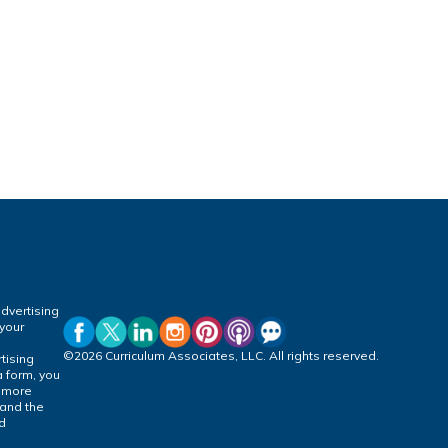
dvertising
 your
©2026 Curriculum Associates, LLC. All rights reserved.
tising
a form, you
r more
 and the
ed