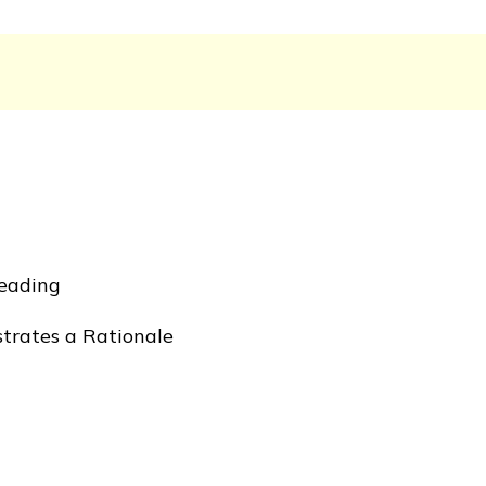
Reading
rates a Rationale