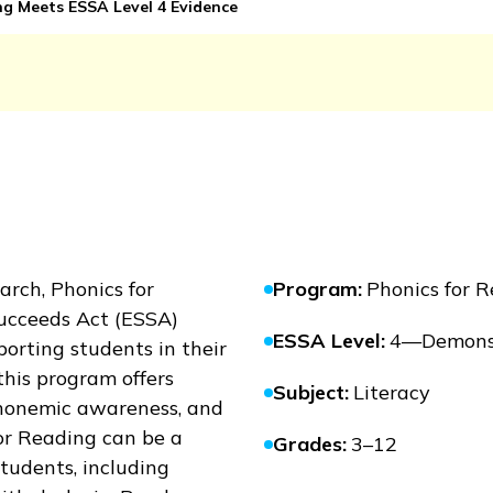
g Meets ESSA Level 4 Evidence
earch,
Phonics for
Program
:
Phonics for 
ucceeds Act (ESSA)
ESSA Level
:
4—Demonst
orting students in their
this program offers
Subject
:
Literacy
 phonemic awareness, and
or Reading
can be a
Grades
:
3–12
 students, including