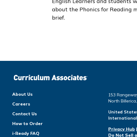
English Learners and students w
about the
Phonics for Reading
m
brief.
About Us
153 Rangewa
North Billeric
Careers
United State
Contact Us
Internationa
How to Order
Privacy Hub
i-Ready FAQ
Do Not Sell 