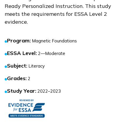
Ready Personalized Instruction
. This study
meets the requirements for ESSA Level 2
evidence.
Program
:
Magnetic Foundations
ESSA Level
:
2—Moderate
Subject
:
Literacy
Grades
:
2
Study Year
:
2022–2023