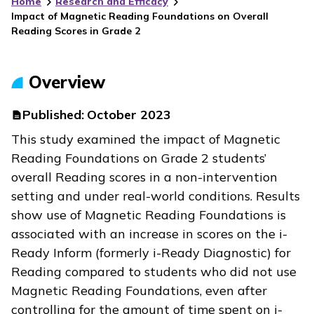
Home
Research and Efficacy
Impact of Magnetic Reading Foundations on Overall
Reading Scores in Grade 2
Overview
Published:
October 2023
This study examined the impact of
Magnetic
Reading Foundations
on Grade 2 students’
overall Reading scores in a non-intervention
setting and under real-world conditions. Results
show use of
Magnetic Reading Foundations
is
associated with an increase in scores on the
i-
Ready Inform
(formerly
i-Ready Diagnostic
)
for
Reading
compared to students who did not use
Magnetic Reading Foundations
, even after
controlling for the amount of time spent on
i-