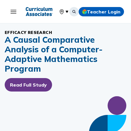
Teacher Login
Select your location
EFFICACY RESEARCH
A Causal Comparative
Analysis of a Computer-
Adaptive Mathematics
Program
Read Full Study