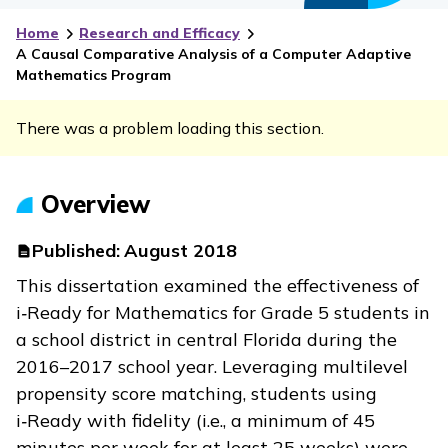
Home
Research and Efficacy
A Causal Comparative Analysis of a Computer Adaptive
Mathematics Program
There was a problem loading this section.
Overview
Published:
August 2018
This dissertation examined the effectiveness of
i‑Ready
for Mathematics for Grade 5 students in
a school district in central Florida during the
2016–2017 school year. Leveraging multilevel
propensity score matching, students using
i‑Ready
with fidelity (i.e., a minimum of 45
minutes per week for at least 25 weeks) were