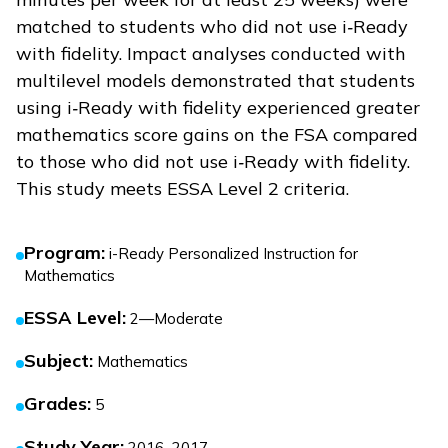
matched to students who did not use
i‑Ready
with fidelity. Impact analyses conducted with
multilevel models demonstrated that students
using
i‑Ready
with fidelity experienced greater
mathematics score gains on the FSA compared
to those who did not use
i‑Ready
with fidelity.
This study meets ESSA Level 2 criteria.
Program
:
i-Ready Personalized Instruction for
Mathematics
ESSA Level
:
2—Moderate
Subject
:
Mathematics
Grades
:
5
Study Year
:
2016–2017