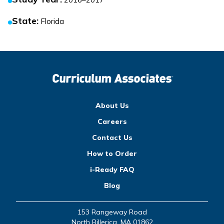
State
:
Florida
About Us
Careers
Contact Us
How to Order
i-Ready FAQ
Blog
153 Rangeway Road
North Billerica, MA 01862