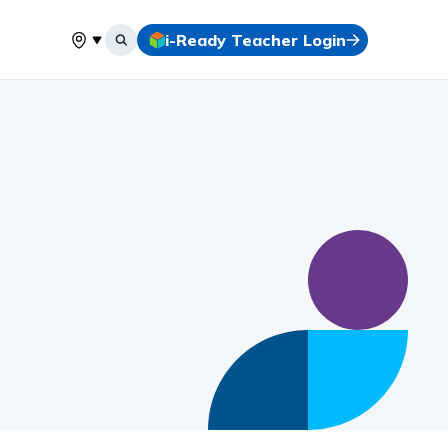
i-Ready Teacher Login
Select your location