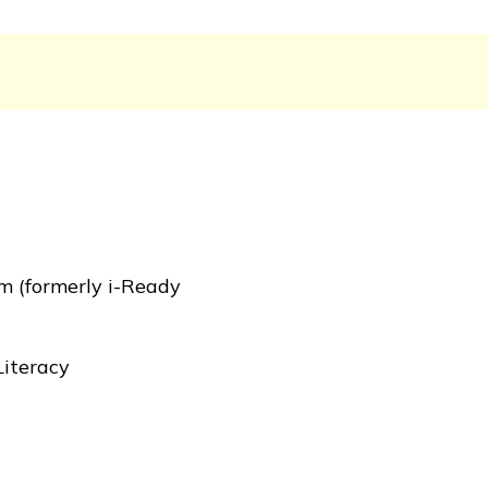
m (formerly i-Ready
Literacy