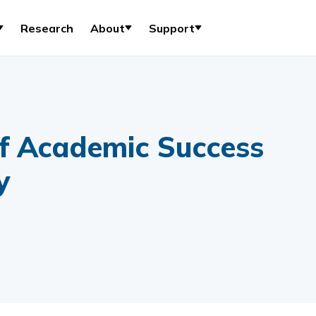
Research
About
Support
f Academic Success
y