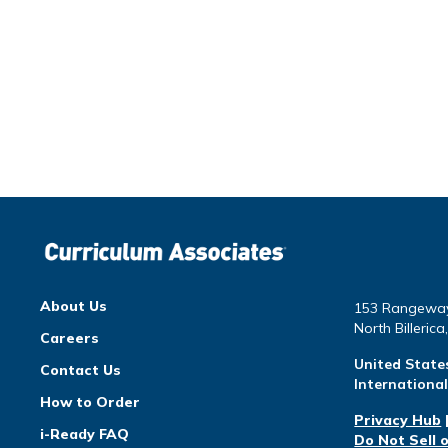
About Us
153 Rangewa
North Billeric
Careers
United State
Contact Us
Internationa
How to Order
Privacy Hub
i-Ready FAQ
Do Not Sell 