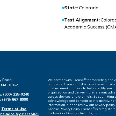
State
:
Colorado
Test Alignment
:
Colora
Academic Success (CM
y Road
®
We partner with 6sense
for marketing and a
purposes. If you submit a form, 6sense uses
a, MA 01862
hashed email address to help identify your
organization and deliver more relevant adver
s:
(800) 225-0248
across devices and channels. By submitting 
l:
(978) 667-8000
acknowledge and consent to this activity. Fo
information, please review our privacy policy
|
Terms of Use
®
6sense Privacy Policy. 6sense
is a register
trademark of 6sense Insights, Inc.
or Share My Personal