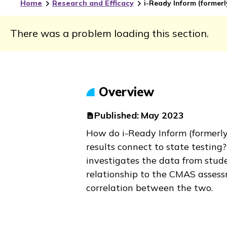
Home
Research and Efficacy
i-Ready Inform
(former
There was a problem loading this section.
Overview
Published:
May 2023
How do
i-Ready Inform
(formerl
results connect to state testing
investigates the data from stude
relationship to the CMAS assess
correlation between the two.