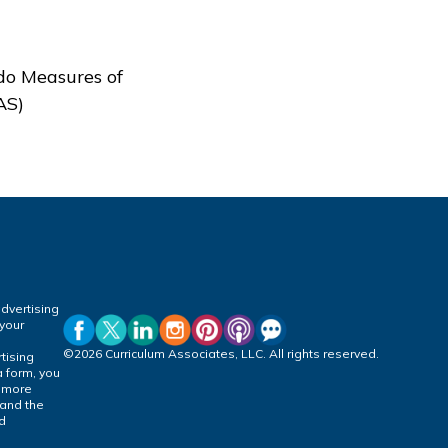
do Measures of
AS)
dvertising
 your
©2026 Curriculum Associates, LLC. All rights reserved.
tising
a form, you
r more
 and the
ed