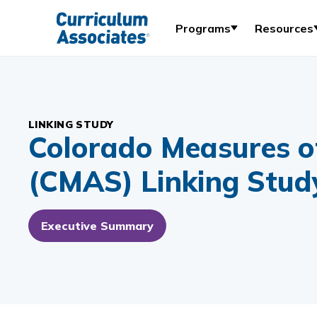
Programs
Resources
LINKING STUDY
Colorado Measures o
(CMAS) Linking Stud
Executive Summary