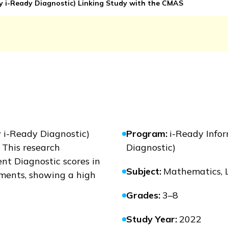
ly
i-Ready Diagnostic
) Linking Study with the CMAS
y
i-Ready Diagnostic
)
Program
:
i-Ready Infor
? This research
Diagnostic)
nt Diagnostic scores in
Subject
:
Mathematics, 
ments, showing a high
Grades
:
3–8
Study Year
:
2022