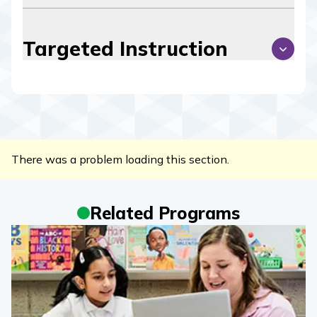
Targeted Instruction
There was a problem loading this section.
Related Programs