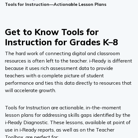
Tools for Instruction—Actionable Lesson Plans
Get to Know Tools for
Instruction for Grades K–8
The hard work of connecting digital and classroom
resources is often left to the teacher.
i‑Ready
is different
because it uses rich assessment data to provide
teachers with a complete picture of student
performance and ties this data directly to resources that
will accelerate growth.
Tools for Instruction are actionable, in-the-moment
lesson plans for addressing skills gaps identified by the
i‑Ready Diagnostic
. These lessons, available at point of
use in
i‑Ready
reports, as well as on the Teacher
Toolbox, are perfect for: