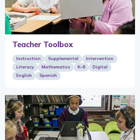
Teacher Toolbox
Instruction
Supplemental
Intervention
Literacy
Mathematics
K–8
Digital
English
Spanish