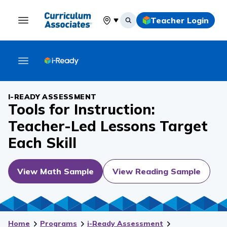
Teacher Login
Select your location
I-READY ASSESSMENT
Tools for Instruction:
Teacher-Led Lessons Target
Each Skill
View Math Sample
View Reading Sample
Home
Programs
i-Ready Assessment