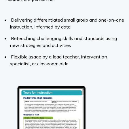
Delivering differentiated small group and one-on-one
instruction, informed by data
Reteaching challenging skills and standards using
new strategies and activities
Flexible usage by a lead teacher, intervention
specialist, or classroom aide