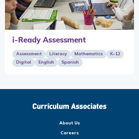
i-Ready Assessment
Assessment
Literacy
Mathematics
K–12
Digital
English
Spanish
About Us
Careers