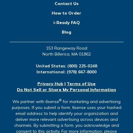
Contact Us
How to Order
i-Ready FAQ
Blog
153 Rangeway Road
North Billerica, MA 01862
United States:
(800) 225-0248
International:
(978) 667-8000
Privacy Hub
|
Terms of Use
Do Not Sell or Share My Personal Information
®
We partner with 6sense
for marketing and advertising
purposes. If you submit a form, 6sense uses your hashed
email address to help identify your organization and
deliver more relevant advertising across devices and
channels. By submitting a form, you acknowledge and
consent to this activity. For more information, please