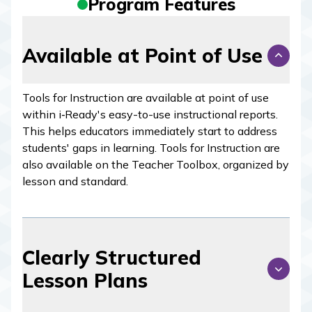
Program Features
Available at Point of Use
Tools for Instruction are available at point of use
within
i‑Ready
's easy-to-use instructional reports.
This helps educators immediately start to address
students' gaps in learning. Tools for Instruction are
also available on the Teacher Toolbox, organized by
lesson and standard.
Clearly Structured
Lesson Plans