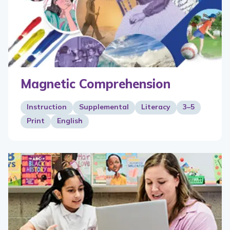
Magnetic Comprehension
Instruction
Supplemental
Literacy
3–5
Print
English