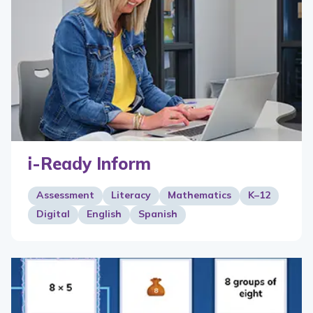
i-Ready Inform
Assessment
Literacy
Mathematics
K–12
Digital
English
Spanish