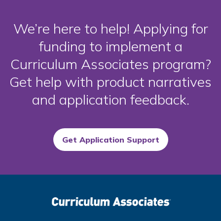
We’re here to help! Applying for
funding to implement a
Curriculum Associates program?
Get help with product narratives
and application feedback.
Get Application Support