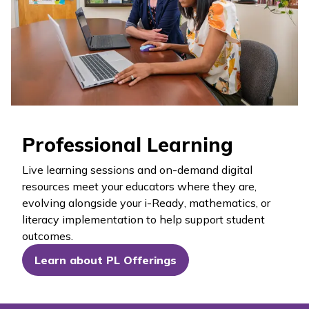
Professional Learning
Live learning sessions and on-demand digital
resources meet your educators where they are,
evolving alongside your
i-Ready
, mathematics, or
literacy implementation to help support student
outcomes.
Learn about PL Offerings