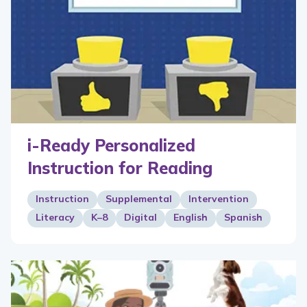
i-Ready Personalized
Instruction for Reading
Instruction
Supplemental
Intervention
Literacy
K–8
Digital
English
Spanish