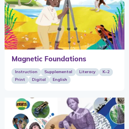
Magnetic Foundations
Instruction
Supplemental
Literacy
K–2
Print
Digital
English