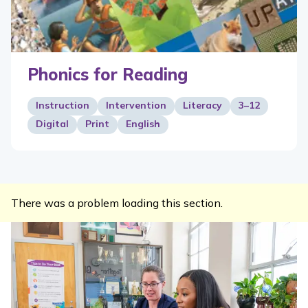
Phonics for Reading
Instruction
Intervention
Literacy
3–12
Digital
Print
English
There was a problem loading this section.