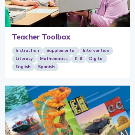
Teacher Toolbox
Instruction
Supplemental
Intervention
Literacy
Mathematics
K–8
Digital
English
Spanish