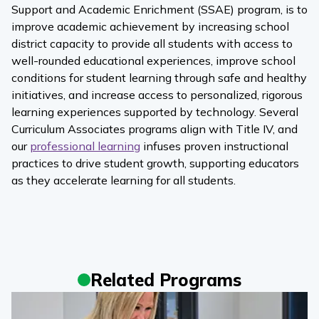
Support and Academic Enrichment (SSAE) program, is to
improve academic achievement by increasing school
district capacity to provide all students with access to
well-rounded educational experiences, improve school
conditions for student learning through safe and healthy
initiatives, and increase access to personalized, rigorous
learning experiences supported by technology. Several
Curriculum Associates programs align with Title IV, and
our
professional learning
infuses proven instructional
practices to drive student growth, supporting educators
as they accelerate learning for all students.
Related Programs