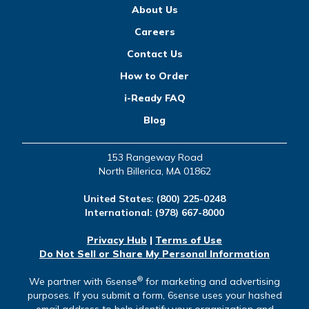
About Us
Careers
Contact Us
How to Order
i-Ready FAQ
Blog
153 Rangeway Road
North Billerica, MA 01862
United States:
(800) 225-0248
International:
(978) 667-8000
Privacy Hub
|
Terms of Use
Do Not Sell or Share My Personal Information
®
We partner with 6sense
for marketing and advertising
purposes. If you submit a form, 6sense uses your hashed
email address to help identify your organization and