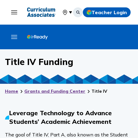
Teacher Login
Select your location
Title IV Funding
Home
Grants and Funding Center
Title IV
Leverage Technology to Advance
Students’ Academic Achievement
The goal of Title IV, Part A, also known as the Student