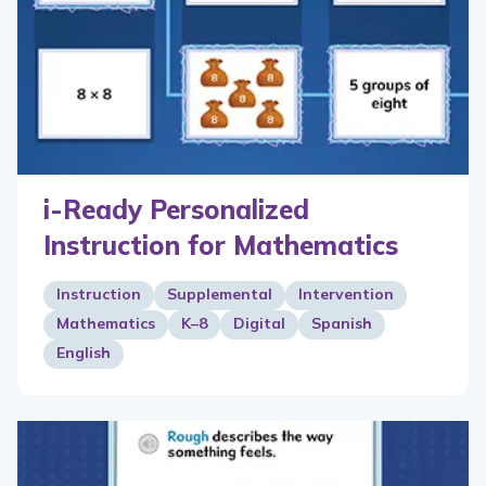
i-Ready Personalized
Instruction for Mathematics
Instruction
Supplemental
Intervention
Mathematics
K–8
Digital
Spanish
English