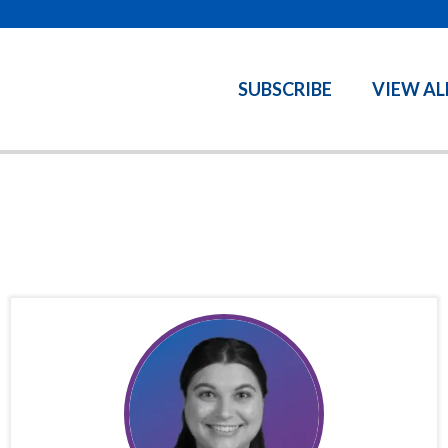
SUBSCRIBE
VIEW AL