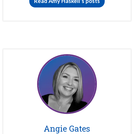
Read Amy Haskell's posts
Angie Gates