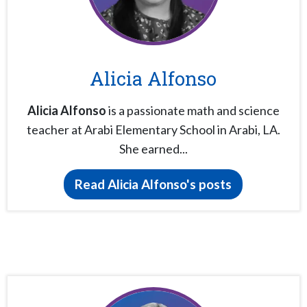
Alicia Alfonso
Alicia Alfonso
is a passionate math and science
teacher at Arabi Elementary School in Arabi, LA.
She earned...
Read Alicia Alfonso's posts