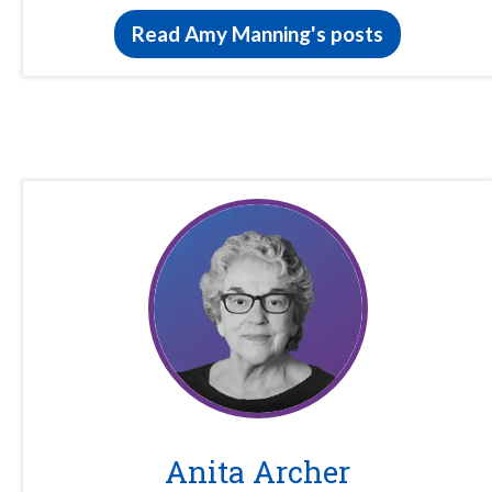
Read Amy Manning's posts
Anita Archer