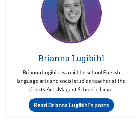
Brianna Lugibihl
Brianna Lugibihl is a middle school English
language arts and social studies teacher at the
Liberty Arts Magnet School in Lima...
Read Brianna Lugibihl's posts