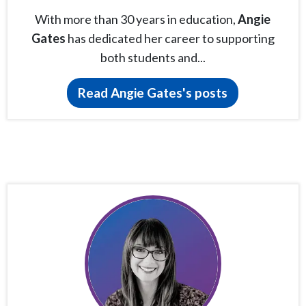
With more than 30 years in education,
Angie
Gates
has dedicated her career to supporting
both students and...
Read Angie Gates's posts