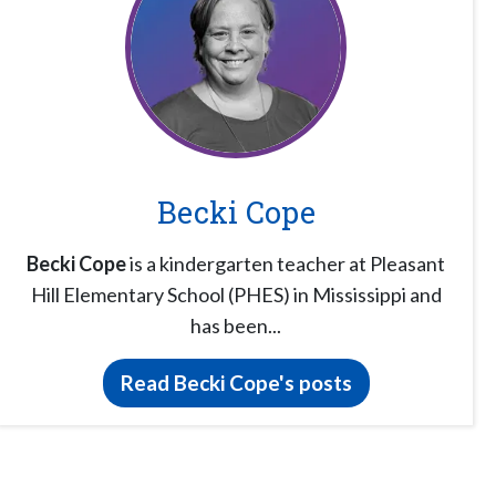
Becki Cope
Becki Cope
is a kindergarten teacher at Pleasant
Hill Elementary School (PHES) in Mississippi and
has been...
Read Becki Cope's posts