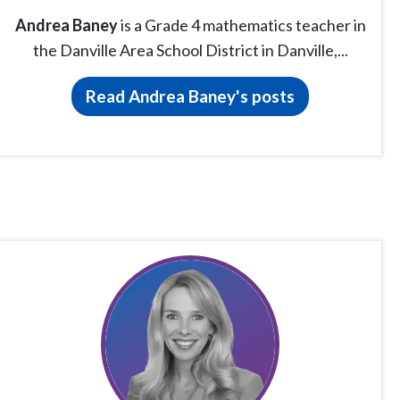
Andrea Baney
is a Grade 4 mathematics teacher in
the Danville Area School District in Danville,...
Read Andrea Baney's posts