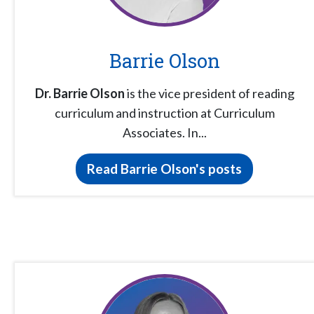
Barrie Olson
Dr. Barrie Olson
is the vice president of reading
curriculum and instruction at Curriculum
Associates. In...
Read Barrie Olson's posts