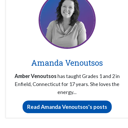
Amanda Venoutsos
Amber Venoutsos
has taught Grades 1 and 2 in
Enfield, Connecticut for 17 years. She loves the
energy...
Read Amanda Venoutsos's posts