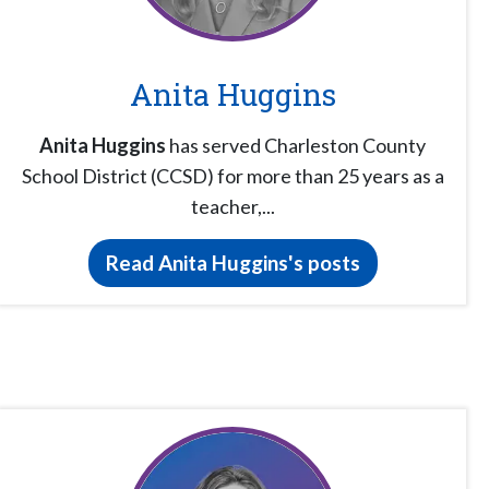
Anita Huggins
Anita Huggins
has served Charleston County
School District (CCSD) for more than 25 years as a
teacher,...
Read Anita Huggins's posts