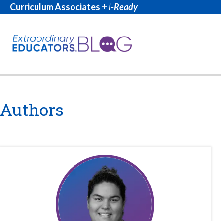
Curriculum Associates +
i-Ready
Authors