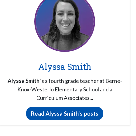
Alyssa Smith
Alyssa Smith
is a fourth grade teacher at Berne-
Knox-Westerlo Elementary School and a
Curriculum Associates...
Read Alyssa Smith's posts