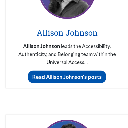
Allison Johnson
Allison Johnson
leads the Accessibility,
Authenticity, and Belonging team within the
Universal Access...
Read Allison Johnson's posts