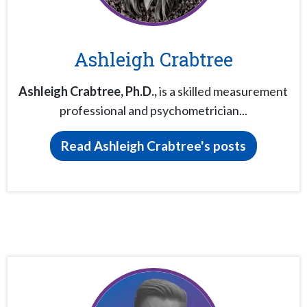
Ashleigh Crabtree
Ashleigh Crabtree,
Ph.D.,
is a skilled measurement
professional and psychometrician...
Read Ashleigh Crabtree's posts