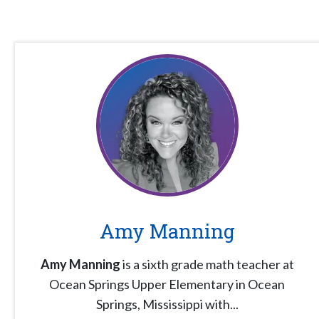
Amy Manning
Amy Manning
is a sixth grade math teacher at
Ocean Springs Upper Elementary in Ocean
Springs, Mississippi with...