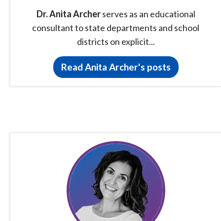
Dr. Anita Archer
serves as an educational
consultant to state departments and school
districts on explicit...
Read Anita Archer's posts