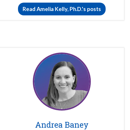
Read Amelia Kelly, Ph.D.'s posts
Andrea Baney