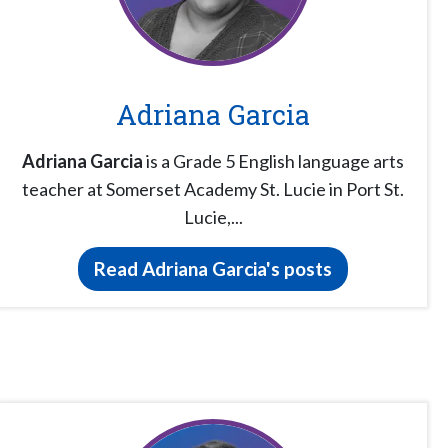
Adriana Garcia
Adriana Garcia
is a Grade 5 English language arts
teacher at Somerset Academy St. Lucie in Port St.
Lucie,...
Read Adriana Garcia's posts