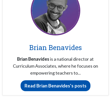
Brian Benavides
Brian Benavides
is a national director at
Curriculum Associates, where he focuses on
empowering teachers to...
Read Brian Benavides's posts