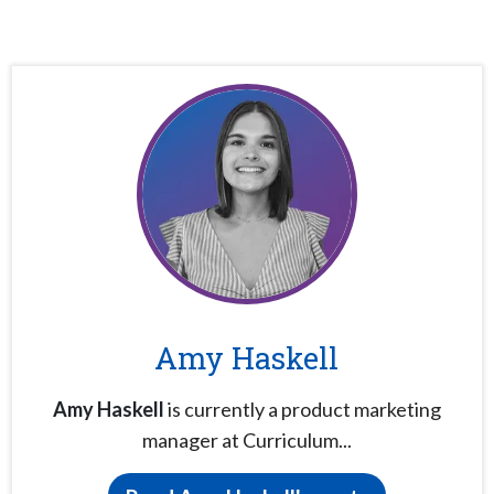
Amy Haskell
Amy Haskell
is currently a product marketing
manager at Curriculum...