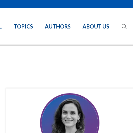
L
TOPICS
AUTHORS
ABOUT US