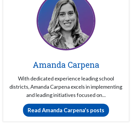
Amanda Carpena
With dedicated experience leading school
districts, Amanda Carpena excels in implementing
and leading initiatives focused on...
Read Amanda Carpena's posts