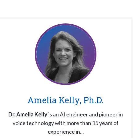
Amelia Kelly, Ph.D.
Dr. Amelia Kelly
is an AI engineer and pioneer in
voice technology with more than 15 years of
experience in...