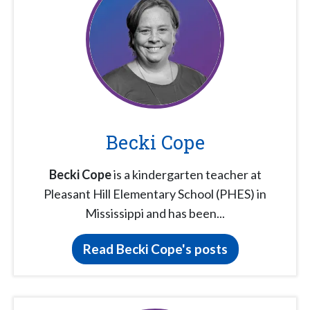
Becki Cope
Becki Cope
is a kindergarten teacher at
Pleasant Hill Elementary School (PHES) in
Mississippi and has been...
Read Becki Cope's posts