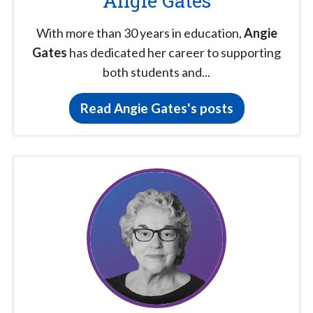
Angie Gates
With more than 30 years in education,
Angie
Gates
has dedicated her career to supporting
both students and...
Read Angie Gates's posts