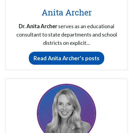
Anita Archer
Dr. Anita Archer
serves as an educational
consultant to state departments and school
districts on explicit...
Read Anita Archer's posts