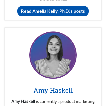
Read Amelia Kelly, Ph.D.'s posts
Amy Haskell
Amy Haskell
is currently a product marketing