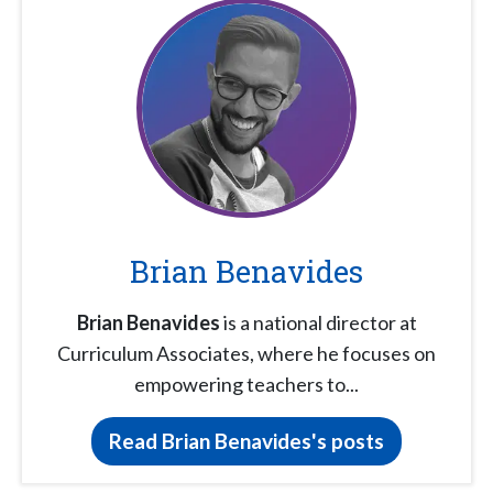
Brian Benavides
Brian Benavides
is a national director at
Curriculum Associates, where he focuses on
empowering teachers to...
Read Brian Benavides's posts