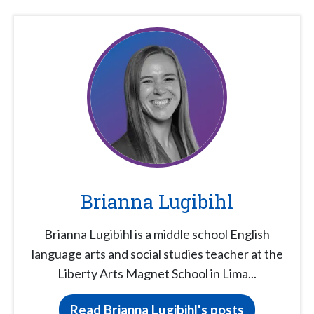
Brianna Lugibihl
Brianna Lugibihl is a middle school English
language arts and social studies teacher at the
Liberty Arts Magnet School in Lima...
Read Brianna Lugibihl's posts