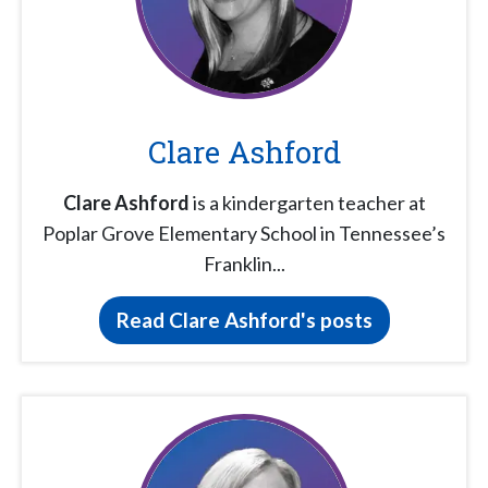
Clare Ashford
Clare Ashford
is a kindergarten teacher at
Poplar Grove Elementary School in Tennessee’s
Franklin...
Read Clare Ashford's posts