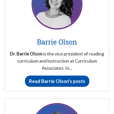
Barrie Olson
Dr. Barrie Olson
is the vice president of reading
curriculum and instruction at Curriculum
Associates. In...
Read Barrie Olson's posts