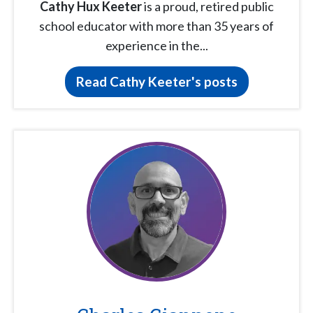
Cathy Hux Keeter
is a proud, retired public
school educator with more than 35 years of
experience in the...
Read Cathy Keeter's posts