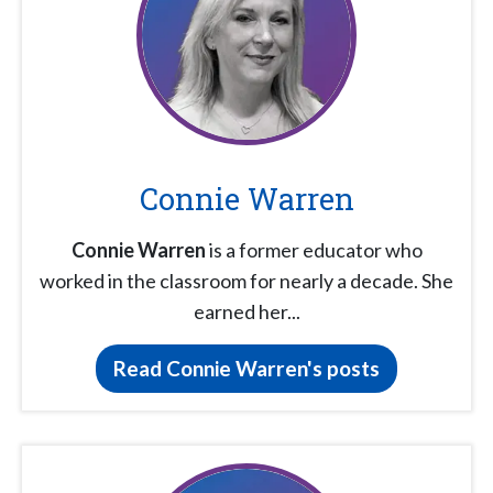
Connie Warren
Connie Warren
is a former educator who
worked in the classroom for nearly a decade. She
earned her...
Read Connie Warren's posts