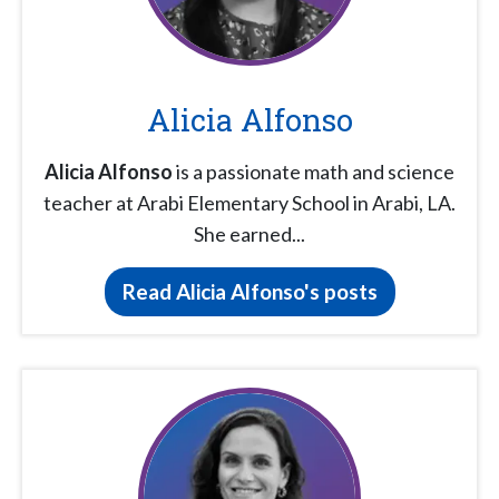
Alicia Alfonso
Alicia Alfonso
is a passionate math and science
teacher at Arabi Elementary School in Arabi, LA.
She earned...
Read Alicia Alfonso's posts