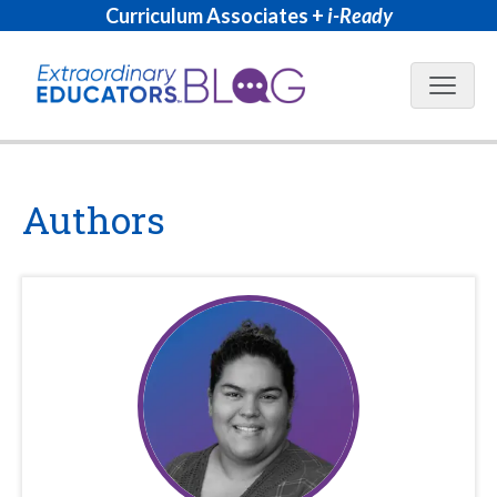
Curriculum Associates +
i-Ready
Blog N
Authors