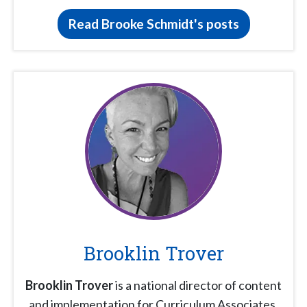
Read Brooke Schmidt's posts
Brooklin Trover
Brooklin Trover
is a national director of content
and implementation for Curriculum Associates.