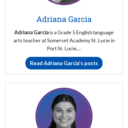
Adriana Garcia
Adriana Garcia
is a Grade 5 English language
arts teacher at Somerset Academy St. Lucie in
Port St. Lucie,...
Read Adriana Garcia's posts