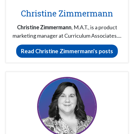
Christine Zimmermann
Christine Zimmermann
, M.A.T., is a product
marketing manager at Curriculum Associates....
Read Christine Zimmermann's posts