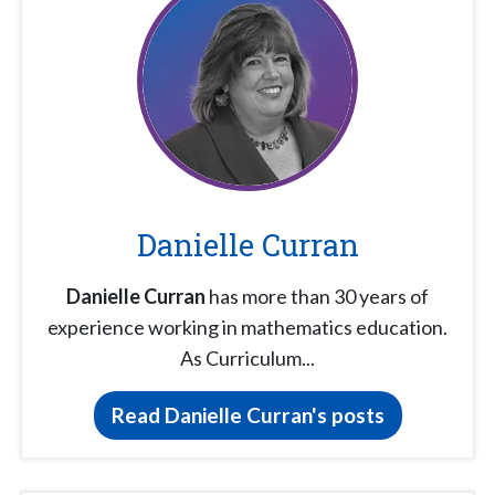
Danielle Curran
Danielle Curran
has more than 30 years of
experience working in mathematics education.
As Curriculum...
Read Danielle Curran's posts