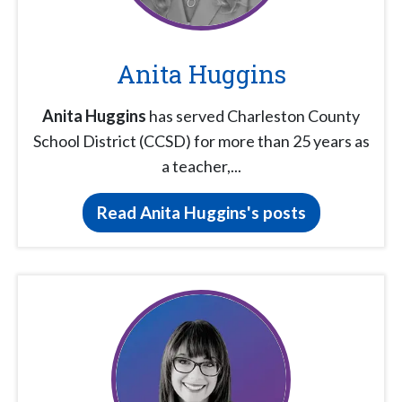
Anita Huggins
Anita Huggins
has served Charleston County
School District (CCSD) for more than 25 years as
a teacher,...
Read Anita Huggins's posts