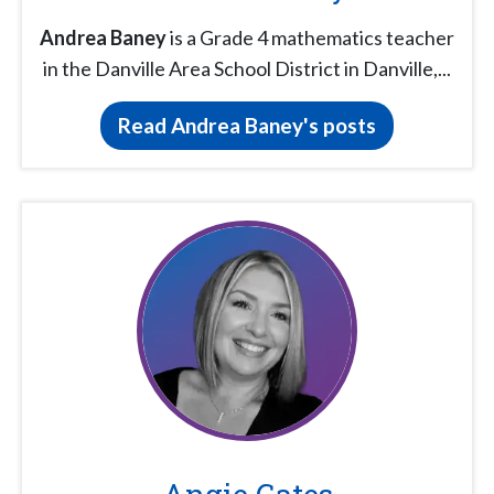
Andrea Baney
is a Grade 4 mathematics teacher
in the Danville Area School District in Danville,...
Read Andrea Baney's posts