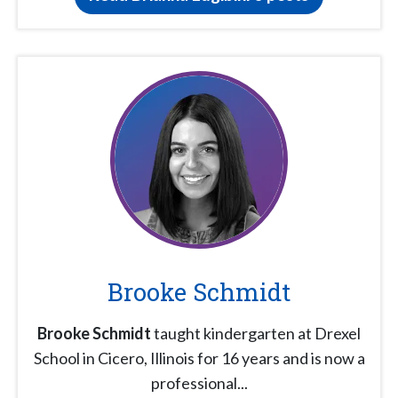
Brooke Schmidt
Brooke Schmidt
taught kindergarten at Drexel
School in Cicero, Illinois for 16 years and is now a
professional...