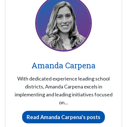
Amanda Carpena
With dedicated experience leading school
districts, Amanda Carpena excels in
implementing and leading initiatives focused
on...
Read Amanda Carpena's posts