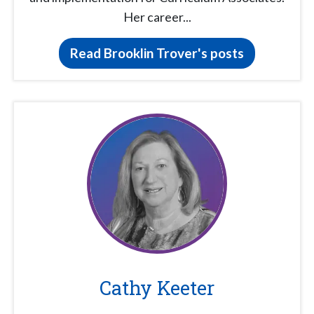
Her career...
Read Brooklin Trover's posts
Cathy Keeter