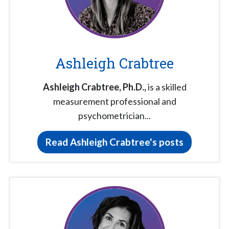
Ashleigh Crabtree
Ashleigh Crabtree,
Ph.D.,
is a skilled
measurement professional and
psychometrician...
Read Ashleigh Crabtree's posts