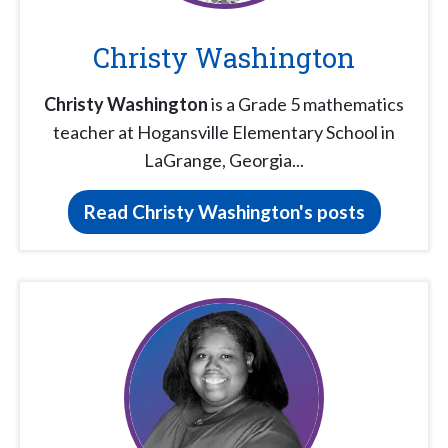
Christy Washington
Christy Washington
is a Grade 5 mathematics
teacher at Hogansville Elementary School in
LaGrange, Georgia...
Read Christy Washington's posts