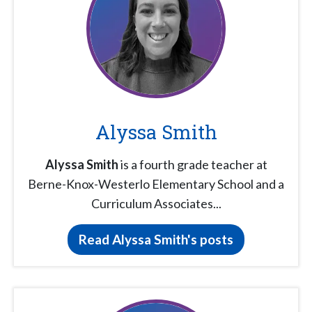
Alyssa Smith
Alyssa Smith
is a fourth grade teacher at
Berne-Knox-Westerlo Elementary School and a
Curriculum Associates...
Read Alyssa Smith's posts