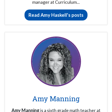
manager at Curriculum...
Read Amy Haskell's posts
Amy Manning
Amy Manning
is a sixth grade math teacher at