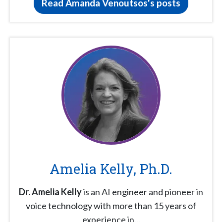
Read Amanda Venoutsos's posts
Amelia Kelly, Ph.D.
Dr. Amelia Kelly
is an AI engineer and pioneer in
voice technology with more than 15 years of
experience in...