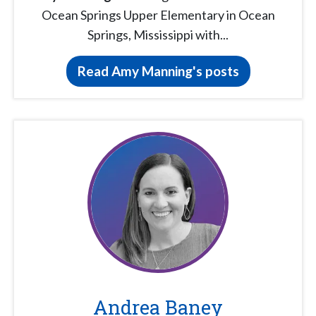
Ocean Springs Upper Elementary in Ocean
Springs, Mississippi with...
Read Amy Manning's posts
Andrea Baney