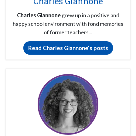
Charles Giannone
Charles Giannone
grew up in a positive and
happy school environment with fond memories
of former teachers...
Read Charles Giannone's posts