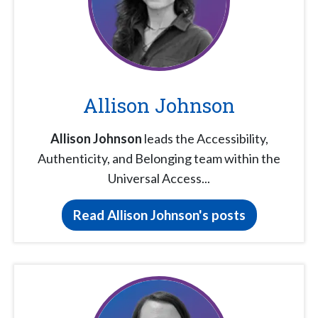
Allison Johnson
Allison Johnson
leads the Accessibility,
Authenticity, and Belonging team within the
Universal Access...
Read Allison Johnson's posts