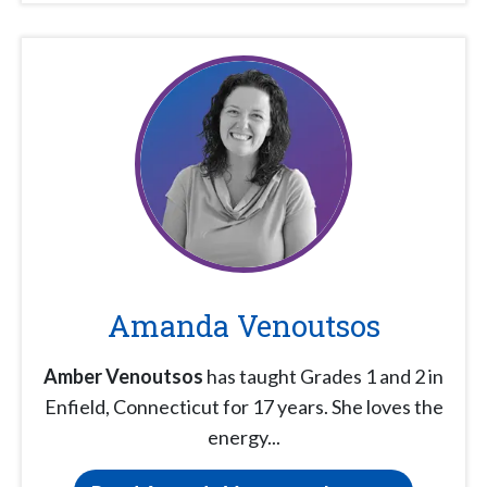
Amanda Venoutsos
Amber Venoutsos
has taught Grades 1 and 2 in
Enfield, Connecticut for 17 years. She loves the
energy...