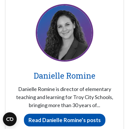
Danielle Romine
Danielle Romine is director of elementary
teaching and learning for Troy City Schools,
bringing more than 30 years of...
Read Danielle Romine's posts