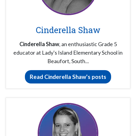
Cinderella Shaw
Cinderella Shaw
, an enthusiastic Grade 5
educator at Lady's Island Elementary School in
Beaufort, South...
Read Cinderella Shaw's posts