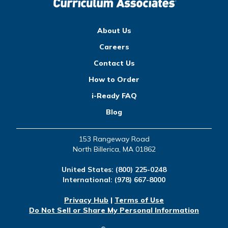
About Us
Careers
Contact Us
How to Order
i-Ready FAQ
Blog
153 Rangeway Road
North Billerica, MA 01862
United States:
(800) 225-0248
International:
(978) 667-8000
Privacy Hub
|
Terms of Use
Do Not Sell or Share My Personal Information