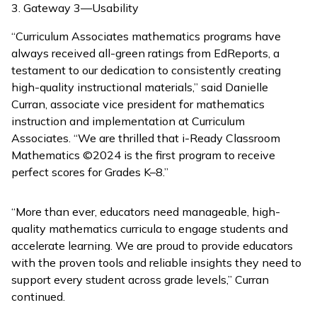
Gateway 3—Usability
“Curriculum Associates mathematics programs have
always received all-green ratings from EdReports, a
testament to our dedication to consistently creating
high-quality instructional materials,” said Danielle
Curran, associate vice president for mathematics
instruction and implementation at Curriculum
Associates. “We are thrilled that
i-Ready Classroom
Mathematics
©2024 is the first program to receive
perfect scores for Grades K–8.”
“More than ever, educators need manageable, high-
quality mathematics curricula to engage students and
accelerate learning. We are proud to provide educators
with the proven tools and reliable insights they need to
support every student across grade levels,” Curran
continued.