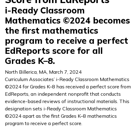
i-Ready Classroom
Mathematics ©2024 becomes
the first mathematics
program to receive a perfect
EdReports score for all
Grades K–8.
North Billerica, MA
,
March 7, 2024
Curriculum Associates’
i-Ready Classroom Mathematics
©2024 for Grades K–8 has received a perfect score from
EdReports, an independent nonprofit that conducts
evidence-based reviews of instructional materials. This
designation sets
i-Ready Classroom Mathematics
©2024 apart as the first Grades K–8 mathematics
program to receive a perfect score.