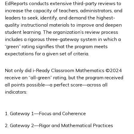
EdReports conducts extensive third-party reviews to
increase the capacity of teachers, administrators, and
leaders to seek, identify, and demand the highest-
quality instructional materials to improve and deepen
student learning. The organization’s review process
includes a rigorous three-gateway system in which a
“green” rating signifies that the program meets
expectations for a given set of criteria.
Not only did
i-Ready Classroom Mathematics
©2024
receive an “all-green” rating, but the program received
all points possible—a perfect score—across all
indicators:
Gateway 1—Focus and Coherence
Gateway 2—Rigor and Mathematical Practices