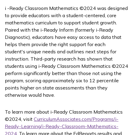
i -Ready Classroom Mathematics
©2024 was designed
to provide educators with a student-centered, core
mathematics curriculum to support student growth.
Paired with the
i-Ready Inform
(formerly
i-Ready
Diagnostic
), educators have easy access to data that
helps them provide the right support for each
student's unique needs and outlines next steps for
instruction. Third-party research has shown that
students using
i-Ready Classroom Mathematics
©2024
perform significantly better than those not using the
program, scoring approximately six to 12 percentile
points higher on state assessments than they
otherwise would have.
To learn more about
i-Ready Classroom Mathematics
©2024, visit
CurriculumAssociates.com/Programs/i-
Ready-Learning/i-Ready-Classroom-Mathematics-
2024
. To learn more about the EdReports results and