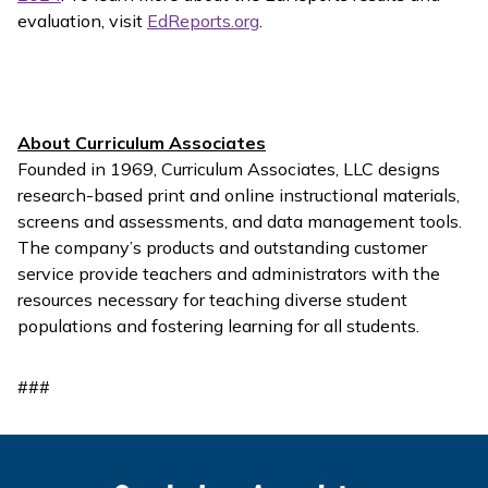
evaluation, visit
EdReports.org
.
About Curriculum Associates
Founded in 1969, Curriculum Associates, LLC designs
research-based print and online instructional materials,
screens and assessments, and data management tools.
The company’s products and outstanding customer
service provide teachers and administrators with the
resources necessary for teaching diverse student
populations and fostering learning for all students.
###