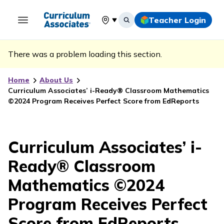
Teacher Login
Select your location
There was a problem loading this section.
Home
About Us
Curriculum Associates’ i-Ready® Classroom Mathematics
©2024 Program Receives Perfect Score from EdReports
Curriculum Associates’ i-
Ready® Classroom
Mathematics ©2024
Program Receives Perfect
Score from EdReports