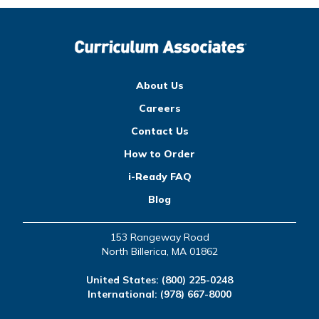
About Us
Careers
Contact Us
How to Order
i-Ready FAQ
Blog
153 Rangeway Road
North Billerica, MA 01862
United States:
(800) 225-0248
International:
(978) 667-8000