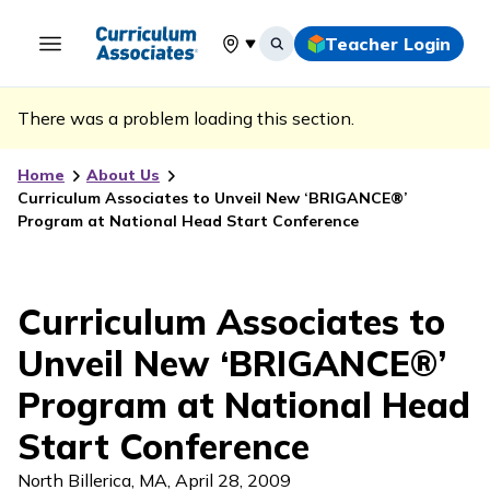
Teacher Login
Select your location
There was a problem loading this section.
Home
About Us
Curriculum Associates to Unveil New ‘BRIGANCE®’
Program at National Head Start Conference
Curriculum Associates to
Unveil New ‘BRIGANCE®’
Program at National Head
Start Conference
North Billerica, MA
,
April 28, 2009