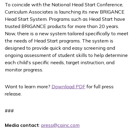
To coincide with the National Head Start Conference,
Curriculum Associates is launching its new BRIGANCE
Head Start System. Programs such as Head Start have
trusted BRIGANCE products for more than 20 years.
Now, there is a new system tailored specifically to meet
the needs of Head Start programs. The system is
designed to provide quick and easy screening and
ongoing assessment of student skills to help determine
each child's specific needs, target instruction, and
monitor progress.
Want to learn more?
Download PDF
for full press
release.
###
Media contact
:
press@cainc.com