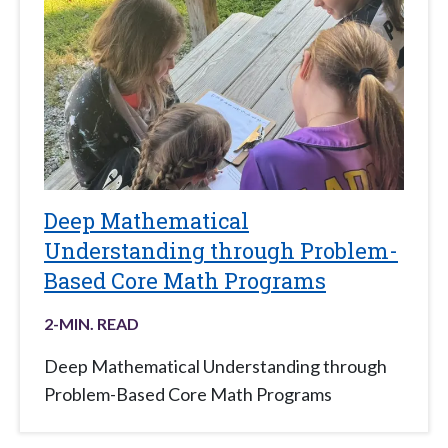
Deep Mathematical
Understanding through Problem-
Based Core Math Programs
2
-MIN. READ
Deep Mathematical Understanding through
Problem-Based Core Math Programs