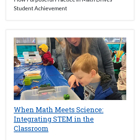
Student Achievement
When Math Meets Science:
Integrating STEM in the
Classroom