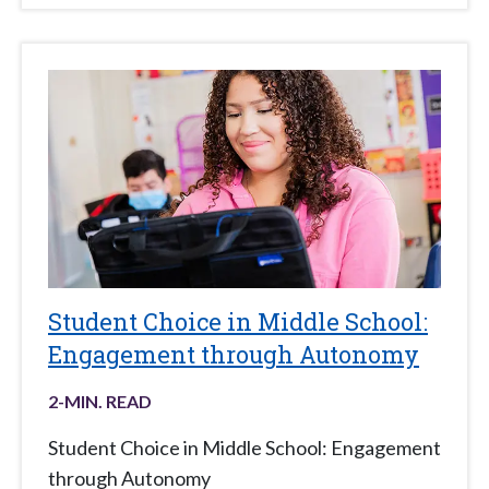
Student Choice in Middle School:
Engagement through Autonomy
2
-MIN. READ
Student Choice in Middle School: Engagement
through Autonomy