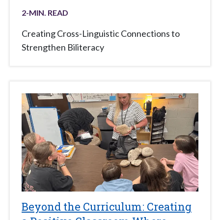
2
-MIN. READ
Creating Cross-Linguistic Connections to
Strengthen Biliteracy
Beyond the Curriculum: Creating