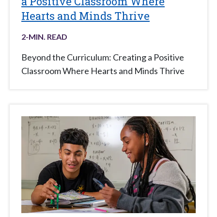
a Positive Classroom Where
Hearts and Minds Thrive
2
-MIN. READ
Beyond the Curriculum: Creating a Positive
Classroom Where Hearts and Minds Thrive