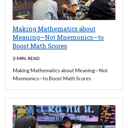
Making Mathematics about
Meaning—Not Mnemonics—to
Boost Math Scores
2
-MIN. READ
Making Mathematics about Meaning—Not
Mnemonics—to Boost Math Scores