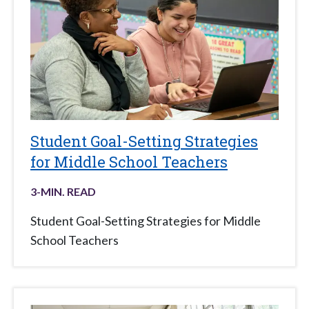
Student Goal-Setting Strategies
for Middle School Teachers
3
-MIN. READ
Student Goal-Setting Strategies for Middle
School Teachers