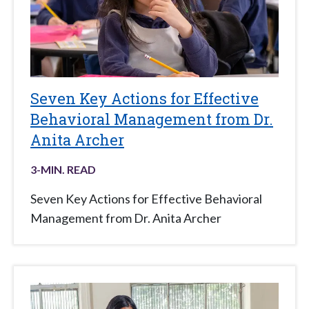
Seven Key Actions for Effective
Behavioral Management from Dr.
Anita Archer
3
-MIN. READ
Seven Key Actions for Effective Behavioral
Management from Dr. Anita Archer