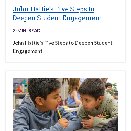
John Hattie’s Five Steps to
Deepen Student Engagement
3
-MIN. READ
John Hattie’s Five Steps to Deepen Student
Engagement