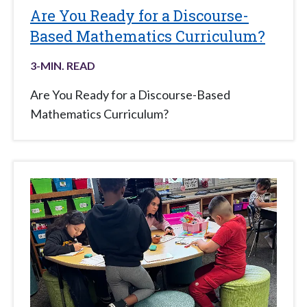
Are You Ready for a Discourse-
Based Mathematics Curriculum?
3
-MIN. READ
Are You Ready for a Discourse-Based
Mathematics Curriculum?