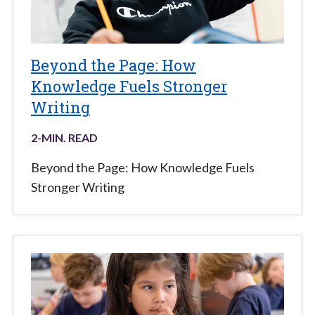
Beyond the Page: How
Knowledge Fuels Stronger
Writing
2
-MIN. READ
Beyond the Page: How Knowledge Fuels
Stronger Writing