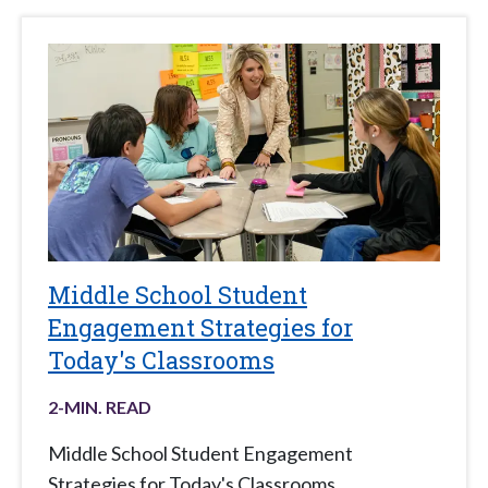
Middle School Student
Engagement Strategies for
Today's Classrooms
2
-MIN. READ
Middle School Student Engagement
Strategies for Today's Classrooms