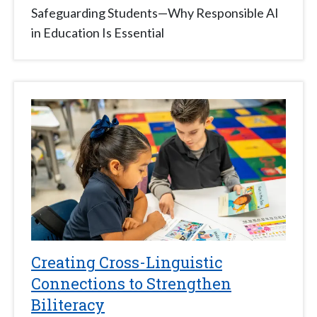
Safeguarding Students—Why Responsible AI
in Education Is Essential
Creating Cross-Linguistic
Connections to Strengthen
Biliteracy