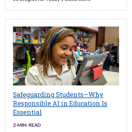
Safeguarding Students—Why
Responsible AI in Education Is
Essential
2
-MIN. READ