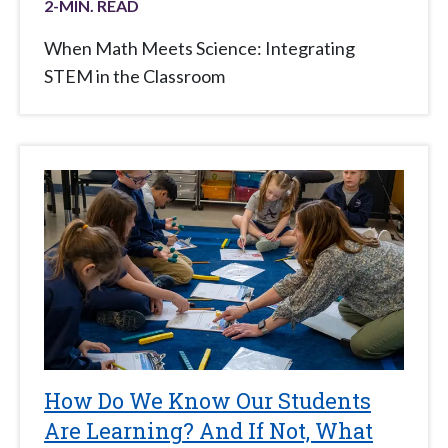
2
-MIN. READ
When Math Meets Science: Integrating
STEM in the Classroom
How Do We Know Our Students
Are Learning? And If Not, What