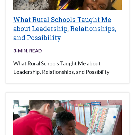
What Rural Schools Taught Me
about Leadership, Relationships,
and Possibility
3
-MIN. READ
What Rural Schools Taught Me about
Leadership, Relationships, and Possibility