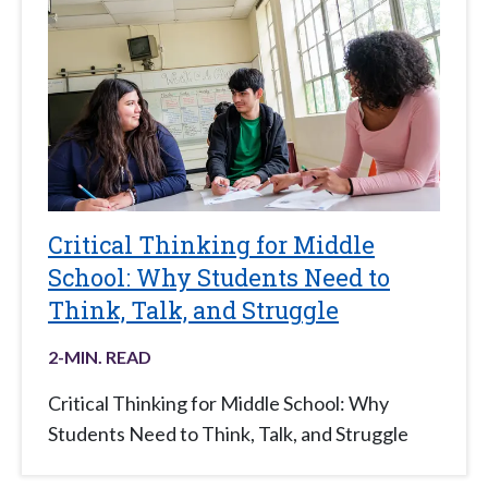
Critical Thinking for Middle
School: Why Students Need to
Think, Talk, and Struggle
2
-MIN. READ
Critical Thinking for Middle School: Why
Students Need to Think, Talk, and Struggle