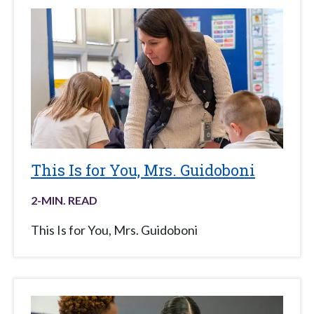
This Is for You, Mrs. Guidoboni
2
-MIN. READ
This Is for You, Mrs. Guidoboni