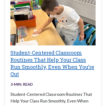
Student-Centered Classroom
Routines That Help Your Class
Run Smoothly, Even When You’re
Out
3
-MIN. READ
Student-Centered Classroom Routines That
Help Your Class Run Smoothly, Even When