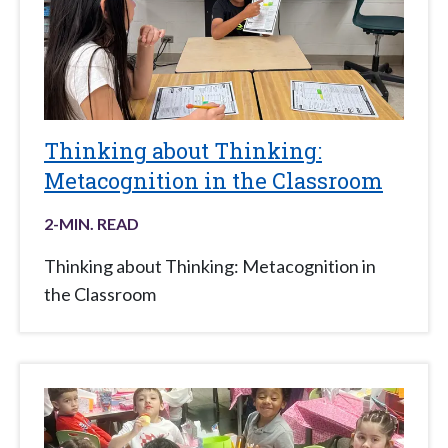
Thinking about Thinking:
Metacognition in the Classroom
2
-MIN. READ
Thinking about Thinking: Metacognition in
the Classroom