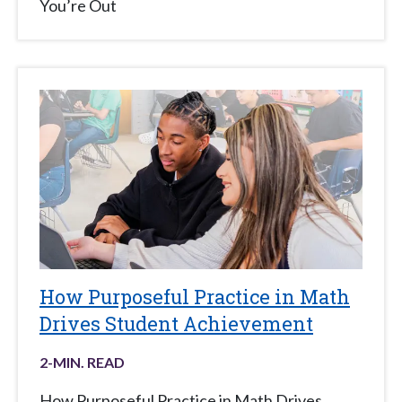
You’re Out
How Purposeful Practice in Math
Drives Student Achievement
2
-MIN. READ
How Purposeful Practice in Math Drives