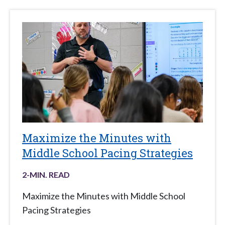
Maximize the Minutes with
Middle School Pacing Strategies
2
-MIN. READ
Maximize the Minutes with Middle School
Pacing Strategies