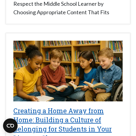
Respect the Middle School Learner by
Choosing Appropriate Content That Fits
Creating a Home Away from
Home: Building a Culture of
Belonging for Students in Your