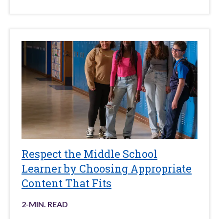
Respect the Middle School
Learner by Choosing Appropriate
Content That Fits
2
-MIN. READ