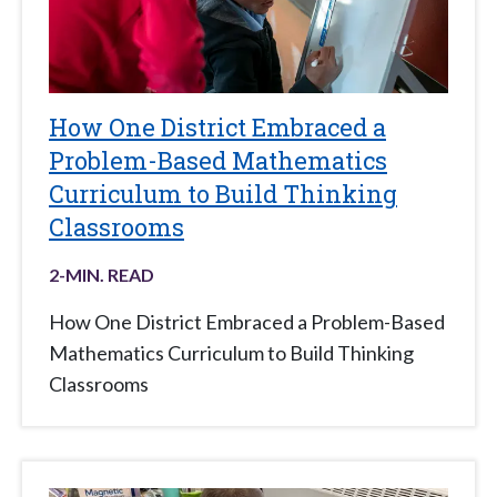
How One District Embraced a
Problem-Based Mathematics
Curriculum to Build Thinking
Classrooms
2
-MIN. READ
How One District Embraced a Problem-Based
Mathematics Curriculum to Build Thinking
Classrooms