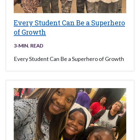
Every Student Can Be a Superhero
of Growth
3
-MIN. READ
Every Student Can Be a Superhero of Growth