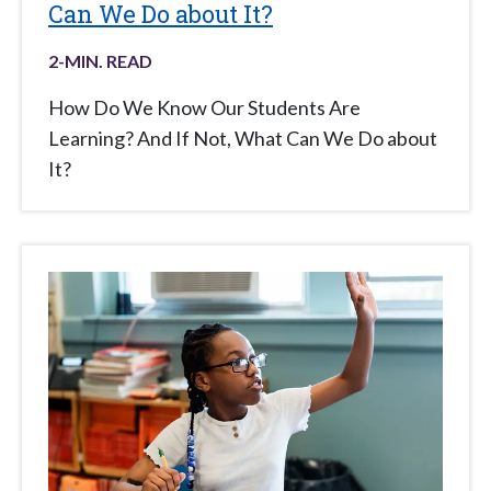
Can We Do about It?
2
-MIN. READ
How Do We Know Our Students Are
Learning? And If Not, What Can We Do about
It?