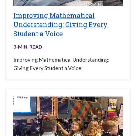
Improving Mathematical
Understanding: Giving Every
Student a Voice
3
-MIN. READ
Improving Mathematical Understanding:
Giving Every Student a Voice