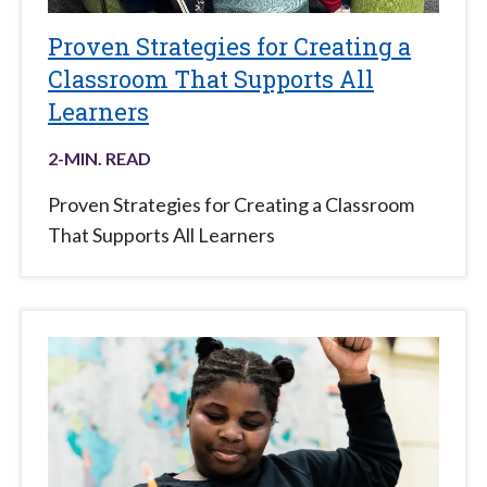
Proven Strategies for Creating a
Classroom That Supports All
Learners
2
-MIN. READ
Proven Strategies for Creating a Classroom
That Supports All Learners