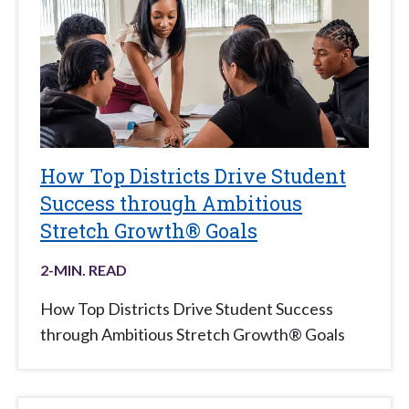
How Top Districts Drive Student
Success through Ambitious
Stretch Growth® Goals
2
-MIN. READ
How Top Districts Drive Student Success
through Ambitious Stretch Growth® Goals