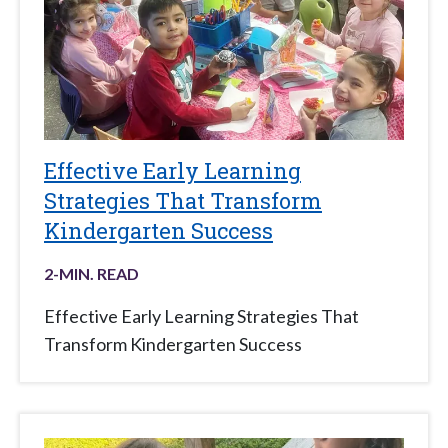
Effective Early Learning
Strategies That Transform
Kindergarten Success
2
-MIN. READ
Effective Early Learning Strategies That
Transform Kindergarten Success