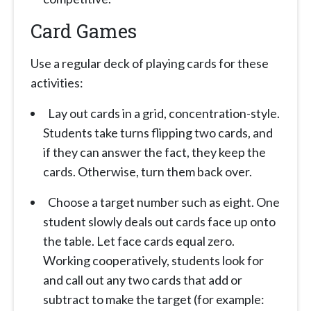
Card Games
Use a regular deck of playing cards for these
activities:
Lay out cards in a grid, concentration-style.
Students take turns flipping two cards, and
if they can answer the fact, they keep the
cards. Otherwise, turn them back over.
Choose a target number such as eight. One
student slowly deals out cards face up onto
the table. Let face cards equal zero.
Working cooperatively, students look for
and call out any two cards that add or
subtract to make the target (for example: