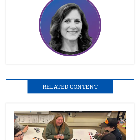
RELATED CONTENT