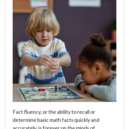
Fact fluency, or the ability to recall or
determine basic math facts quickly and
accurately, is forever on the minds of