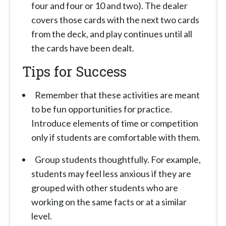
four and four or 10 and two). The dealer
covers those cards with the next two cards
from the deck, and play continues until all
the cards have been dealt.
Tips for Success
Remember that these activities are meant
to be fun opportunities for practice.
Introduce elements of time or competition
only if students are comfortable with them.
Group students thoughtfully. For example,
students may feel less anxious if they are
grouped with other students who are
working on the same facts or at a similar
level.