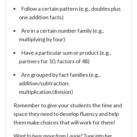
Follow a certain pattern (e.g., doubles plus
one addition facts)
Are in a certain number family (e.g.,
multiplying by four)
Have a particular sum or product (e.g.,
partners for 10, factors of 48)
Are grouped by fact families (e.g.,
addition/subtraction;
multiplication/division)
Remember to give your students the time and
space they need to develop fluency and help
them make choices that will work for them!
Want to hear more from Laurie? Tune into her