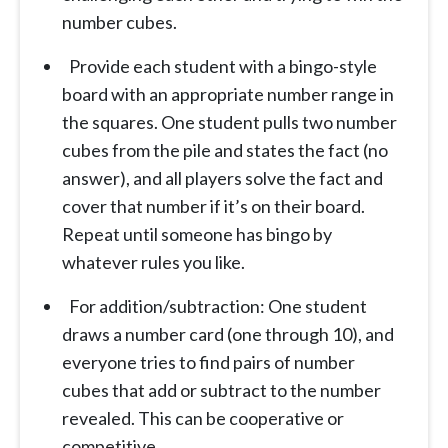
number cubes.
Provide each student with a bingo-style
board with an appropriate number range in
the squares. One student pulls two number
cubes from the pile and states the fact (no
answer), and all players solve the fact and
cover that number if it’s on their board.
Repeat until someone has bingo by
whatever rules you like.
For addition/subtraction: One student
draws a number card (one through 10), and
everyone tries to find pairs of number
cubes that add or subtract to the number
revealed. This can be cooperative or
competitive.