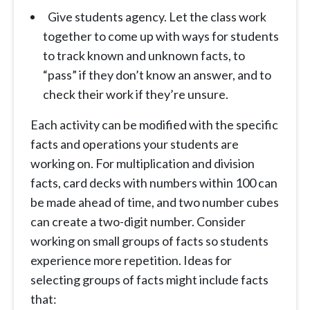
Give students agency. Let the class work
together to come up with ways for students
to track known and unknown facts, to
“pass” if they don’t know an answer, and to
check their work if they’re unsure.
Each activity can be modified with the specific
facts and operations your students are
working on. For multiplication and division
facts, card decks with numbers within 100 can
be made ahead of time, and two number cubes
can create a two-digit number. Consider
working on small groups of facts so students
experience more repetition. Ideas for
selecting groups of facts might include facts
that: