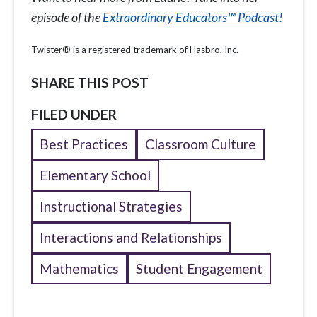
episode of the
Extraordinary Educators™ Podcast!
Twister® is a registered trademark of Hasbro, Inc.
SHARE THIS POST
FILED UNDER
Best Practices
Classroom Culture
Elementary School
Instructional Strategies
Interactions and Relationships
Mathematics
Student Engagement