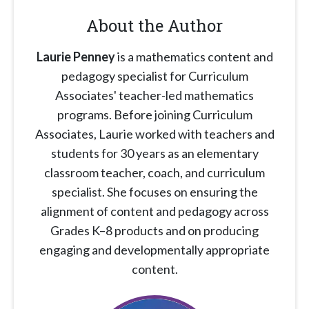
About the Author
Laurie Penney
is a mathematics content and
pedagogy specialist for Curriculum
Associates' teacher-led mathematics
programs. Before joining Curriculum
Associates, Laurie worked with teachers and
students for 30 years as an elementary
classroom teacher, coach, and curriculum
specialist. She focuses on ensuring the
alignment of content and pedagogy across
Grades K–8 products and on producing
engaging and developmentally appropriate
content.