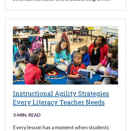
Instructional Agility Strategies
Every Literacy Teacher Needs
3
-MIN. READ
Every lesson has a moment when students