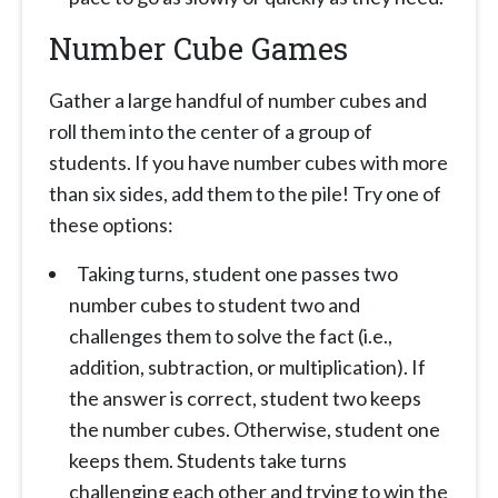
Number Cube Games
Gather a large handful of number cubes and
roll them into the center of a group of
students. If you have number cubes with more
than six sides, add them to the pile! Try one of
these options:
Taking turns, student one passes two
number cubes to student two and
challenges them to solve the fact (i.e.,
addition, subtraction, or multiplication). If
the answer is correct, student two keeps
the number cubes. Otherwise, student one
keeps them. Students take turns
challenging each other and trying to win the