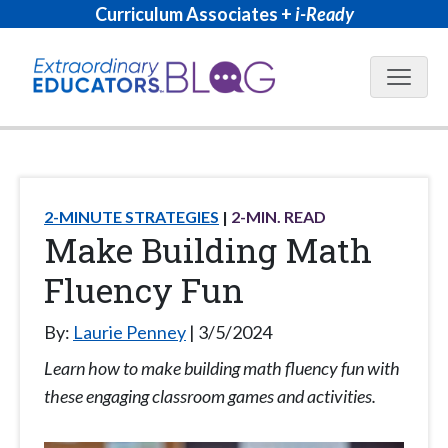
Curriculum Associates +
i-Ready
Blog N
2-MINUTE STRATEGIES
2
-MIN. READ
Make Building Math
Fluency Fun
By:
Laurie Penney
3/5/2024
Learn how to make building math fluency fun with
these engaging classroom games and activities.