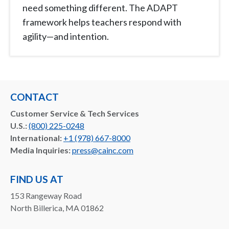
need something different. The ADAPT
framework helps teachers respond with
agility—and intention.
CONTACT
Customer Service & Tech Services
U.S.:
(800) 225-0248
International:
+1 (978) 667-8000
Media Inquiries:
press@cainc.com
FIND US AT
153 Rangeway Road
North Billerica, MA 01862