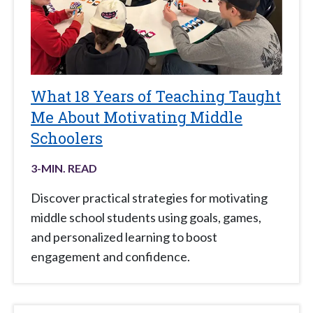
What 18 Years of Teaching Taught
Me About Motivating Middle
Schoolers
3
-MIN. READ
Discover practical strategies for motivating
middle school students using goals, games,
and personalized learning to boost
engagement and confidence.