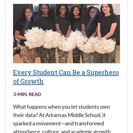
Every Student Can Be a Superhero
of Growth
3
-MIN. READ
What happens when you let students own
their data? At Arkansas Middle School, it
sparked a movement—and transformed
attendance, culture, and academic growth.