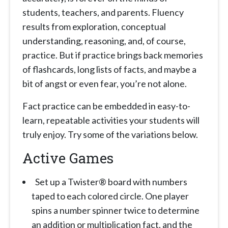
students, teachers, and parents. Fluency
results from exploration, conceptual
understanding, reasoning, and, of course,
practice. But if practice brings back memories
of flashcards, long lists of facts, and maybe a
bit of angst or even fear, you’re not alone.
Fact practice can be embedded in easy-to-
learn, repeatable activities your students will
truly enjoy. Try some of the variations below.
Active Games
Set up a Twister® board with numbers
taped to each colored circle. One player
spins a number spinner twice to determine
an addition or multiplication fact, and the