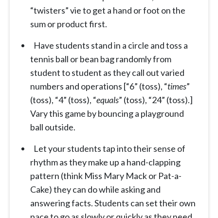
“twisters” vie to get a hand or foot on the
sum or product first.
Have students stand in a circle and toss a
tennis ball or bean bag randomly from
student to student as they call out varied
numbers and operations [“6” (toss), “
times
”
(toss), “4” (toss), “
equals
” (toss), “24” (toss).]
Vary this game by bouncing a playground
ball outside.
Let your students tap into their sense of
rhythm as they make up a hand-clapping
pattern (think Miss Mary Mack or Pat-a-
Cake) they can do while asking and
answering facts. Students can set their own
pace to go as slowly or quickly as they need.