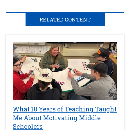
RELATED CONTENT
What 18 Years of Teaching Taught
Me About Motivating Middle
Schoolers