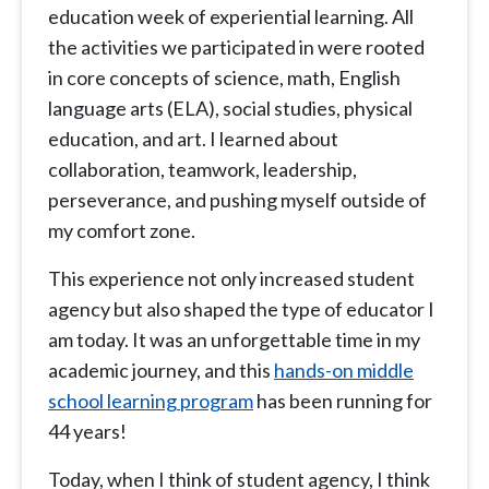
education week of experiential learning. All
the activities we participated in were rooted
in core concepts of science, math, English
language arts (ELA), social studies, physical
education, and art. I learned about
collaboration, teamwork, leadership,
perseverance, and pushing myself outside of
my comfort zone.
This experience not only increased student
agency but also shaped the type of educator I
am today. It was an unforgettable time in my
academic journey, and this
hands-on middle
school learning program
has been running for
44 years!
Today, when I think of student agency, I think