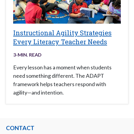
Instructional Agility Strategies
Every Literacy Teacher Needs
3
-MIN. READ
Every lesson has a moment when students
need something different. The ADAPT
framework helps teachers respond with
agility—and intention.
CONTACT