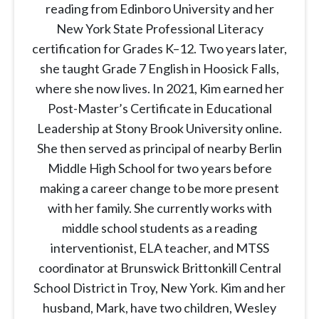
reading from Edinboro University and her
New York State Professional Literacy
certification for Grades K–12. Two years later,
she taught Grade 7 English in Hoosick Falls,
where she now lives. In 2021, Kim earned her
Post-Master’s Certificate in Educational
Leadership at Stony Brook University online.
She then served as principal of nearby Berlin
Middle High School for two years before
making a career change to be more present
with her family. She currently works with
middle school students as a reading
interventionist, ELA teacher, and MTSS
coordinator at Brunswick Brittonkill Central
School District in Troy, New York. Kim and her
husband, Mark, have two children, Wesley