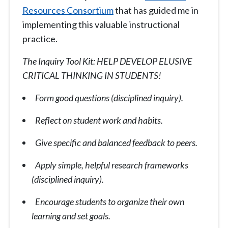
Resources Consortium
that has guided me in
implementing this valuable instructional
practice.
The Inquiry Tool Kit: HELP DEVELOP ELUSIVE
CRITICAL THINKING IN STUDENTS!
Form good questions (disciplined inquiry).
Reflect on student work and habits.
Give specific and balanced feedback to peers.
Apply simple, helpful research frameworks
(disciplined inquiry).
Encourage students to organize their own
learning and set goals.