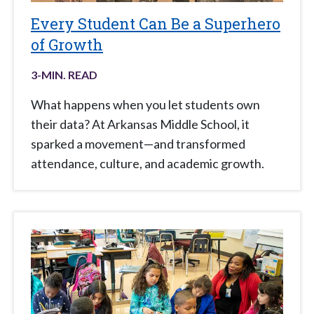
Every Student Can Be a Superhero
of Growth
3
-MIN. READ
What happens when you let students own
their data? At Arkansas Middle School, it
sparked a movement—and transformed
attendance, culture, and academic growth.