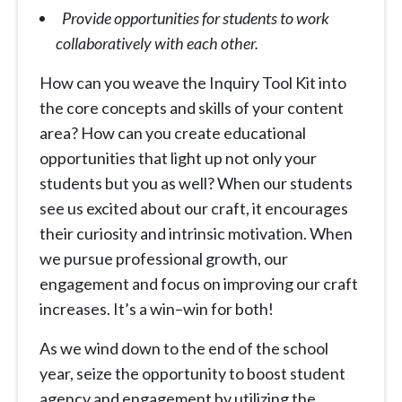
Provide opportunities for students to work
collaboratively with each other.
How can you weave the Inquiry Tool Kit into
the core concepts and skills of your content
area? How can you create educational
opportunities that light up not only your
students but you as well? When our students
see us excited about our craft, it encourages
their curiosity and intrinsic motivation. When
we pursue professional growth, our
engagement and focus on improving our craft
increases. It’s a win
–
win for both!
As we wind down to the end of the school
year, seize the opportunity to boost student
agency and engagement by utilizing the