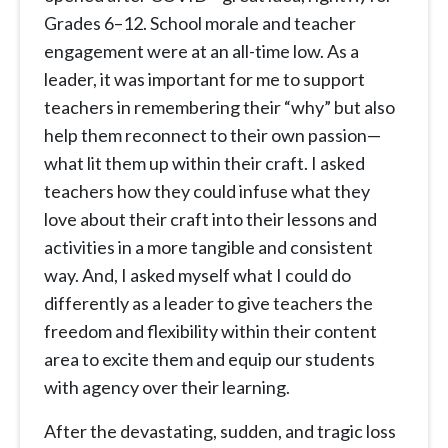
Grades 6–12. School morale and teacher
engagement were at an all-time low. As a
leader, it was important for me to support
teachers in remembering their “why” but also
help them reconnect to their own passion—
what lit them up within their craft. I asked
teachers how they could infuse what they
love about their craft into their lessons and
activities in a more tangible and consistent
way. And, I asked myself what I could do
differently as a leader to give teachers the
freedom and flexibility within their content
area to excite them and equip our students
with agency over their learning.
After the devastating, sudden, and tragic loss