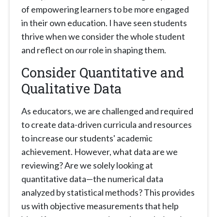
of empowering learners to be more engaged
in their own education. I have seen students
thrive when we consider the whole student
and reflect on
our
role in shaping them.
Consider Quantitative and
Qualitative Data
As educators, we are challenged and required
to create data-driven curricula and resources
to increase our students' academic
achievement. However, what data are we
reviewing? Are we solely looking at
quantitative data—the numerical data
analyzed by statistical methods? This provides
us with objective measurements that help