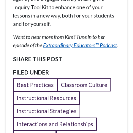
Inquiry Tool Kit to enhance one of your
lessons in a new way, both for your students
and for yourself.
Want to hear more from Kim? Tune in to her
episode of the
Extraordinary Educators™ Podcast
.
SHARE THIS POST
FILED UNDER
Best Practices
Classroom Culture
Instructional Resources
Instructional Strategies
Interactions and Relationships