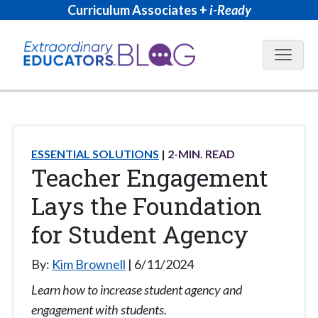
Curriculum Associates +
i-Ready
Blog N
ESSENTIAL SOLUTIONS
2
-MIN. READ
Teacher Engagement
Lays the Foundation
for Student Agency
By:
Kim Brownell
6/11/2024
Learn how to increase student agency and
engagement with students.