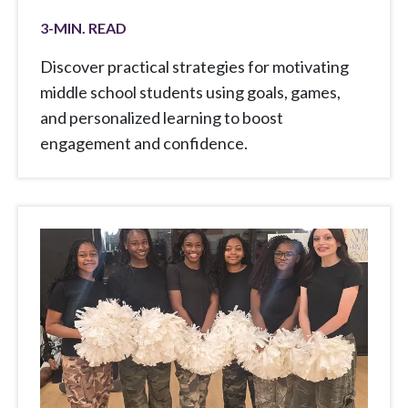
3
-MIN. READ
Discover practical strategies for motivating
middle school students using goals, games,
and personalized learning to boost
engagement and confidence.