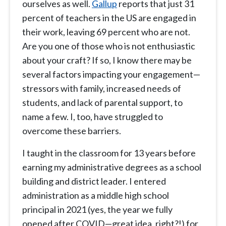
ourselves as well.
Gallup
reports that just 31
percent of teachers in the US are engaged in
their work, leaving 69 percent who are not.
Are you one of those who is not enthusiastic
about your craft? If so, I know there may be
several factors impacting your engagement—
stressors with family, increased needs of
students, and lack of parental support, to
name a few. I, too, have struggled to
overcome these barriers.
I taught in the classroom for 13 years before
earning my administrative degrees as a school
building and district leader. I entered
administration as a middle high school
principal in 2021 (yes, the year we fully
opened after COVID—great idea, right?!) for