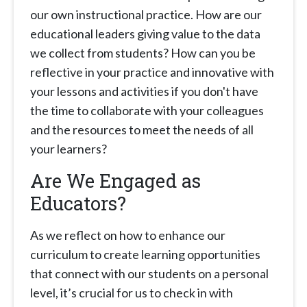
our own instructional practice. How are our
educational leaders giving value to the data
we collect from students? How can you be
reflective in your practice and innovative with
your lessons and activities if you don't have
the time to collaborate with your colleagues
and the resources to meet the needs of all
your learners?
Are We Engaged as
Educators?
As we reflect on how to enhance our
curriculum to create learning opportunities
that connect with our students on a personal
level, it’s crucial for us to check in with