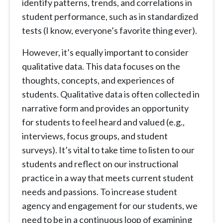
identify patterns, trends, and correlations in
student performance, such as in standardized
tests (I know, everyone’s favorite thing ever).
However, it’s equally important to consider
qualitative data. This data focuses on the
thoughts, concepts, and experiences of
students. Qualitative data is often collected in
narrative form and provides an opportunity
for students to feel heard and valued (e.g.,
interviews, focus groups, and student
surveys). It’s vital to take time to listen to our
students and reflect on our instructional
practice in a way that meets current student
needs and passions. To increase student
agency and engagement for our students, we
need to be in a continuous loop of examining