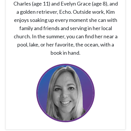
Charles (age 11) and Evelyn Grace (age 8), and
a golden retriever, Echo. Outside work, Kim
enjoys soaking up every moment she can with
family and friends and serving in her local
church. In the summer, you can find her near a
pool, lake, or her favorite, the ocean, with a
book in hand.