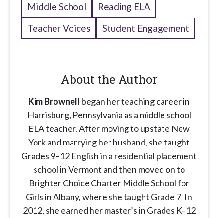
Middle School
Reading ELA
Teacher Voices
Student Engagement
About the Author
Kim Brownell
began her teaching career in
Harrisburg, Pennsylvania as a middle school
ELA teacher. After moving to upstate New
York and marrying her husband, she taught
Grades 9–12 English in a residential placement
school in Vermont and then moved on to
Brighter Choice Charter Middle School for
Girls in Albany, where she taught Grade 7. In
2012, she earned her master’s in Grades K–12