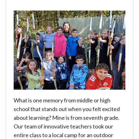
What is one memory from middle or high
school that stands out when you felt excited
about learning? Mine is from seventh grade.
Our team of innovative teachers took our
entire class to a local camp for an outdoor