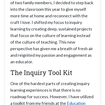
of two family members, I decided to step back
into the classroom this year to give myself
more time at home and reconnect with the
craft I love. I shifted my focus to inquiry
learning by creating deep, sustained projects
that focus on the culture of learning instead
of the culture of teaching. This new
perspective has given me a breath of fresh air
and reignited my passion and engagement as
an educator.
The Inquiry Tool Kit
One of the hardest parts of creating inquiry
learning experiences is that there is no
roadmap for success. However, I have utilized
a toolkit from my friends at the
Education