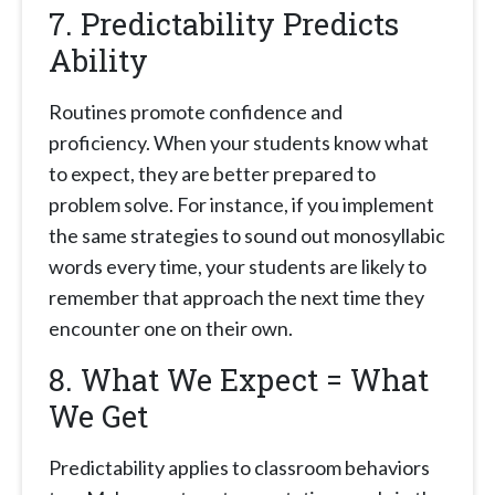
7.
Predictability Predicts
Ability
Routines promote confidence and
proficiency. When your students know what
to expect, they are better prepared to
problem solve. For instance, if you implement
the same strategies to sound out monosyllabic
words every time, your students are likely to
remember that approach the next time they
encounter one on their own.
8. What We Expect = What
We Get
Predictability applies to classroom behaviors