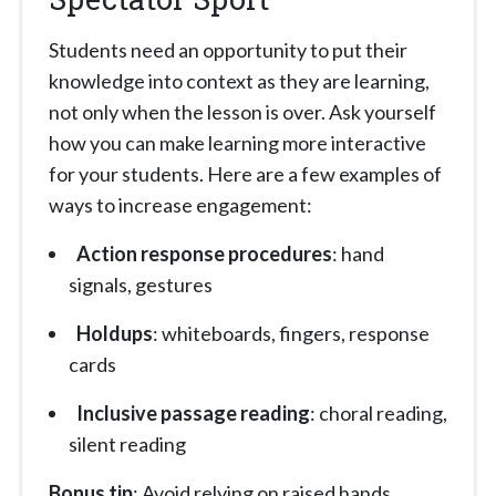
Students need an opportunity to put their
knowledge into context as they are learning,
not only when the lesson is over. Ask yourself
how you can make learning more interactive
for your students. Here are a few examples of
ways to increase engagement:
Action response procedures
: hand
signals, gestures
Holdups
: whiteboards, fingers, response
cards
Inclusive passage reading
: choral reading,
silent reading
Bonus tip
: Avoid relying on raised hands.