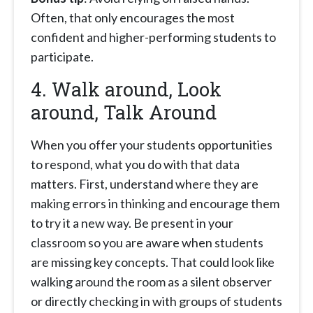
Often, that only encourages the most
confident and higher-performing students to
participate.
4. Walk around, Look
around, Talk Around
When you offer your students opportunities
to respond, what you do with that data
matters. First, understand where they are
making errors in thinking and encourage them
to try it a new way. Be present in your
classroom so you are aware when students
are missing key concepts. That could look like
walking around the room as a silent observer
or directly checking in with groups of students