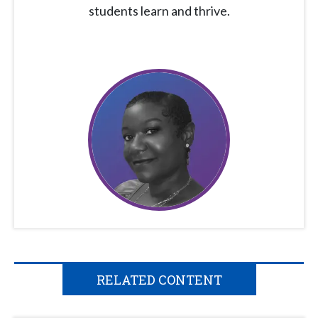
students learn and thrive.
RELATED CONTENT