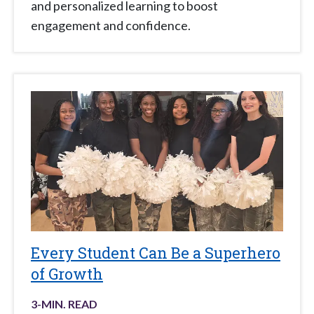
and personalized learning to boost
engagement and confidence.
Every Student Can Be a Superhero
of Growth
3
-MIN. READ