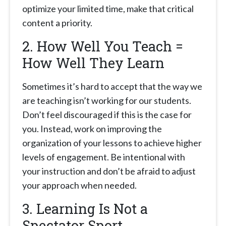
optimize your limited time, make that critical
content a priority.
2. How Well You Teach =
How Well They Learn
Sometimes it’s hard to accept that the way we
are teaching isn’t working for our students.
Don’t feel discouraged if this is the case for
you. Instead, work on improving the
organization of your lessons to achieve higher
levels of engagement. Be intentional with
your instruction and don’t be afraid to adjust
your approach when needed.
3. Learning Is Not a
Spectator Sport