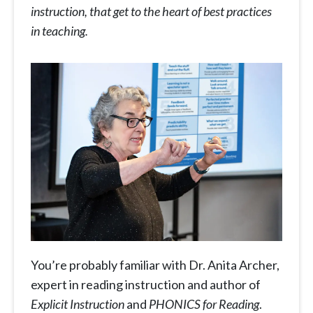
instruction, that get to the heart of best practices
in teaching.
You’re probably familiar with Dr. Anita Archer,
expert in reading instruction and author of
Explicit Instruction
and
PHONICS
for Reading
.