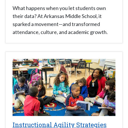
What happens when you let students own
their data? At Arkansas Middle School, it
sparked a movement—and transformed
attendance, culture, and academic growth.
Instructional Agility Strategies