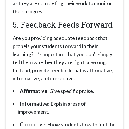
as they are completing their work to monitor
their progress.
5. Feedback Feeds Forward
Are you providing adequate feedback that
propels your students forward in their
learning? It’s important that you don’t simply
tell them whether they are right or wrong.
Instead, provide feedback that is affirmative,
informative, and corrective.
Affirmative
: Give specific praise.
Informative
: Explain areas of
improvement.
Corrective
: Show students how to find the