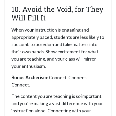
10. Avoid the Void, for They
Will Fill It
When your instruction is engaging and
appropriately paced, students are less likely to
succumb to boredom and take matters into
their own hands. Show excitement for what
you are teaching, and your class will mirror
your enthusiasm.
Bonus Archerism
: Connect. Connect.
Connect.
The content you are teaching is so important,
and you’re making a vast difference with your
instruction alone. Connecting with your