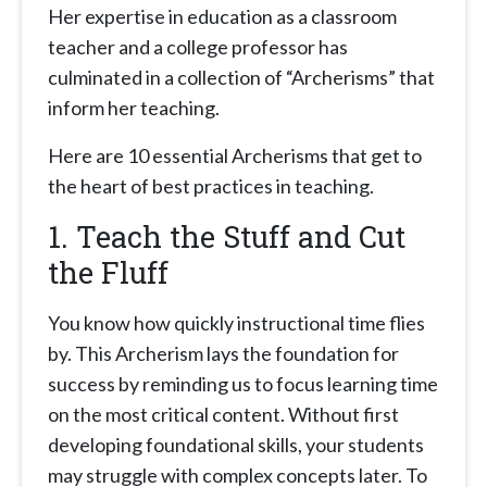
Her expertise in education as a classroom
teacher and a college professor has
culminated in a collection of “Archerisms” that
inform her teaching.
Here are 10 essential Archerisms that get to
the heart of best practices in teaching.
1. Teach the Stuff and Cut
the Fluff
You know how quickly instructional time flies
by. This Archerism lays the foundation for
success by reminding us to focus learning time
on the most critical content. Without first
developing foundational skills, your students
may struggle with complex concepts later. To