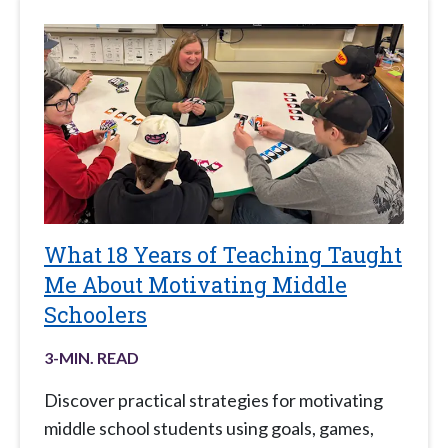
What 18 Years of Teaching Taught
Me About Motivating Middle
Schoolers
3
-MIN. READ
Discover practical strategies for motivating
middle school students using goals, games,