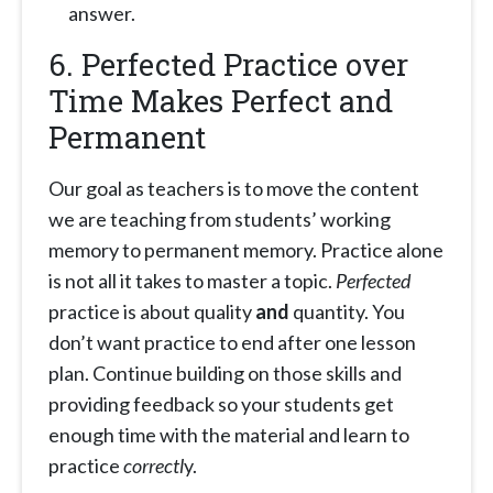
answer.
6. Perfected Practice over
Time Makes Perfect and
Permanent
Our goal as teachers is to move the content
we are teaching from students’ working
memory to permanent memory. Practice alone
is not all it takes to master a topic.
Perfected
practice is about quality
and
quantity. You
don’t want practice to end after one lesson
plan. Continue building on those skills and
providing feedback so your students get
enough time with the material and learn to
practice
correctl
y.