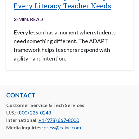
Every Literacy Teacher Needs
3
-MIN. READ
Every lesson has a moment when students
need something different. The ADAPT
framework helps teachers respond with
agility—and intention.
CONTACT
Customer Service & Tech Services
U.S.:
(800) 225-0248
International:
+1 (978) 667-8000
Media Inquiries:
press@cainc.com