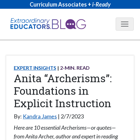
Curriculum Associates +
i-Ready
Blog N
EXPERT INSIGHTS
2
-MIN. READ
Anita “Archerisms”:
Foundations in
Explicit Instruction
By:
Kandra James
2/7/2023
Here are 10 essential Archerisms—or quotes—
from Anita Archer, author and expert in reading