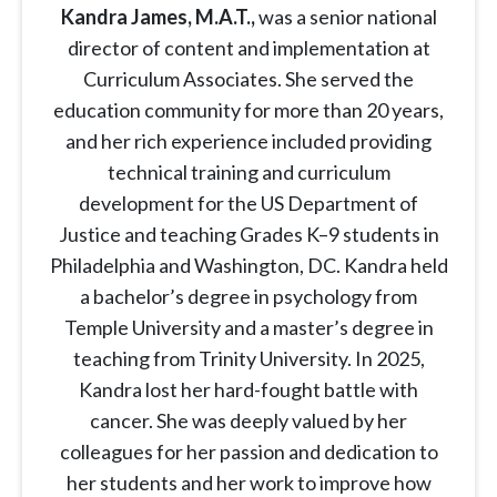
Kandra James, M.A.T.,
was a senior national
director of content and implementation at
Curriculum Associates. She served the
education community for more than 20 years,
and her rich experience included providing
technical training and curriculum
development for the US Department of
Justice and teaching Grades K–9 students in
Philadelphia and Washington, DC. Kandra held
a bachelor’s degree in psychology from
Temple University and a master’s degree in
teaching from Trinity University. In 2025,
Kandra lost her hard-fought battle with
cancer. She was deeply valued by her
colleagues for her passion and dedication to
her students and her work to improve how