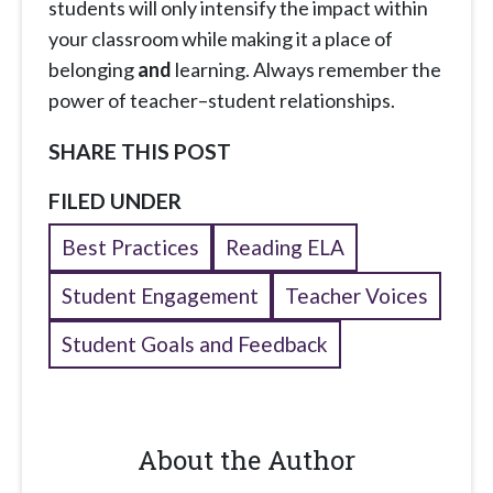
students will only intensify the impact within
your classroom while making it a place of
belonging
and
learning. Always remember the
power of teacher–student relationships.
SHARE THIS POST
FILED UNDER
Best Practices
Reading ELA
Student Engagement
Teacher Voices
Student Goals and Feedback
About the Author