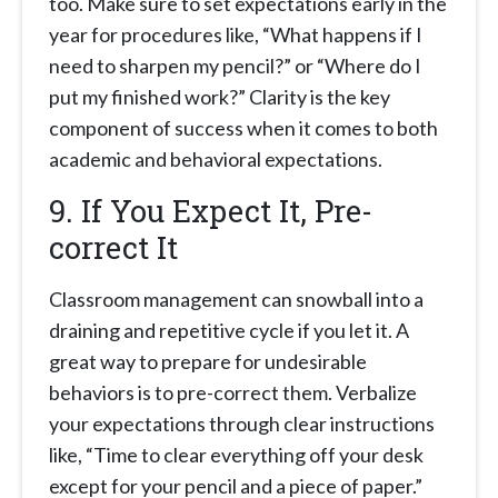
too. Make sure to set expectations early in the
year for procedures like, “What happens if I
need to sharpen my pencil?” or “Where do I
put my finished work?” Clarity is the key
component of success when it comes to both
academic and behavioral expectations.
9. If You Expect It, Pre-
correct It
Classroom management can snowball into a
draining and repetitive cycle if you let it. A
great way to prepare for undesirable
behaviors is to pre-correct them. Verbalize
your expectations through clear instructions
like, “Time to clear everything off your desk
except for your pencil and a piece of paper.”