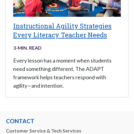
Instructional Agility Strategies
Every Literacy Teacher Needs
3
-MIN. READ
Every lesson has a moment when students
need something different. The ADAPT
framework helps teachers respond with
agility—and intention.
CONTACT
Customer Service & Tech Services