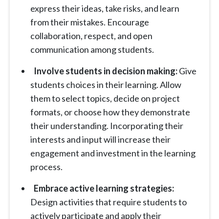
express their ideas, take risks, and learn
from their mistakes. Encourage
collaboration, respect, and open
communication among students.
Involve students in decision making:
Give
students choices in their learning. Allow
them to select topics, decide on project
formats, or choose how they demonstrate
their understanding. Incorporating their
interests and input will increase their
engagement and investment in the learning
process.
Embrace active learning strategies:
Design activities that require students to
actively participate and apply their