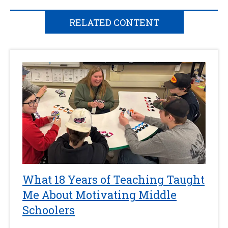
RELATED CONTENT
What 18 Years of Teaching Taught
Me About Motivating Middle
Schoolers