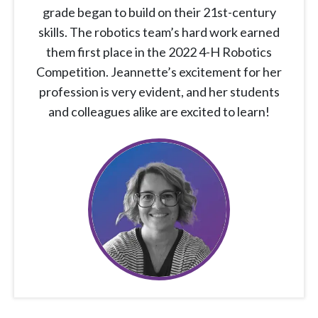
grade began to build on their 21st-century
skills. The robotics team’s hard work earned
them first place in the 2022 4-H Robotics
Competition. Jeannette’s excitement for her
profession is very evident, and her students
and colleagues alike are excited to learn!