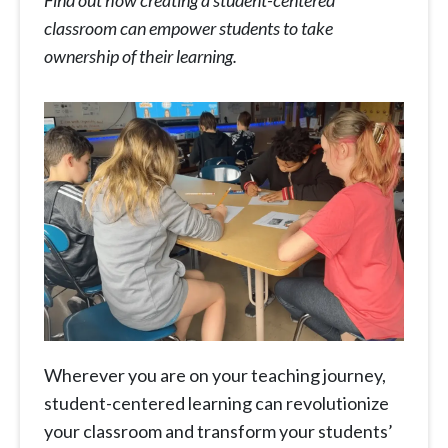
Find out how creating a student-centered
classroom can empower students to take
ownership of their learning.
Wherever you are on your teaching journey,
student-centered learning can revolutionize
your classroom and transform your students’