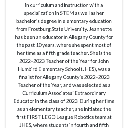
in curriculum and instruction with a
specialization in STEM as well as her
bachelor’s degree in elementary education
from Frostburg State University. Jeannette
has been an educator in Allegany County for
the past 10 years, where she spent most of
her time as a fifth grade teacher. She is the
2022–2023 Teacher of the Year for John
Humbird Elementary School (JHES), was a
finalist for Allegany County’s 2022–2023
Teacher of the Year, and was selected as a
Curriculum Associates’ Extraordinary
Educator in the class of 2023. During her time
as an elementary teacher, she initiated the
first FIRST LEGO League Robotics team at
JHES, where students in fourth and fifth