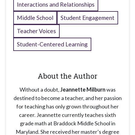
Interactions and Relationships
Middle School
Student Engagement
Teacher Voices
Student-Centered Learning
About the Author
Without a doubt,
Jeannette Milburn
was
destined to become a teacher, and her passion
for teaching has only grown throughout her
career. Jeannette currently teaches sixth
grade math at Braddock Middle School in
Maryland. She received her master’s degree