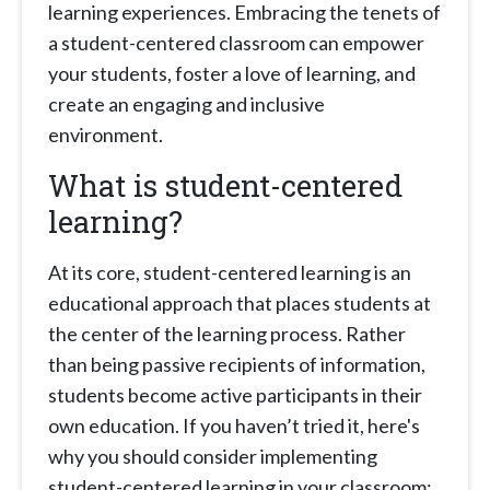
learning experiences. Embracing the tenets of
a student-centered classroom can empower
your students, foster a love of learning, and
create an engaging and inclusive
environment.
What is student-centered
learning?
At its core, student-centered learning is an
educational approach that places students at
the center of the learning process. Rather
than being passive recipients of information,
students become active participants in their
own education. If you haven’t tried it, here's
why you should consider implementing
student-centered learning in your classroom: