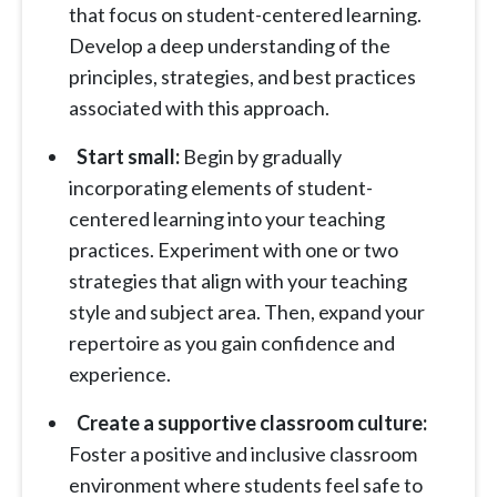
that focus on student-centered learning.
Develop a deep understanding of the
principles, strategies, and best practices
associated with this approach.
Start small:
Begin by gradually
incorporating elements of student-
centered learning into your teaching
practices. Experiment with one or two
strategies that align with your teaching
style and subject area. Then, expand your
repertoire as you gain confidence and
experience.
Create a supportive classroom culture:
Foster a positive and inclusive classroom
environment where students feel safe to