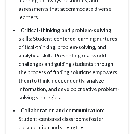
learning pathways, resources, and
assessments that accommodate diverse
learners.
Critical-thinking and problem-solving
skills:
Student-centered learning nurtures
critical-thinking, problem-solving, and
analytical skills. Presenting real-world
challenges and guiding students through
the process of finding solutions empowers
them to think independently, analyze
information, and develop creative problem-
solving strategies.
Collaboration and communication:
Student-centered classrooms foster
collaboration and strengthen