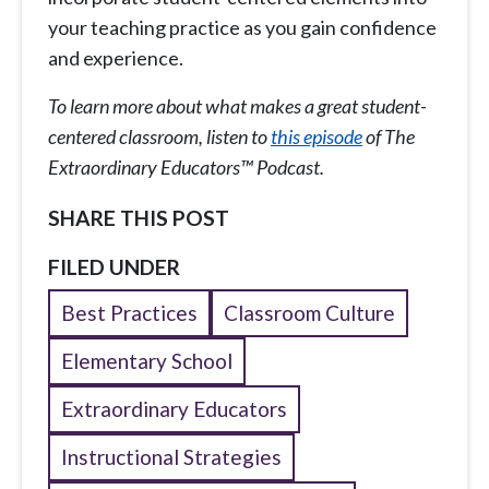
your teaching practice as you gain confidence
and experience.
To learn more about what makes a great student-
centered classroom, listen to
this episode
of The
Extraordinary Educators™ Podcast.
SHARE THIS POST
FILED UNDER
Best Practices
Classroom Culture
Elementary School
Extraordinary Educators
Instructional Strategies