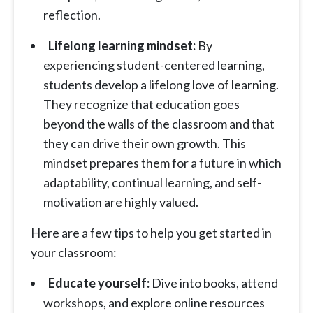
reflection.
Lifelong learning mindset:
By
experiencing student-centered learning,
students develop a lifelong love of learning.
They recognize that education goes
beyond the walls of the classroom and that
they can drive their own growth. This
mindset prepares them for a future in which
adaptability, continual learning, and self-
motivation are highly valued.
Here are a few tips to help you get started in
your classroom:
Educate yourself:
Dive into books, attend
workshops, and explore online resources