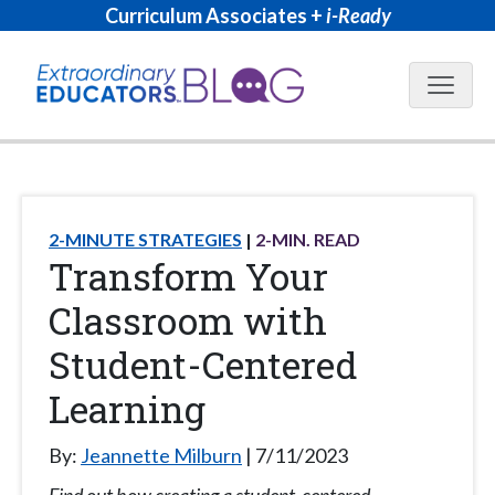
Curriculum Associates +
i-Ready
Blog N
2-MINUTE STRATEGIES
2
-MIN. READ
Transform Your
Classroom with
Student-Centered
Learning
By:
Jeannette Milburn
7/11/2023