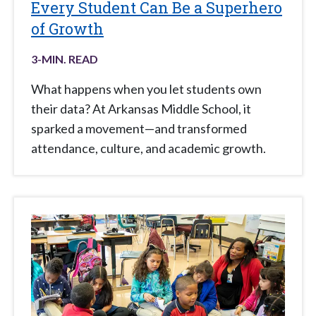
Every Student Can Be a Superhero
of Growth
3
-MIN. READ
What happens when you let students own
their data? At Arkansas Middle School, it
sparked a movement—and transformed
attendance, culture, and academic growth.