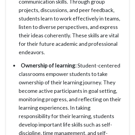
communication skills. Through group
projects, discussions, and peer feedback,
students learn to work effectively in teams,
listen to diverse perspectives, and express
their ideas coherently. These skills are vital
for their future academic and professional
endeavors.
Ownership of learning:
Student-centered
classrooms empower students to take
ownership of their learning journey. They
become active participants in goal setting,
monitoring progress, and reflecting on their
learning experiences. In taking
responsibility for their learning, students
develop important life skills such as self-
discipline, time management, and self-