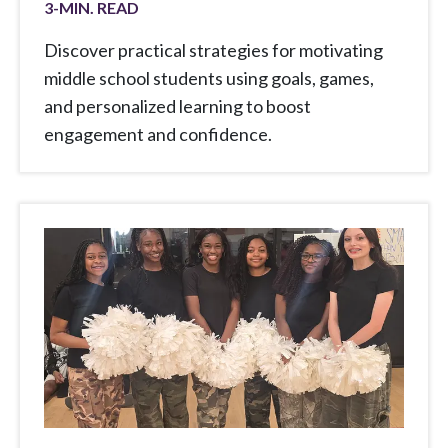
3
-MIN. READ
Discover practical strategies for motivating
middle school students using goals, games,
and personalized learning to boost
engagement and confidence.