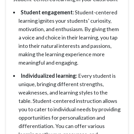
Student engagement:
Student-centered
learning ignites your students’ curiosity,
motivation, and enthusiasm. By giving them
a voice and choice in their learning, you tap
into their natural interests and passions,
making the learning experience more
meaningful and engaging.
Individualized learning:
Every student is
unique, bringing different strengths,
weaknesses, and learning styles to the
table. Student-centered instruction allows
you to cater to individual needs by providing
opportunities for personalization and
differentiation. You can offer various