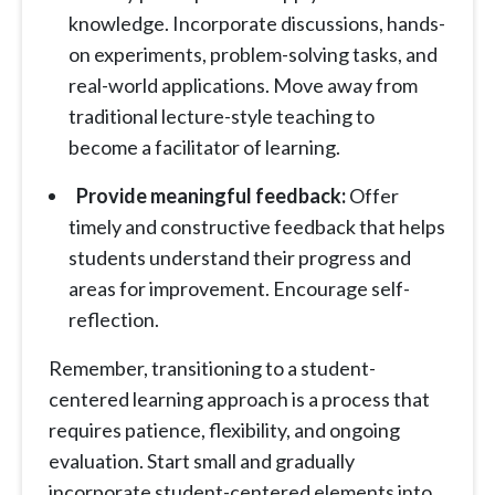
knowledge. Incorporate discussions, hands-
on experiments, problem-solving tasks, and
real-world applications. Move away from
traditional lecture-style teaching to
become a facilitator of learning.
Provide meaningful feedback:
Offer
timely and constructive feedback that helps
students understand their progress and
areas for improvement. Encourage self-
reflection.
Remember, transitioning to a student-
centered learning approach is a process that
requires patience, flexibility, and ongoing
evaluation. Start small and gradually
incorporate student-centered elements into