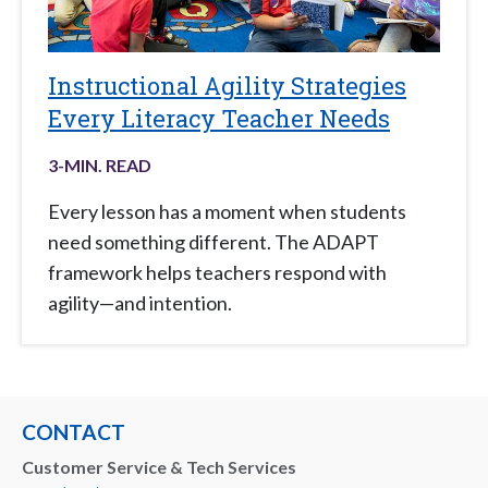
Instructional Agility Strategies
Every Literacy Teacher Needs
3
-MIN. READ
Every lesson has a moment when students
need something different. The ADAPT
framework helps teachers respond with
agility—and intention.
CONTACT
Customer Service & Tech Services