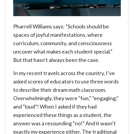
Pharrell Williams says: “Schools should be
spaces of joyful manifestations, where
curriculum, community, and consciousness
uncover what makes each student special.”
But that hasn’t always been the case.
In my recent travels across the country, I’ve
asked scores of educators to use three words
to describe their dream math classroom.
Overwhelmingly, they were "fun," "engaging,"
and "loud"! When I asked if they had
experienced these things as a student, the
answer was a resounding “no!” And it wasn’t
exactly my experience either. The traditional