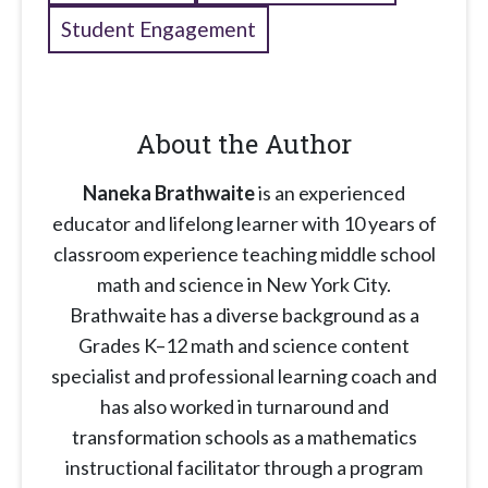
Student Engagement
About the Author
Naneka Brathwaite
is an experienced
educator and lifelong learner with 10 years of
classroom experience teaching middle school
math and science in New York City.
Brathwaite has a diverse background as a
Grades K–12 math and science content
specialist and professional learning coach and
has also worked in turnaround and
transformation schools as a mathematics
instructional facilitator through a program