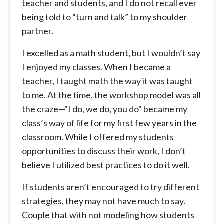
teacher and students, and I do not recall ever
being told to “turn and talk” to my shoulder
partner.
I excelled as a math student, but I wouldn’t say
I enjoyed my classes. When I became a
teacher, I taught math the way it was taught
to me. At the time, the workshop model was all
the craze—"I do, we do, you do" became my
class’s way of life for my first few years in the
classroom. While I offered my students
opportunities to discuss their work, I don’t
believe I utilized best practices to do it well.
If students aren’t encouraged to try different
strategies, they may not have much to say.
Couple that with not modeling how students