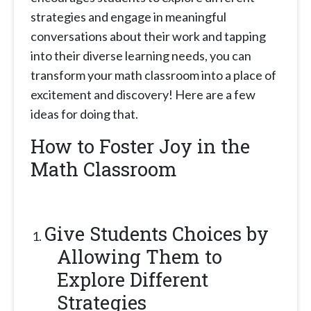
strategies and engage in meaningful
conversations about their work and tapping
into their diverse learning needs, you can
transform your math classroom into a place of
excitement and discovery! Here are a few
ideas for doing that.
How to Foster Joy in the
Math Classroom
Give Students Choices by
Allowing Them to
Explore Different
Strategies