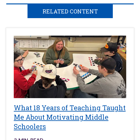
RELATED CONTENT
What 18 Years of Teaching Taught
Me About Motivating Middle
Schoolers
3
-MIN. READ