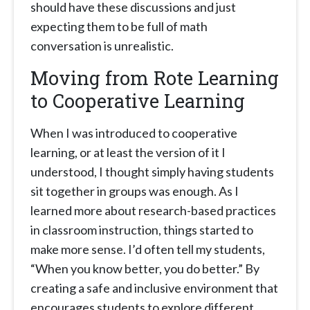
should have these discussions and just
expecting them to be full of math
conversation is unrealistic.
Moving from Rote Learning
to Cooperative Learning
When I was introduced to cooperative
learning, or at least the version of it I
understood, I thought simply having students
sit together in groups was enough. As I
learned more about research-based practices
in classroom instruction, things started to
make more sense. I’d often tell my students,
“When you know better, you do better.” By
creating a safe and inclusive environment that
encourages students to explore different