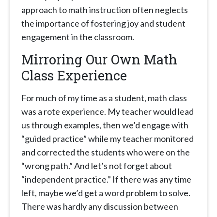
approach to math instruction often neglects
the importance of fostering joy and student
engagement in the classroom.
Mirroring Our Own Math
Class Experience
For much of my time as a student, math class
was a rote experience. My teacher would lead
us through examples, then we’d engage with
“guided practice” while my teacher monitored
and corrected the students who were on the
“wrong path.” And let’s not forget about
“independent practice.” If there was any time
left, maybe we’d get a word problem to solve.
There was hardly any discussion between