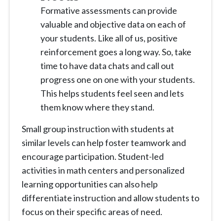
Formative assessments can provide
valuable and objective data on each of
your students. Like all of us, positive
reinforcement goes a long way. So, take
time to have data chats and call out
progress one on one with your students.
This helps students feel seen and lets
them know where they stand.
Small group instruction with students at
similar levels can help foster teamwork and
encourage participation. Student-led
activities in math centers and personalized
learning opportunities can also help
differentiate instruction and allow students to
focus on their specific areas of need.