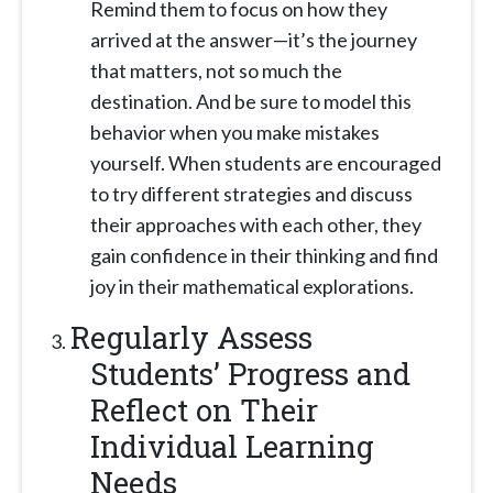
Remind them to focus on how they
arrived at the answer—it’s the journey
that matters, not so much the
destination. And be sure to model this
behavior when you make mistakes
yourself. When students are encouraged
to try different strategies and discuss
their approaches with each other, they
gain confidence in their thinking and find
joy in their mathematical explorations.
Regularly Assess
Students’ Progress and
Reflect on Their
Individual Learning
Needs