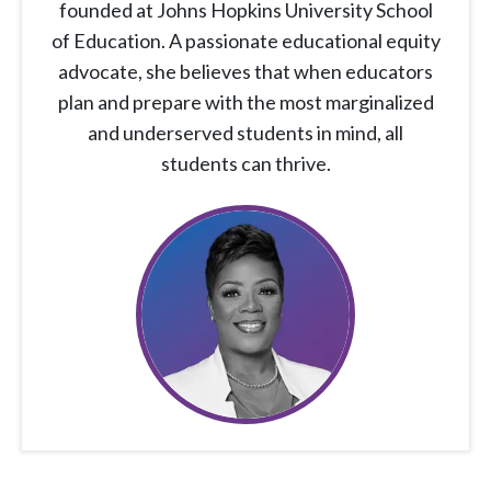
founded at Johns Hopkins University School
of Education. A passionate educational equity
advocate, she believes that when educators
plan and prepare with the most marginalized
and underserved students in mind, all
students can thrive.