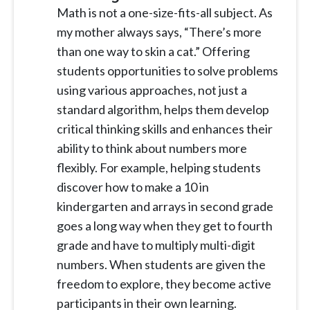
Math is not a one-size-fits-all subject. As
my mother always says, “There’s more
than one way to skin a cat.” Offering
students opportunities to solve problems
using various approaches, not just a
standard algorithm, helps them develop
critical thinking skills and enhances their
ability to think about numbers more
flexibly. For example, helping students
discover how to make a 10 in
kindergarten and arrays in second grade
goes a long way when they get to fourth
grade and have to multiply multi-digit
numbers. When students are given the
freedom to explore, they become active
participants in their own learning.