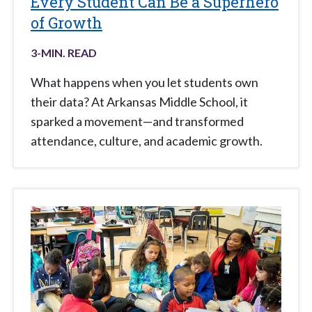
Every Student Can Be a Superhero
of Growth
3
-MIN. READ
What happens when you let students own
their data? At Arkansas Middle School, it
sparked a movement—and transformed
attendance, culture, and academic growth.