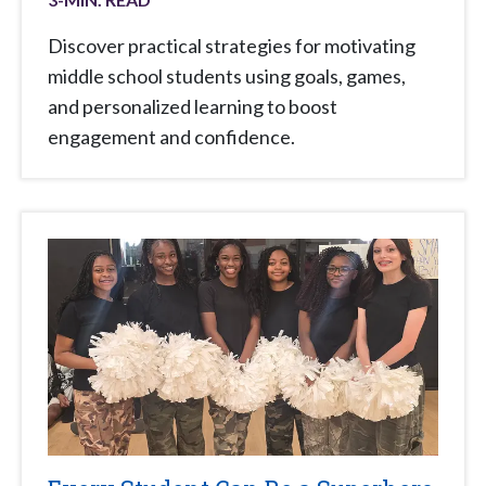
Discover practical strategies for motivating
middle school students using goals, games,
and personalized learning to boost
engagement and confidence.