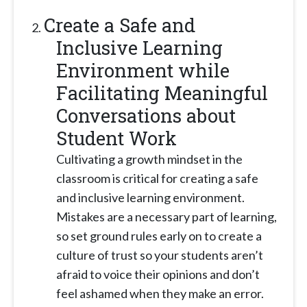
Create a Safe and
Inclusive Learning
Environment while
Facilitating Meaningful
Conversations about
Student Work
Cultivating a growth mindset in the
classroom is critical for creating a safe
and inclusive learning environment.
Mistakes are a necessary part of learning,
so set ground rules early on to create a
culture of trust so your students aren’t
afraid to voice their opinions and don’t
feel ashamed when they make an error.