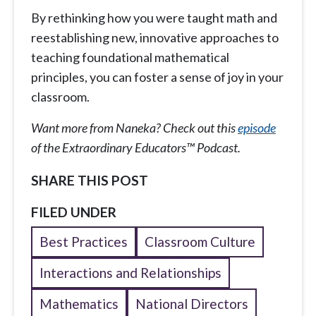
By rethinking how you were taught math and
reestablishing new, innovative approaches to
teaching foundational mathematical
principles, you can foster a sense of joy in your
classroom.
Want more from Naneka? Check out this
episode
of the Extraordinary Educators™ Podcast.
SHARE THIS POST
FILED UNDER
Best Practices
Classroom Culture
Interactions and Relationships
Mathematics
National Directors