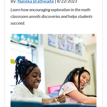
By:
Naneka Brathwaite
8/22/2023
Learn how encouraging exploration in the math
classroom unveils discoveries and helps students
succeed.