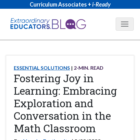
Curriculum Associates +
i-Ready
Blog N
ESSENTIAL SOLUTIONS
2
-MIN. READ
Fostering Joy in
Learning: Embracing
Exploration and
Conversation in the
Math Classroom