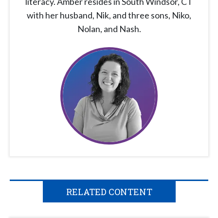
literacy. Amber resides in South Windsor, CT
with her husband, Nik, and three sons, Niko,
Nolan, and Nash.
RELATED CONTENT