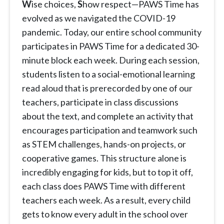
W
ise choices,
S
how respect—PAWS Time has
evolved as we navigated the COVID-19
pandemic. Today, our entire school community
participates in PAWS Time for a dedicated 30-
minute block each week. During each session,
students listen to a social-emotional learning
read aloud that is prerecorded by one of our
teachers, participate in class discussions
about the text, and complete an activity that
encourages participation and teamwork such
as STEM challenges, hands-on projects, or
cooperative games. This structure alone is
incredibly engaging for kids, but to top it off,
each class does PAWS Time with different
teachers each week. As a result, every child
gets to know every adult in the school over