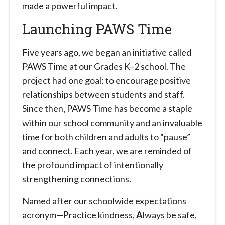
made a powerful impact.
Launching PAWS Time
Five years ago, we began an initiative called
PAWS Time at our Grades K–2 school. The
project had one goal: to encourage positive
relationships between students and staff.
Since then, PAWS Time has become a staple
within our school community and an invaluable
time for both children and adults to “pause”
and connect. Each year, we are reminded of
the profound impact of intentionally
strengthening connections.
Named after our schoolwide expectations
acronym—
P
ractice kindness,
A
lways be safe,