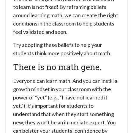
to learn is not fixed! By reframing beliefs
around learning math, we can create the right
conditions in the classroom to help students
feel validated and seen.
Try adopting these beliefs to help your
students think more positively about math.
There is no math gene.
Everyone can learn math. And you can instill a
growth mindset in your classroom with the
power of “yet” (e.g., “I have not learned it
yet.”) It’s important for students to
understand that when they start something
new, they won’t be an immediate expert. You
can bolster your students’ confidence by