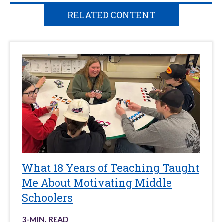
RELATED CONTENT
What 18 Years of Teaching Taught
Me About Motivating Middle
Schoolers
3
-MIN. READ