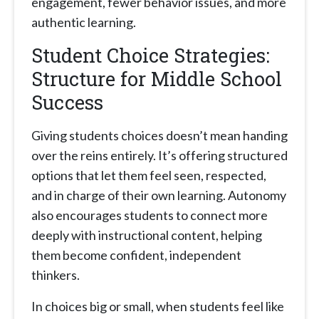
engagement, fewer behavior issues, and more
authentic learning.
Student Choice Strategies:
Structure for Middle School
Success
Giving students choices doesn’t mean handing
over the reins entirely. It’s offering structured
options that let them feel seen, respected,
and in charge of their own learning. Autonomy
also encourages students to connect more
deeply with instructional content, helping
them become confident, independent
thinkers.
In choices big or small, when students feel like