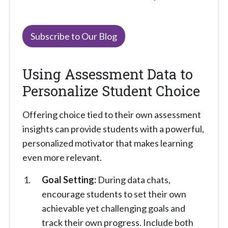
Subscribe to Our Blog
Using Assessment Data to
Personalize Student Choice
Offering choice tied to their own assessment
insights can provide students with a powerful,
personalized motivator that makes learning
even more relevant.
Goal Setting:
During data chats,
encourage students to set their own
achievable yet challenging goals and
track their own progress. Include both