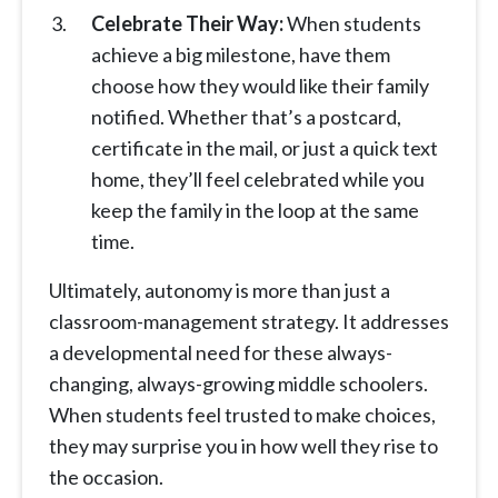
Celebrate Their Way:
When students
achieve a big milestone, have them
choose how they would like their family
notified. Whether that’s a postcard,
certificate in the mail, or just a quick text
home, they’ll feel celebrated while you
keep the family in the loop at the same
time.
Ultimately, autonomy is more than just a
classroom-management strategy. It addresses
a developmental need for these always-
changing, always-growing middle schoolers.
When students feel trusted to make choices,
they may surprise you in how well they rise to
the occasion.