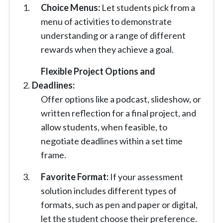
Choice Menus:
Let students pick from a
menu of activities to demonstrate
understanding or a range of different
rewards when they achieve a goal.
Flexible Project Options and
Deadlines:
Offer options like a podcast, slideshow, or
written reflection for a final project, and
allow students, when feasible, to
negotiate deadlines within a set time
frame.
Favorite Format:
If your assessment
solution includes different types of
formats, such as pen and paper or digital,
let the student choose their preference.