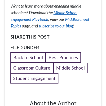
Want to learn more about engaging middle
schoolers? Download the
Middle School
Engagement Playbook
, view our
Middle School
Topics
page, and
subscribe to our blog
!
SHARE THIS POST
FILED UNDER
Back to School
Best Practices
Classroom Culture
Middle School
Student Engagement
About the Author