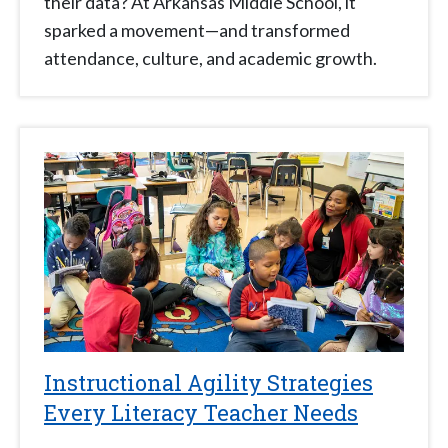
their data? At Arkansas Middle School, it
sparked a movement—and transformed
attendance, culture, and academic growth.
Instructional Agility Strategies
Every Literacy Teacher Needs