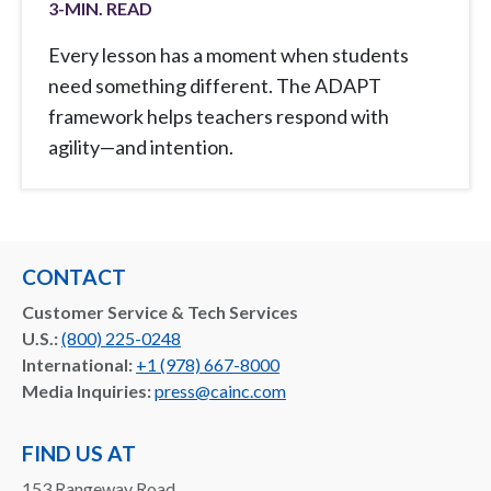
3
-MIN. READ
Every lesson has a moment when students
need something different. The ADAPT
framework helps teachers respond with
agility—and intention.
CONTACT
Customer Service & Tech Services
U.S.:
(800) 225-0248
International:
+1 (978) 667-8000
Media Inquiries:
press@cainc.com
FIND US AT
153 Rangeway Road