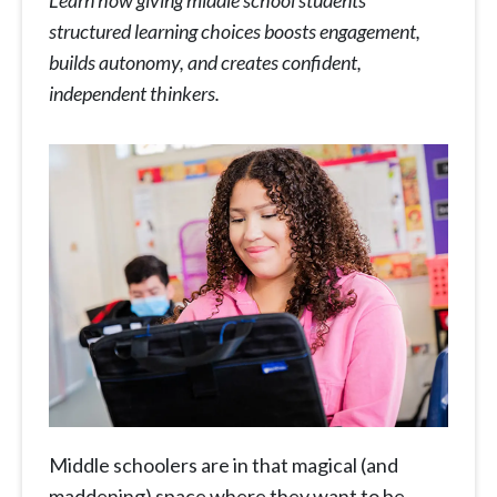
Learn how giving middle school students
structured learning choices boosts engagement,
builds autonomy, and creates confident,
independent thinkers.
Middle schoolers are in that magical (and
maddening) space where they want to be