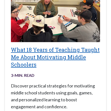
What 18 Years of Teaching Taught
Me About Motivating Middle
Schoolers
3
-MIN. READ
Discover practical strategies for motivating
middle school students using goals, games,
and personalized learning to boost
engagement and confidence.