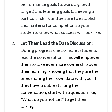
performance goals (toward a growth
target) and learning goals (achieving a
particular skill), and be sure to establish
clear criteria for completion so your
students know what success will look like.
Let Them Lead the Data Discussion:
During progress check-ins, let students
lead the conversation.
This will empower
them to take even more ownership over
their learning, knowing that they are the
ones sharing their own data with you. If
they have trouble starting the
conversation, start with a question like,
“What do you notice?” to get them
talking.