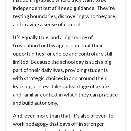
independent but still need guidance. They’re
testing boundaries, discovering who they are,
and craving a sense of control.
It’s equally true, and a big source of
frustration for this age group, that their
opportunities for choice and control are still
limited. Because the school day is such a big
part of their daily lives, providing students
with strategic choices in and around their
learning process takes advantage of a safe
and familiar context in which they can practice
and build autonomy.
And, even more than that, it’s also proven-to-
work pedagogy that pays off in stronger