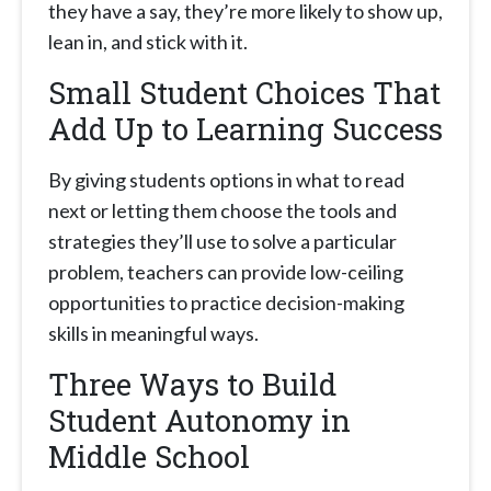
they have a say, they’re more likely to show up,
lean in, and stick with it.
Small Student Choices That
Add Up to Learning Success
By giving students options in what to read
next or letting them choose the tools and
strategies they’ll use to solve a particular
problem, teachers can provide low-ceiling
opportunities to practice decision-making
skills in meaningful ways.
Three Ways to Build
Student Autonomy in
Middle School