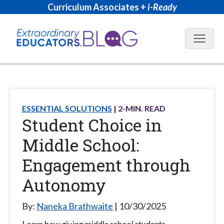
Curriculum Associates +
i-Ready
Blog N
ESSENTIAL SOLUTIONS
2
-MIN. READ
Student Choice in
Middle School:
Engagement through
Autonomy
By:
Naneka Brathwaite
10/30/2025