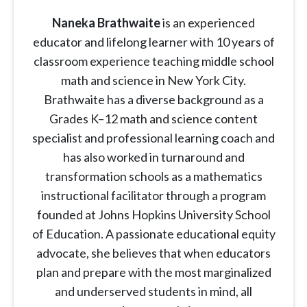
Naneka Brathwaite
is an experienced
educator and lifelong learner with 10 years of
classroom experience teaching middle school
math and science in New York City.
Brathwaite has a diverse background as a
Grades K–12 math and science content
specialist and professional learning coach and
has also worked in turnaround and
transformation schools as a mathematics
instructional facilitator through a program
founded at Johns Hopkins University School
of Education. A passionate educational equity
advocate, she believes that when educators
plan and prepare with the most marginalized
and underserved students in mind, all