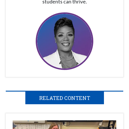
students can thrive.
RELATED CONTENT