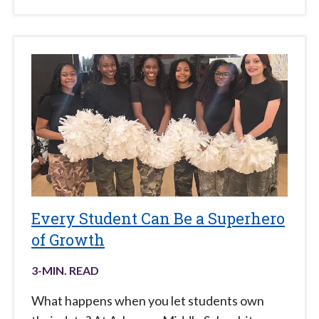
Every Student Can Be a Superhero
of Growth
3
-MIN. READ
What happens when you let students own