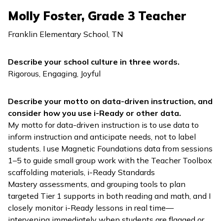
Molly Foster, Grade 3 Teacher
Franklin Elementary School, TN
Describe your school culture in three words.
Rigorous, Engaging, Joyful
Describe your motto on data-driven instruction, and
consider how you use
i-Ready
or other data.
My motto for data-driven instruction is to use data to
inform instruction and anticipate needs, not to label
students. I use
Magnetic Foundations
data from sessions
1–5 to guide small group work with the Teacher Toolbox
scaffolding materials,
i-Ready Standards
Mastery
assessments, and grouping tools to plan
targeted Tier 1 supports in both reading and math, and I
closely monitor
i-Ready
lessons in real time—
intervening immediately when students are flagged or