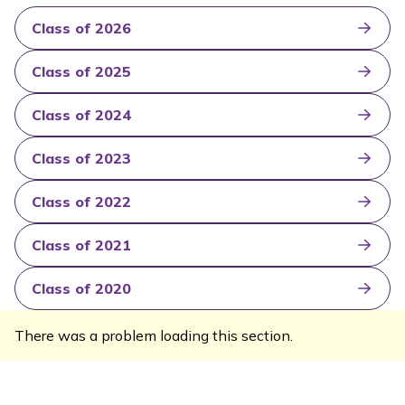
Class of 2026
Class of 2025
Class of 2024
Class of 2023
Class of 2022
Class of 2021
Class of 2020
There was a problem loading this section.