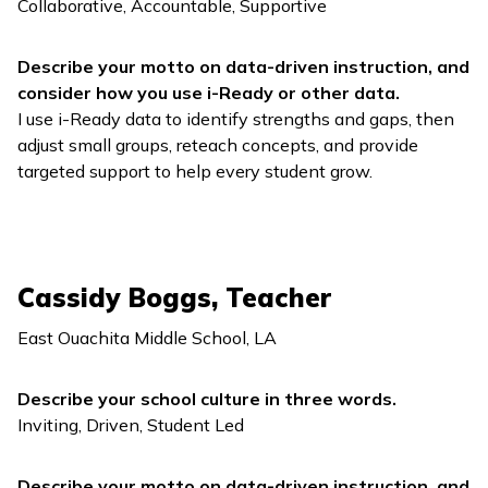
Collaborative, Accountable, Supportive
Describe your motto on data-driven instruction, and
consider how you use
i-Ready
or other data.
I use
i-Ready
data to identify strengths and gaps, then
adjust small groups, reteach concepts, and provide
targeted support to help every student grow.
Cassidy Boggs, Teacher
East Ouachita Middle School, LA
Describe your school culture in three words.
Inviting, Driven, Student Led
Describe your motto on data-driven instruction, and