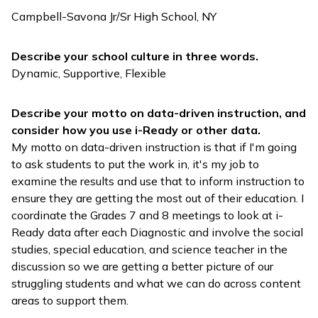
Campbell-Savona Jr/Sr High School, NY
Describe your school culture in three words.
Dynamic, Supportive, Flexible
Describe your motto on data-driven instruction, and
consider how you use
i-Ready
or other data.
My motto on data-driven instruction is that if I'm going
to ask students to put the work in, it's my job to
examine the results and use that to inform instruction to
ensure they are getting the most out of their education. I
coordinate the Grades 7 and 8 meetings to look at
i-
Ready
data after each Diagnostic and involve the social
studies, special education, and science teacher in the
discussion so we are getting a better picture of our
struggling students and what we can do across content
areas to support them.