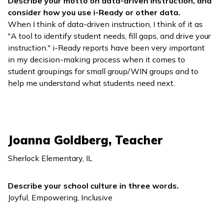
Describe your motto on data-driven instruction, and
consider how you use
i-Ready
or other data.
When I think of data-driven instruction, I think of it as
"A tool to identify student needs, fill gaps, and drive your
instruction."
i-Ready
reports have been very important
in my decision-making process when it comes to
student groupings for small group/WIN groups and to
help me understand what students need next.
Joanna Goldberg, Teacher
Sherlock Elementary, IL
Describe your school culture in three words.
Joyful, Empowering, Inclusive