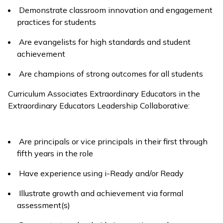
Demonstrate classroom innovation and engagement
practices for students
Are evangelists for high standards and student
achievement
Are champions of strong outcomes for all students
Curriculum Associates Extraordinary Educators in the
Extraordinary Educators Leadership Collaborative:
Are principals or vice principals in their first through
fifth years in the role
Have experience using
i-Ready
and/or
Ready
Illustrate growth and achievement via formal
assessment(s)