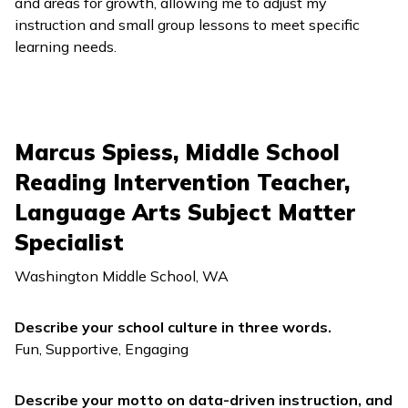
and areas for growth, allowing me to adjust my
instruction and small group lessons to meet specific
learning needs.
Marcus Spiess, Middle School
Reading Intervention Teacher,
Language Arts Subject Matter
Specialist
Washington Middle School, WA
Describe your school culture in three words.
Fun, Supportive, Engaging
Describe your motto on data-driven instruction, and