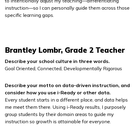
to intentionally adjust my teaching—differentiating
instruction—so I can personally guide them across those
specific learning gaps.
Brantley Lombr, Grade 2 Teacher
Describe your school culture in three words.
Goal Oriented, Connected, Developmentally Rigorous
Describe your motto on data-driven instruction, and
consider how you use
i-Ready
or other data.
Every student starts in a different place, and data helps
me meet them there. Using
i-Ready
results, I purposely
group students by their domain areas to guide my
instruction so growth is attainable for everyone.