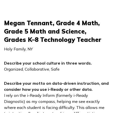
Megan Tennant, Grade 4 Math,
Grade 5 Math and Science,
Grades K–8 Technology Teacher
Holy Family, NY
Describe your school culture in three words.
Organized, Collaborative, Safe
Describe your motto on data-driven instruction, and
consider how you use
i-Ready
or other data.
I rely on the
i-Ready Inform
(formerly
i-Ready
Diagnostic
) as my compass, helping me see exactly
where each student is facing difficulty. This allows me