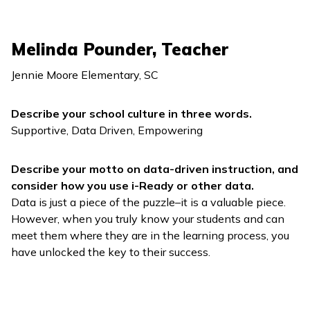
Melinda Pounder, Teacher
Jennie Moore Elementary, SC
Describe your school culture in three words.
Supportive, Data Driven, Empowering
Describe your motto on data-driven instruction, and
consider how you use
i-Ready
or other data.
Data is just a piece of the puzzle–it is a valuable piece.
However, when you truly know your students and can
meet them where they are in the learning process, you
have unlocked the key to their success.