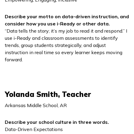
Describe your motto on data-driven instruction, and
consider how you use
i-Ready
or other data.
“Data tells the story; it’s my job to read it and respond.” I
use
i-Ready
and classroom assessments to identify
trends, group students strategically, and adjust
instruction in real time so every learner keeps moving
forward.
Yolanda Smith, Teacher
Arkansas Middle School, AR
Describe your school culture in three words.
Data-Driven Expectations