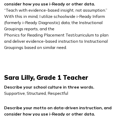
consider how you use
i-Ready
or other data.
“Teach with evidence-based insight, not assumption.”
With this in mind, I utilize schoolwide
i-Ready Inform
(formerly
i-Ready Diagnostic
) data, the Instructional
Groupings reports, and the
Phonics for Reading
Placement Test/curriculum to plan
and deliver evidence-based instruction to Instructional
Groupings based on similar need.
Sara Lilly, Grade 1 Teacher
Describe your school culture in three words.
Supportive, Structured, Respectful
Describe your motto on data-driven instruction, and
consider how you use
i-Ready
or other data.