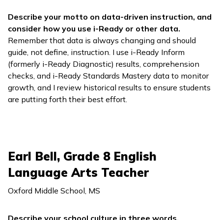
Describe your motto on data-driven instruction, and
consider how you use
i-Ready
or other data.
Remember that data is always changing and should
guide, not define, instruction. I use
i-Ready Inform
(formerly
i-Ready Diagnostic
) results, comprehension
checks, and
i-Ready Standards Mastery
data to monitor
growth, and I review historical results to ensure students
are putting forth their best effort.
Earl Bell, Grade 8 English
Language Arts Teacher
Oxford Middle School, MS
Describe your school culture in three words.