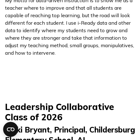
My motto for data-driven instruction is to show me as a
teacher where to improve and that all students are
capable of reaching top learning, but the road will look
different for each student. I use
i-Ready
data and other
data to identify where my students need to grow and
where they are stronger and take that information to
adjust my teaching method, small groups, manipulatives,
and how to intervene.
Leadership Collaborative
Class of 2026
Nicki Bryant, Principal
,
Childersburg