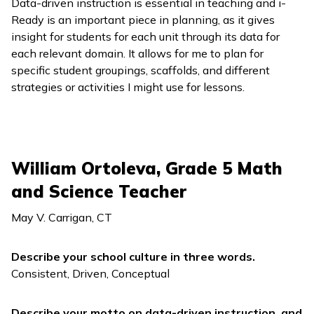
Data-driven instruction is essential in teaching and
i-
Ready
is an important piece in planning, as it gives
insight for students for each unit through its data for
each relevant domain. It allows for me to plan for
specific student groupings, scaffolds, and different
strategies or activities I might use for lessons.
William Ortoleva, Grade 5 Math
and Science Teacher
May V. Carrigan, CT
Describe your school culture in three words.
Consistent, Driven, Conceptual
Describe your motto on data-driven instruction, and