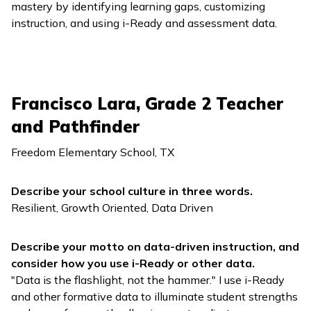
mastery by identifying learning gaps, customizing
instruction, and using
i-Ready
and assessment data.
Francisco Lara, Grade 2 Teacher
and Pathfinder
Freedom Elementary School, TX
Describe your school culture in three words.
Resilient, Growth Oriented, Data Driven
Describe your motto on data-driven instruction, and
consider how you use
i-Ready
or other data.
"Data is the flashlight, not the hammer." I use
i-Ready
and other formative data to illuminate student strengths