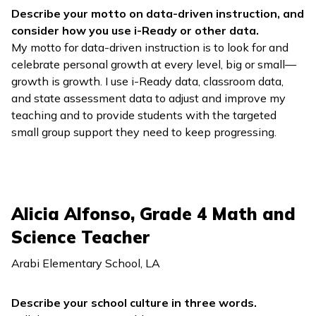
Describe your motto on data-driven instruction, and
consider how you use
i-Ready
or other data.
My motto for data-driven instruction is to look for and
celebrate personal growth at every level, big or small—
growth is growth. I use
i-Ready
data, classroom data,
and state assessment data to adjust and improve my
teaching and to provide students with the targeted
small group support they need to keep progressing.
Alicia Alfonso, Grade 4 Math and
Science Teacher
Arabi Elementary School, LA
Describe your school culture in three words.