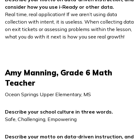
consider how you use
i-Ready
or other data.
Real time, real application! If we aren’t using data
collection with intent, it is useless. When collecting data
on exit tickets or assessing problems within the lesson,
what you do with it next is how you see real growth!
Amy Manning, Grade 6 Math
Teacher
Ocean Springs Upper Elementary, MS
Describe your school culture in three words.
Safe, Challenging, Empowering
Describe your motto on data-driven instruction, and