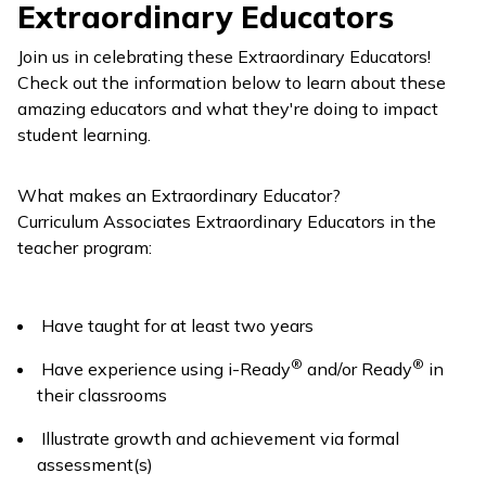
Extraordinary Educators
Join us in celebrating these Extraordinary Educators!
Check out the information below to learn about these
amazing educators and what they're doing to impact
student learning.
What makes an Extraordinary Educator?
Curriculum Associates Extraordinary Educators in the
teacher program:
Have taught for at least two years
®
®
Have experience using
i-Ready
and/or
Ready
in
their classrooms
Illustrate growth and achievement via formal
assessment(s)