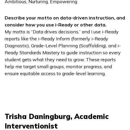
Ambitious, Nurturing, Empowering
Describe your motto on data-driven instruction, and
consider how you use
i-Ready
or other data.
My motto is “Data drives decisions,” and I use
i-Ready
reports like the
i-Ready Inform
(formerly
i-Ready
Diagnostic
), Grade-Level Planning (Scaffolding), and
i-
Ready Standards Mastery
to guide instruction so every
student gets what they need to grow. These reports
help me target small groups, monitor progress, and
ensure equitable access to grade-level learning.
Trisha Daningburg, Academic
Interventionist