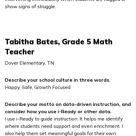
show signs of struggle.
Tabitha Bates, Grade 5 Math
Teacher
Dover Elementary, TN
Describe your school culture in three words.
Happy, Safe, Growth Focused
Describe your motto on data-driven instruction, and
consider how you use
i-Ready
or other data.
I use
i-Ready
to guide instruction. It helps me identify
where students need support and even enrichment. I
also help them set meaningful goals for their own