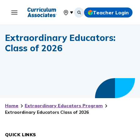
Teacher Login
Select your location
Extraordinary Educators:
Class of 2026
Home
Extraordinary Educators Program
Extraordinary Educators Class of 2026
QUICK LINKS