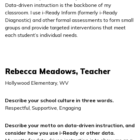
Data-driven instruction is the backbone of my
classroom. I use
i-Ready Inform
(formerly
i-Ready
Diagnostic
) and other formal assessments to form small
groups and provide targeted interventions that meet
each student’s individual needs.
Rebecca Meadows, Teacher
Hollywood Elementary, WV
Describe your school culture in three words.
Respectful, Supportive, Engaging
Describe your motto on data-driven instruction, and
consider how you use
i-Ready
or other data.