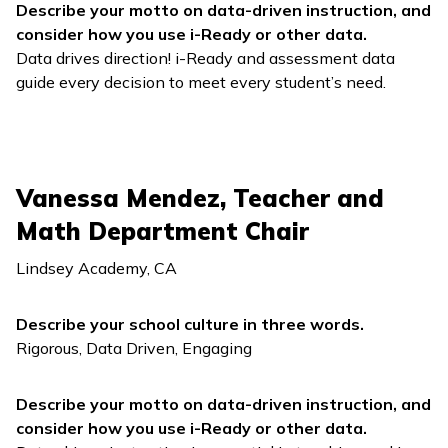
Describe your motto on data-driven instruction, and
consider how you use
i-Ready
or other data.
Data drives direction!
i-Ready
and assessment data
guide every decision to meet every student’s need.
Vanessa Mendez, Teacher and
Math Department Chair
Lindsey Academy, CA
Describe your school culture in three words.
Rigorous, Data Driven, Engaging
Describe your motto on data-driven instruction, and
consider how you use
i-Ready
or other data.