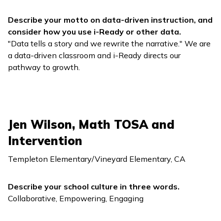
Describe your motto on data-driven instruction, and
consider how you use
i-Ready
or other data.
"Data tells a story and we rewrite the narrative." We are
a data-driven classroom and
i-Ready
directs our
pathway to growth.
Jen Wilson, Math TOSA and
Intervention
Templeton Elementary/Vineyard Elementary, CA
Describe your school culture in three words.
Collaborative, Empowering, Engaging