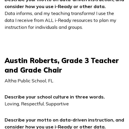
consider how you use
i-Ready
or other data.
Data informs, and my teaching transforms! I use the
data I receive from ALL
i-Ready
resources to plan my
instruction for individuals and groups.
Austin Roberts, Grade 3 Teacher
and Grade Chair
Altha Public School, FL
Describe your school culture in three words.
Loving, Respectful, Supportive
Describe your motto on data-driven instruction, and
consider how you use
i-Ready
or other data.