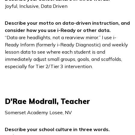
Joyful, Inclusive, Data Driven
Describe your motto on data-driven instruction, and
consider how you use
i-Ready
or other data.
“Data are headlights, not a rearview mirror.” I use
i-
Ready Inform
(formerly
i-Ready Diagnostic
) and weekly
lesson data to see where each student is and
immediately adjust small groups, goals, and scaffolds,
especially for Tier 2/Tier 3 intervention.
D'Rae Modrall, Teacher
Somerset Academy Losee, NV
Describe your school culture in three words.