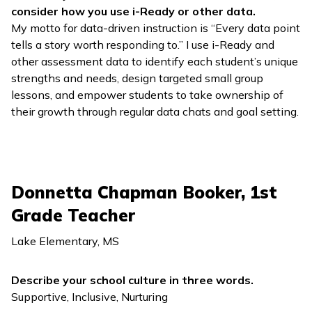
consider how you use
i-Ready
or other data.
My motto for data-driven instruction is “Every data point
tells a story worth responding to.” I use
i-Ready
and
other assessment data to identify each student’s unique
strengths and needs, design targeted small group
lessons, and empower students to take ownership of
their growth through regular data chats and goal setting.
Donnetta Chapman Booker, 1st
Grade Teacher
Lake Elementary, MS
Describe your school culture in three words.
Supportive, Inclusive, Nurturing