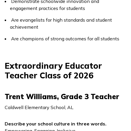
Demonstrate schoolwide innovation and
engagement practices for students
Are evangelists for high standards and student
achievement
Are champions of strong outcomes for all students
Extraordinary Educator
Teacher Class of 2026
Trent Williams, Grade 3 Teacher
Caldwell Elementary School, AL
Describe your school culture in three words.
Empowering, Engaging, Inclusive