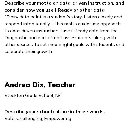
Describe your motto on data-driven instruction, and
consider how you use
i-Ready
or other data.
"Every data point is a student’s story. Listen closely and
respond intentionally." This motto guides my approach
to data-driven instruction. I use
i-Ready
data from the
Diagnostic and end-of-unit assessments, along with
other sources, to set meaningful goals with students and
celebrate their growth.
Andrea Dix, Teacher
Stockton Grade School, KS
Describe your school culture in three words.
Safe, Challenging, Empowering