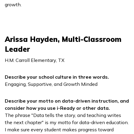
growth.
Arissa Hayden, Multi-Classroom
Leader
H.M. Carroll Elementary, TX
Describe your school culture in three words.
Engaging, Supportive, and Growth Minded
Describe your motto on data-driven instruction, and
consider how you use
i-Ready
or other data.
The phrase "Data tells the story, and teaching writes
the next chapter" is my motto for data-driven education.
I make sure every student makes progress toward