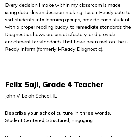
Every decision I make within my classroom is made
using data-driven decision making. I use
i-Ready
data to
sort students into learning groups, provide each student
with a proper reading buddy, to remediate standards the
Diagnostic shows are unsatisfactory, and provide
enrichment for standards that have been met on the
i-
Ready Inform
(formerly
i-Ready Diagnostic
).
Felix Saji, Grade 4 Teacher
John V. Leigh School, IL
Describe your school culture in three words.
Student Centered, Structured, Engaging