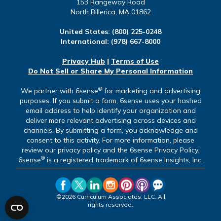
153 Rangeway Road
North Billerica, MA 01862
United States:
(800) 225-0248
International:
(978) 667-8000
Privacy Hub
|
Terms of Use
Do Not Sell or Share My Personal Information
®
We partner with 6sense
for marketing and advertising
purposes. If you submit a form, 6sense uses your hashed
email address to help identify your organization and
deliver more relevant advertising across devices and
channels. By submitting a form, you acknowledge and
consent to this activity. For more information, please
review our privacy policy and the 6sense Privacy Policy.
®
6sense
is a registered trademark of 6sense Insights, Inc.
©2026 Curriculum Associates, LLC. All
rights reserved.