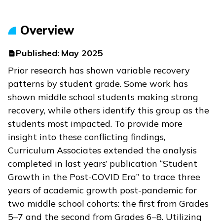
Overview
Published:
May 2025
Prior research has shown variable recovery
patterns by student grade. Some work has
shown middle school students making strong
recovery, while others identify this group as the
students most impacted. To provide more
insight into these conflicting findings,
Curriculum Associates extended the analysis
completed in last years’ publication “Student
Growth in the Post-COVID Era” to trace three
years of academic growth post-pandemic for
two middle school cohorts: the first from Grades
5–7 and the second from Grades 6–8. Utilizing