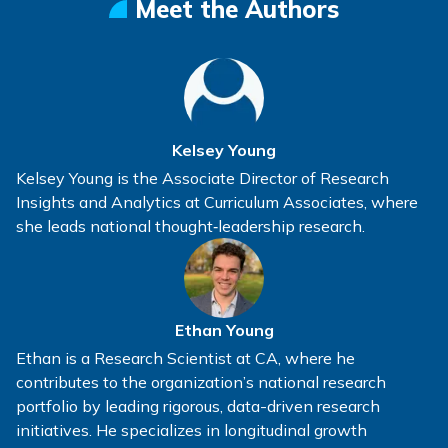
Meet the Authors
Kelsey Young
Kelsey Young is the Associate Director of Research
Insights and Analytics at Curriculum Associates, where
she leads national thought‑leadership research.
Ethan Young
Ethan is a Research Scientist at CA, where he
contributes to the organization’s national research
portfolio by leading rigorous, data-driven research
initiatives. He specializes in longitudinal growth