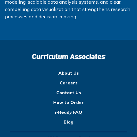
modeling, scalable data analysis systems, and clear,
compelling data visualization that strengthens research
processes and decision-making.
About Us
Careers
Contact Us
How to Order
i-Ready FAQ
Blog