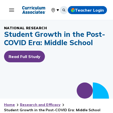
Teacher Login
Select your location
NATIONAL RESEARCH
Student Growth in the Post-
COVID Era: Middle School
Read Full Study
Home
Research and Efficacy
Student Growth in the Post-COVID Era: Middle School