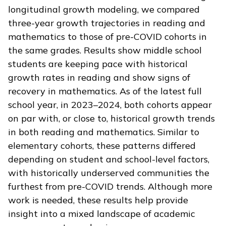
longitudinal growth modeling, we compared
three-year growth trajectories in reading and
mathematics to those of pre-COVID cohorts in
the same grades. Results show middle school
students are keeping pace with historical
growth rates in reading and show signs of
recovery in mathematics. As of the latest full
school year, in 2023–2024, both cohorts appear
on par with, or close to, historical growth trends
in both reading and mathematics. Similar to
elementary cohorts, these patterns differed
depending on student and school-level factors,
with historically underserved communities the
furthest from pre-COVID trends. Although more
work is needed, these results help provide
insight into a mixed landscape of academic