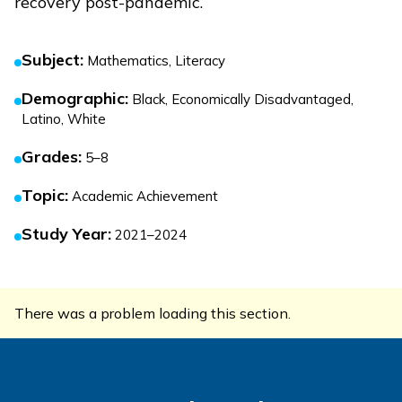
recovery post-pandemic.
Subject
:
Mathematics, Literacy
Demographic
:
Black, Economically Disadvantaged,
Latino, White
Grades
:
5–8
Topic
:
Academic Achievement
Study Year
:
2021–2024
There was a problem loading this section.