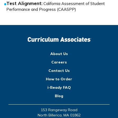
Test Alignment
:
California Assessment of Student
Performance and Progress (CAASPP)
About Us
Careers
Contact Us
How to Order
i-Ready FAQ
Blog
153 Rangeway Road
North Billerica, MA 01862