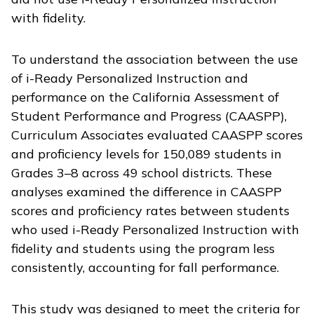
with fidelity.
To understand the association between the use
of
i-Ready Personalized Instruction
and
performance on the California Assessment of
Student Performance and Progress (CAASPP),
Curriculum Associates evaluated CAASPP scores
and proficiency levels for 150,089 students in
Grades 3–8 across 49 school districts. These
analyses examined the difference in CAASPP
scores and proficiency rates between students
who used
i-Ready Personalized Instruction
with
fidelity and students using the program less
consistently, accounting for fall performance.
This study was designed to meet the criteria for