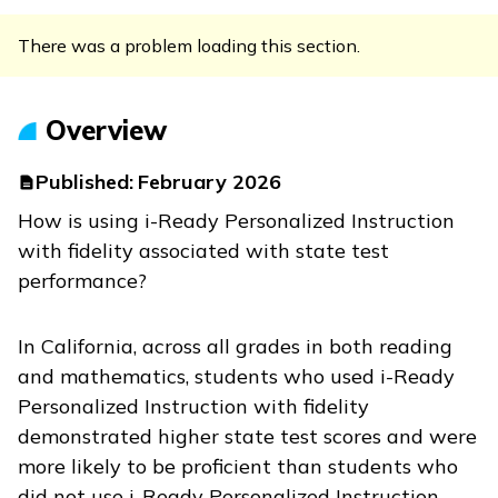
There was a problem loading this section.
Overview
Published:
February 2026
How is using
i-Ready Personalized Instruction
with fidelity associated with state test
performance?
In California, across all grades in both reading
and mathematics, students who used
i-Ready
Personalized Instruction
with fidelity
demonstrated higher state test scores and were
more likely to be proficient than students who
did not use
i-Ready Personalized Instruction