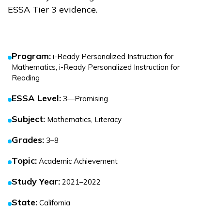
ESSA Tier 3 evidence.
Program
:
i-Ready Personalized Instruction for
Mathematics, i-Ready Personalized Instruction for
Reading
ESSA Level
:
3—Promising
Subject
:
Mathematics, Literacy
Grades
:
3–8
Topic
:
Academic Achievement
Study Year
:
2021–2022
State
:
California