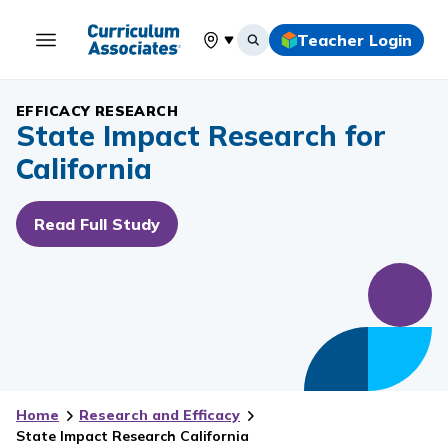
Teacher Login
Select your location
EFFICACY RESEARCH
State Impact Research for
California
Read Full Study
Home
Research and Efficacy
State Impact Research California