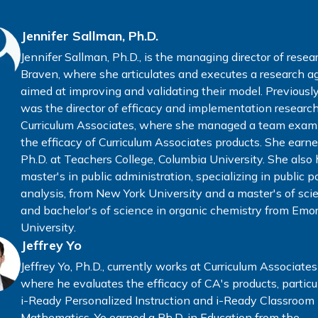
Jennifer Sallman, Ph.D.
Jennifer Sallman, Ph.D., is the managing director of resea
Braven, where she articulates and executes a research 
aimed at improving and validating their model. Previously
was the director of efficacy and implementation research
Curriculum Associates, where she managed a team exam
the efficacy of Curriculum Associates products. She earn
Ph.D. at Teachers College, Columbia University. She also 
master's in public administration, specializing in public p
analysis, from New York University and a master's of sci
and bachelor's of science in organic chemistry from Emo
University.
Jeffrey Yo
Jeffrey Yo, Ph.D., currently works at Curriculum Associates
where he evaluates the efficacy of CA's products, particul
i-Ready Personalized Instruction and i-Ready Classroom
Mathematics. Yo earned a Ph.D. in Education from the