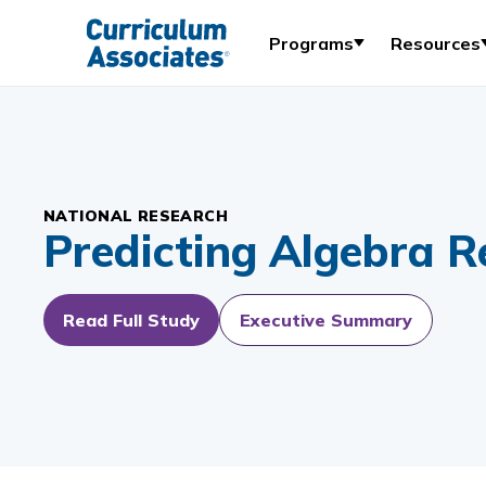
Programs
Resources
NATIONAL RESEARCH
Predicting Algebra R
Read Full Study
Executive Summary