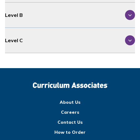
Level B
Level C
About Us
Careers
Contact Us
How to Order