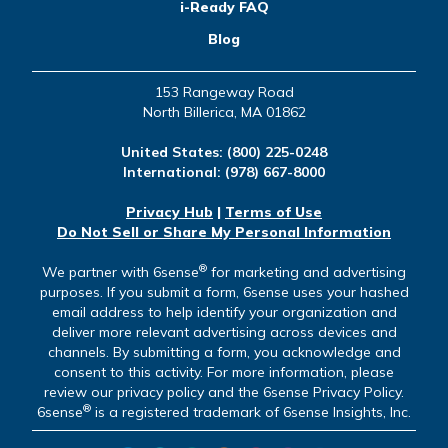
i-Ready FAQ
Blog
153 Rangeway Road
North Billerica, MA 01862
United States:
(800) 225-0248
International:
(978) 667-8000
Privacy Hub
|
Terms of Use
Do Not Sell or Share My Personal Information
®
We partner with 6sense
for marketing and advertising
purposes. If you submit a form, 6sense uses your hashed
email address to help identify your organization and
deliver more relevant advertising across devices and
channels. By submitting a form, you acknowledge and
consent to this activity. For more information, please
review our privacy policy and the 6sense Privacy Policy.
®
6sense
is a registered trademark of 6sense Insights, Inc.