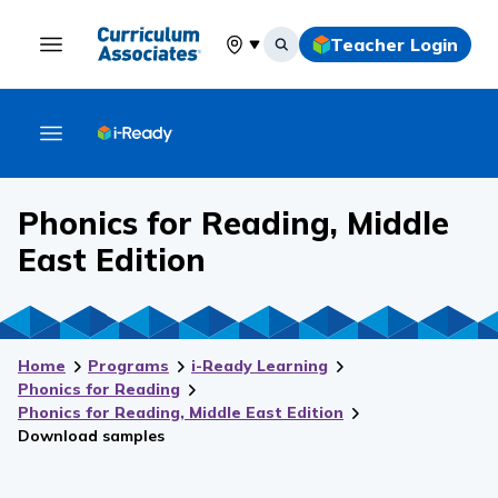
Teacher Login
Select your location
Phonics for Reading, Middle
East Edition
Home
Programs
i-Ready Learning
Phonics for Reading
Phonics for Reading
, Middle East Edition
Download samples