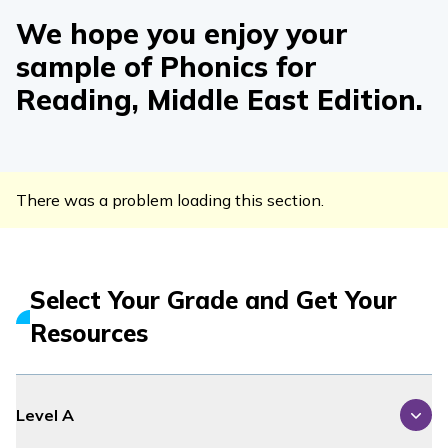
We hope you enjoy your
sample of
Phonics for
Reading
, Middle East Edition
.
There was a problem loading this section.
Select Your Grade and Get Your
Resources
Level A