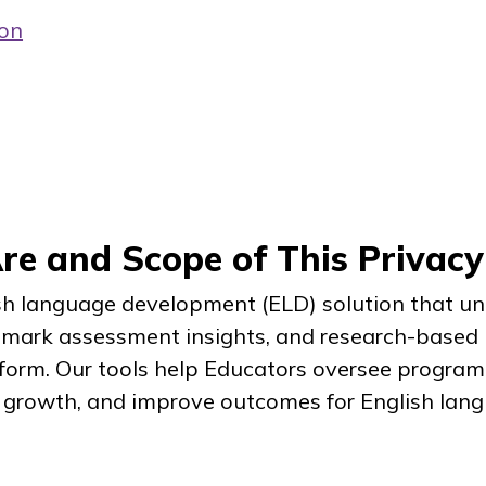
ion
e and Scope of This Privacy
ish language development (ELD) solution that uni
hmark assessment insights, and research-based i
tform. Our tools help Educators oversee program 
growth, and improve outcomes for English langu