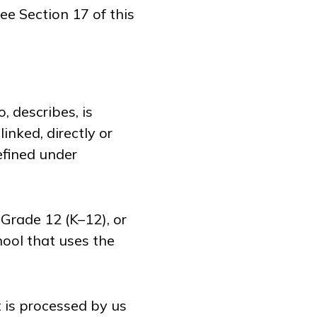
ee Section 17 of this
, describes, is
inked, directly or
defined under
Grade 12 (K–12), or
hool that uses the
 is processed by us