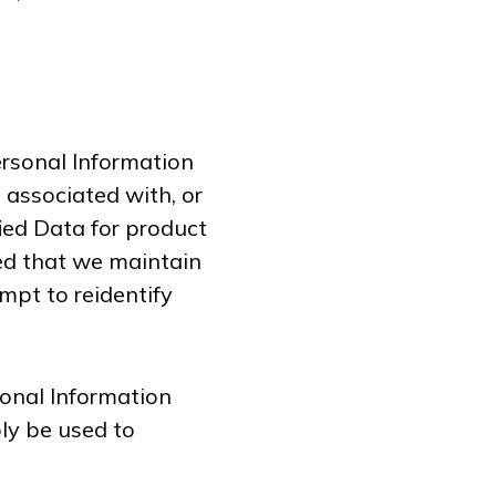
rsonal Information
e associated with, or
fied Data for product
ed that we maintain
mpt to reidentify
onal Information
ly be used to