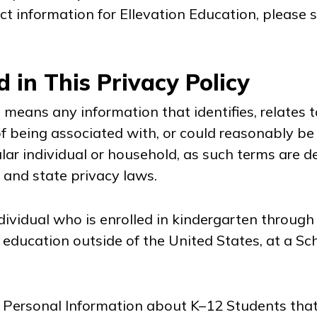
ct information for Ellevation Education, please s
d in This Privacy Policy
n
means any information that identifies, relates to
 being associated with, or could reasonably be l
cular individual or household, as such terms are 
 and state privacy laws.
ividual who is enrolled in kindergarten through 
f education outside of the United States, at a Sc
Personal Information about K–12 Students that