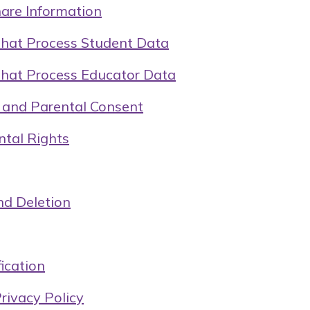
re Information
That Process Student Data
That Process Educator Data
y and Parental Consent
ntal Rights
nd Deletion
ication
rivacy Policy