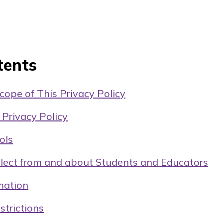
tents
ope of This Privacy Policy
 Privacy Policy
ols
lect from and about Students and Educators
mation
strictions