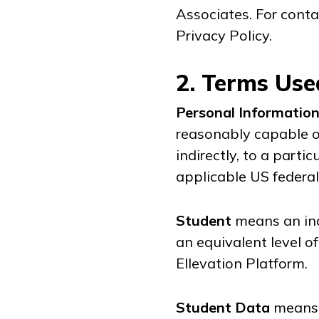
Associates. For conta
Privacy Policy.
2. Terms Use
Personal Informatio
reasonably capable of
indirectly, to a parti
applicable US federal
Student
means an ind
an equivalent level o
Ellevation Platform.
Student Data
means 