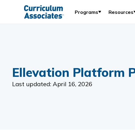
Programs
Resources
Ellevation Platform P
Last updated: April 16, 2026