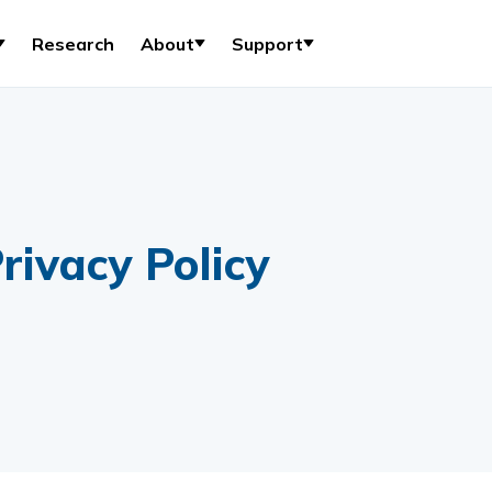
Research
About
Support
rivacy Policy