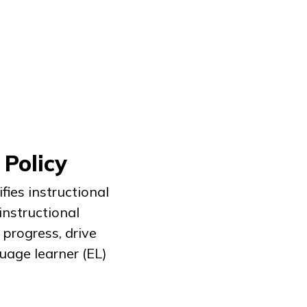
 Policy
fies instructional
nstructional
progress, drive
age learner (EL)