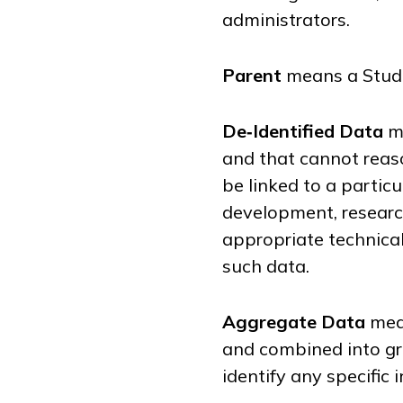
administrators.
Parent
means a Stude
De‑Identified Data
me
and that cannot reaso
be linked to a partic
development, researc
appropriate technica
such data.
Aggregate Data
mean
and combined into gr
identify any specific 