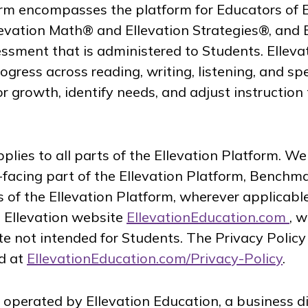
orm encompasses the platform for Educators of 
llevation Math® and Ellevation Strategies®, and 
sment that is administered to Students. Ellev
rogress across reading, writing, listening, and 
 growth, identify needs, and adjust instruction
plies to all parts of the Ellevation Platform. We
facing part of the Ellevation Platform, Benchma
 of the Ellevation Platform, wherever applicable
e Ellevation website
EllevationEducation.com
, 
 not intended for Students. The Privacy Policy 
d at
EllevationEducation.com/Privacy-Policy
.
s operated by Ellevation Education, a business d