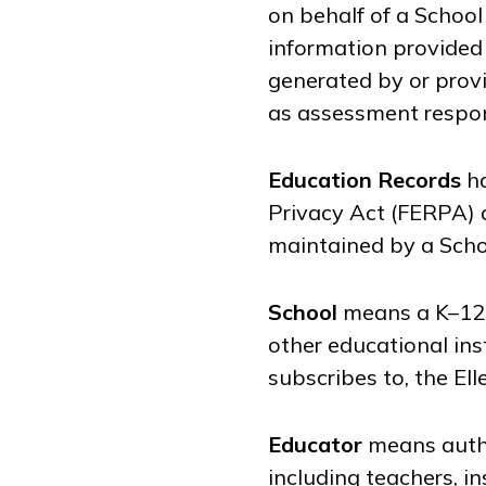
on behalf of a School
information provided 
generated by or provi
as assessment respon
Education Records
ha
Privacy Act (FERPA) a
maintained by a Schoo
School
means a K–12 s
other educational inst
subscribes to, the El
Educator
means autho
including teachers, in