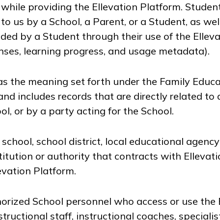
 while providing the Ellevation Platform. Studen
to us by a School, a Parent, or a Student, as wel
ded by a Student through their use of the Ellev
ses, learning progress, and usage metadata).
s the meaning set forth under the Family Educa
nd includes records that are directly related to
l, or by a party acting for the School.
chool, school district, local educational agency 
itution or authority that contracts with Ellevati
levation Platform.
rized School personnel who access or use the E
structional staff, instructional coaches, specialis