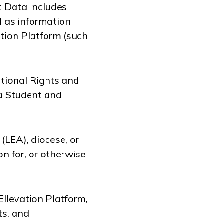
t Data includes
l as information
ation Platform (such
tional Rights and
 a Student and
(LEA), diocese, or
on for, or otherwise
llevation Platform,
ts, and