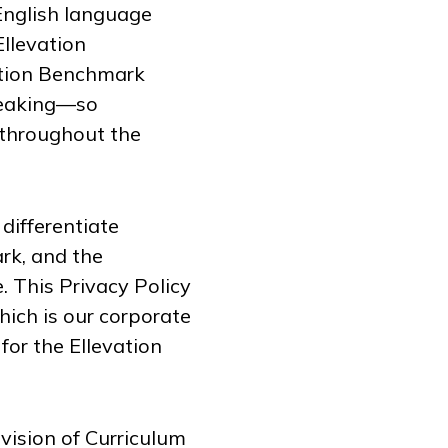
English language
Ellevation
ation Benchmark
speaking—so
 throughout the
 differentiate
rk, and the
. This Privacy Policy
which is our corporate
for the Ellevation
ivision of Curriculum