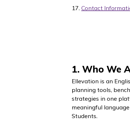
Contact Informat
1. Who We Ar
Ellevation is an Engl
planning tools, benc
strategies in one pla
meaningful language 
Students.