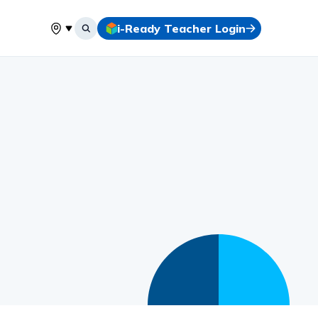
i-Ready Teacher Login
Select your location