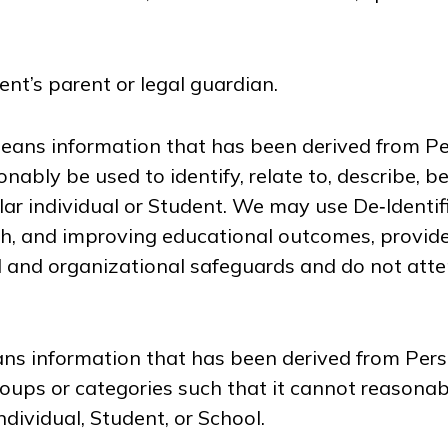
nt’s parent or legal guardian.
ans information that has been derived from Pe
nably be used to identify, relate to, describe, b
ular individual or Student. We may use De‑Identi
h, and improving educational outcomes, provid
l and organizational safeguards and do not atte
s information that has been derived from Pers
oups or categories such that it cannot reasonab
individual, Student, or School.