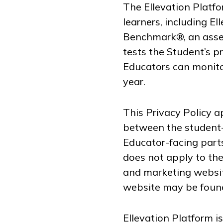
The Ellevation Platf
learners, including E
Benchmark®, an asses
tests the Student’s p
Educators can monitor
year.
This Privacy Policy ap
between the student-
Educator-facing parts
does not apply to th
and marketing website
website may be foun
Ellevation Platform i