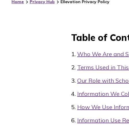
Home
Privacy Hub
Ellevation Privacy Policy
Table of Con
Who We Are and Sc
Terms Used in This
Our Role with Scho
Information We Col
How We Use Infor
Information Use Re