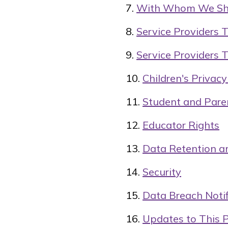
With Whom We Sha
Service Providers 
Service Providers 
Children's Privac
Student and Pare
Educator Rights
Data Retention a
Security
Data Breach Notif
Updates to This P