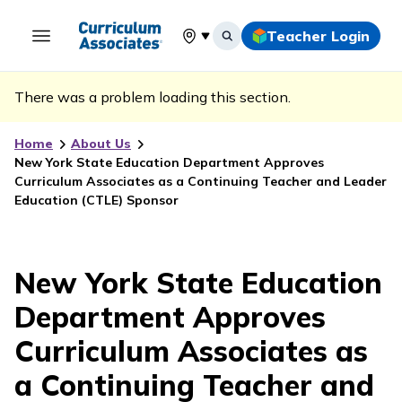
Teacher Login
Select your location
There was a problem loading this section.
Home
About Us
New York State Education Department Approves
Curriculum Associates as a Continuing Teacher and Leader
Education (CTLE) Sponsor
New York State Education
Department Approves
Curriculum Associates as
a Continuing Teacher and