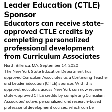
Leader Education (CTLE)
Sponsor
Educators can receive state-
approved CTLE credits by
completing personalized
professional development
from Curriculum Associates
North Billerica, MA
,
September 14, 2020
The New York State Education Department has
approved Curriculum Associates as a Continuing Teacher
and Leader Education (CTLE) sponsor. With this
approval, educators across New York can now receive
state-approved CTLE credits by completing Curriculum
Associates’ active, personalized, and research-based
professional development courses, which can be