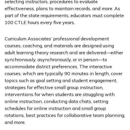
selecting instructors, procedures to evaluate
effectiveness, plans to maintain records, and more. As
part of the state requirements, educators must complete
100 CTLE hours every five years.
Curriculum Associates’ professional development
courses, coaching, and materials are designed using
adult learning theory research and are delivered—either
synchronously, asynchronously, or in person—to
accommodate district preferences. The interactive
courses, which are typically 90 minutes in length, cover
topics such as goal setting and student engagement,
strategies for effective small group instruction,
interventions for when students are struggling with
online instruction, conducting data chats, setting
schedules for online instruction and small group
rotations, best practices for collaborative team planning,
and more.