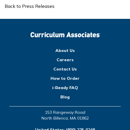
Back to Press Releases
About Us
Careers
Contact Us
How to Order
i-Ready FAQ
Blog
153 Rangeway Road
North Billerica, MA 01862
United States:
(800) 225-0248