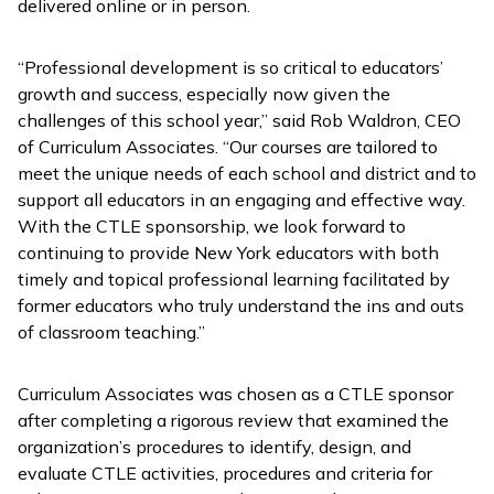
delivered online or in person.
“Professional development is so critical to educators’
growth and success, especially now given the
challenges of this school year,” said Rob Waldron, CEO
of Curriculum Associates. “Our courses are tailored to
meet the unique needs of each school and district and to
support all educators in an engaging and effective way.
With the CTLE sponsorship, we look forward to
continuing to provide New York educators with both
timely and topical professional learning facilitated by
former educators who truly understand the ins and outs
of classroom teaching.”
Curriculum Associates was chosen as a CTLE sponsor
after completing a rigorous review that examined the
organization’s procedures to identify, design, and
evaluate CTLE activities, procedures and criteria for