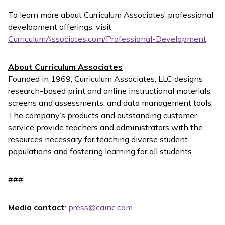
To learn more about Curriculum Associates’ professional
development offerings, visit
CurriculumAssociates.com/Professional-Development
.
About Curriculum Associates
Founded in 1969, Curriculum Associates, LLC designs
research-based print and online instructional materials,
screens and assessments, and data management tools.
The company’s products and outstanding customer
service provide teachers and administrators with the
resources necessary for teaching diverse student
populations and fostering learning for all students.
###
Media contact
:
press@cainc.com