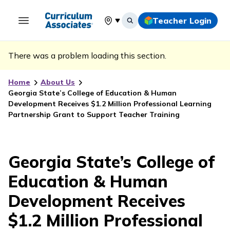
Teacher Login
Select your location
There was a problem loading this section.
Home
About Us
Georgia State’s College of Education & Human
Development Receives $1.2 Million Professional Learning
Partnership Grant to Support Teacher Training
Georgia State’s College of
Education & Human
Development Receives
$1.2 Million Professional