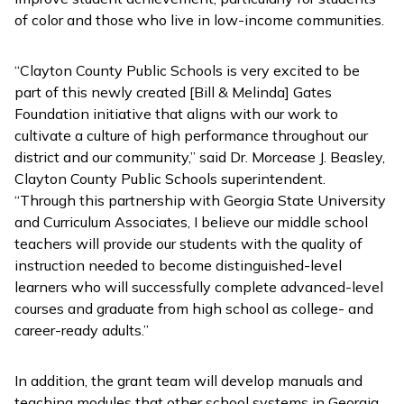
of color and those who live in low-income communities.
“Clayton County Public Schools is very excited to be
part of this newly created [Bill & Melinda] Gates
Foundation initiative that aligns with our work to
cultivate a culture of high performance throughout our
district and our community,” said Dr. Morcease J. Beasley,
Clayton County Public Schools superintendent.
“Through this partnership with Georgia State University
and Curriculum Associates, I believe our middle school
teachers will provide our students with the quality of
instruction needed to become distinguished-level
learners who will successfully complete advanced-level
courses and graduate from high school as college- and
career-ready adults.”
In addition, the grant team will develop manuals and
teaching modules that other school systems in Georgia