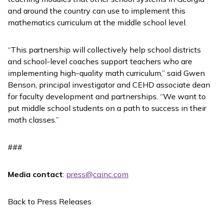
and around the country can use to implement this
mathematics curriculum at the middle school level.
“This partnership will collectively help school districts
and school-level coaches support teachers who are
implementing high-quality math curriculum,” said Gwen
Benson, principal investigator and CEHD associate dean
for faculty development and partnerships. “We want to
put middle school students on a path to success in their
math classes.”
###
Media contact
:
press@cainc.com
Back to Press Releases