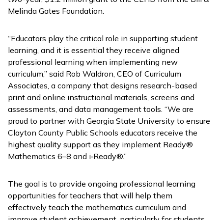
Melinda Gates Foundation.
“Educators play the critical role in supporting student
learning, and it is essential they receive aligned
professional learning when implementing new
curriculum,” said Rob Waldron, CEO of Curriculum
Associates, a company that designs research-based
print and online instructional materials, screens and
assessments, and data management tools. “We are
proud to partner with Georgia State University to ensure
Clayton County Public Schools educators receive the
highest quality support as they implement
Ready
®
Mathematics
6–8 and
i
‑
Ready
®.”
The goal is to provide ongoing professional learning
opportunities for teachers that will help them
effectively teach the mathematics curriculum and
improve student achievement, particularly for students