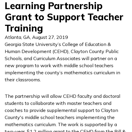
Learning Partnership
Grant to Support Teacher
Training
Atlanta, GA
,
August 27, 2019
Georgia State University’s College of Education &
Human Development (CEHD), Clayton County Public
Schools, and Curriculum Associates will partner on a
new program to work with middle school teachers
implementing the county’s mathematics curriculum in
their classrooms.
The partnership will allow CEHD faculty and doctoral
students to collaborate with master teachers and
coaches to provide supplemental support to Clayton
County's middle school teachers implementing the
mathematics curriculum. The work is supported by a
two-year, $1.2 million grant to the CEHD from the Bill &