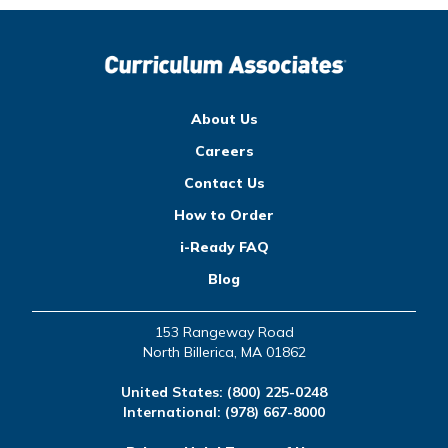
About Us
Careers
Contact Us
How to Order
i-Ready FAQ
Blog
153 Rangeway Road
North Billerica, MA 01862
United States:
(800) 225-0248
International:
(978) 667-8000