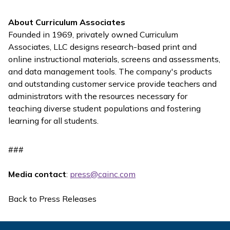
About Curriculum Associates
Founded in 1969, privately owned Curriculum
Associates, LLC designs research-based print and
online instructional materials, screens and assessments,
and data management tools. The company's products
and outstanding customer service provide teachers and
administrators with the resources necessary for
teaching diverse student populations and fostering
learning for all students.
###
Media contact
:
press@cainc.com
Back to Press Releases