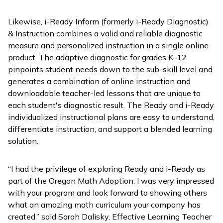
Likewise,
i-Ready Inform
(formerly
i-Ready Diagnostic
)
& Instruction
combines a valid and reliable diagnostic
measure and personalized instruction in a single online
product. The adaptive diagnostic for grades K–12
pinpoints student needs down to the sub-skill level and
generates a combination of online instruction and
downloadable teacher-led lessons that are unique to
each student's diagnostic result. The
Ready
and
i-Ready
individualized instructional plans are easy to understand,
differentiate instruction, and support a blended learning
solution.
“I had the privilege of exploring
Ready
and
i-Ready
as
part of the Oregon Math Adoption. I was very impressed
with your program and look forward to showing others
what an amazing math curriculum your company has
created,” said Sarah Dalisky, Effective Learning Teacher