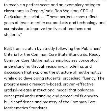
to receive a perfect score and an exemplary rating to
classrooms in Oregon,” said Rob Waldron, CEO of
Curriculum Associates. “These perfect scores reflect
years of investment in our products and technology and
our mission to improve the lives of teachers and
students.”
Built from scratch by strictly following the Publishers'
Criteria for the Common Core State Standards,
Ready
Common Core Mathematics
emphasizes conceptual
understanding through reasoning, modeling, and
discussion that explores the structure of mathematics
while also developing students' procedural fluency. The
program uses a research-based, proven-effective,
gradual-release instructional model that balances
conceptual understanding and procedural fluency to
build confidence and mastery of the Common Core
Mathematics Standards.