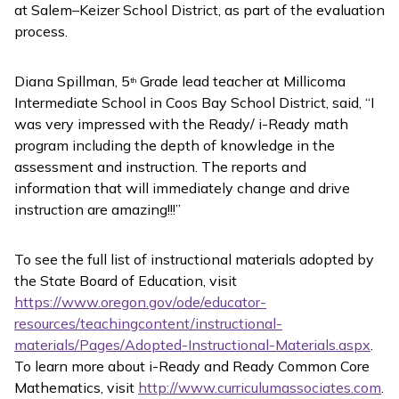
at Salem–Keizer School District, as part of the evaluation
process.
Diana Spillman, 5
Grade lead teacher at Millicoma
th
Intermediate School in Coos Bay School District, said, “I
was very impressed with the Ready/ i-Ready math
program including the depth of knowledge in the
assessment and instruction. The reports and
information that will immediately change and drive
instruction are amazing!!!”
To see the full list of instructional materials adopted by
the State Board of Education, visit
https://www.oregon.gov/ode/educator-
resources/teachingcontent/instructional-
materials/Pages/Adopted-Instructional-Materials.aspx
.
To learn more about
i-Ready
and
Ready Common Core
Mathematics
, visit
http://www.curriculumassociates.com
.