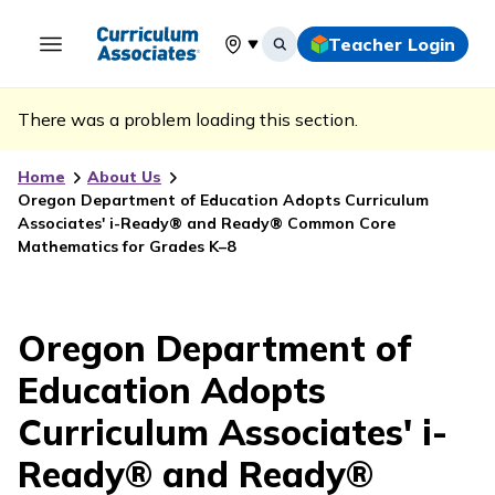
Teacher Login
Select your location
There was a problem loading this section.
Home
About Us
Oregon Department of Education Adopts Curriculum
Associates' i-Ready® and Ready® Common Core
Mathematics for Grades K–8
Oregon Department of
Education Adopts
Curriculum Associates' i-
Ready® and Ready®