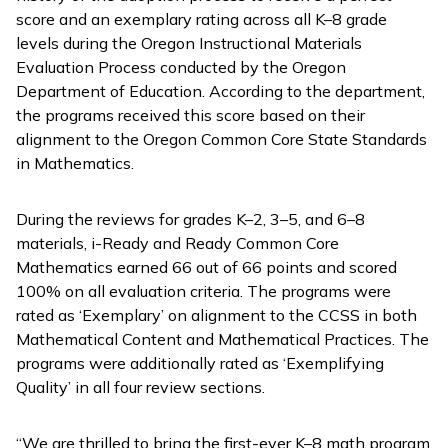
score and an exemplary rating across all K–8 grade
levels during the Oregon Instructional Materials
Evaluation Process conducted by the Oregon
Department of Education. According to the department,
the programs received this score based on their
alignment to the Oregon Common Core State Standards
in Mathematics.
During the reviews for grades K–2, 3–5, and 6–8
materials,
i-Ready
and
Ready Common Core
Mathematics
earned 66 out of 66 points and scored
100% on all evaluation criteria. The programs were
rated as ‘Exemplary’ on alignment to the CCSS in both
Mathematical Content and Mathematical Practices. The
programs were additionally rated as ‘Exemplifying
Quality’ in all four review sections.
“We are thrilled to bring the first-ever K–8 math program