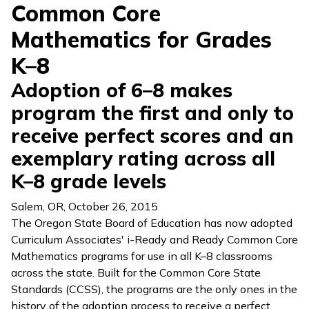
Common Core
Mathematics for Grades
K–8
Adoption of 6–8 makes
program the first and only to
receive perfect scores and an
exemplary rating across all
K–8 grade levels
Salem, OR
,
October 26, 2015
The Oregon State Board of Education has now adopted
Curriculum Associates'
i-Ready
and
Ready Common Core
Mathematics
programs for use in all K–8 classrooms
across the state. Built for the Common Core State
Standards (CCSS), the programs are the only ones in the
history of the adoption process to receive a perfect