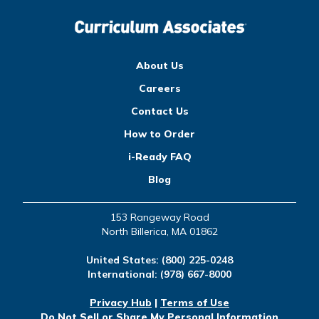
About Us
Careers
Contact Us
How to Order
i-Ready FAQ
Blog
153 Rangeway Road
North Billerica, MA 01862
United States:
(800) 225-0248
International:
(978) 667-8000
Privacy Hub
|
Terms of Use
Do Not Sell or Share My Personal Information