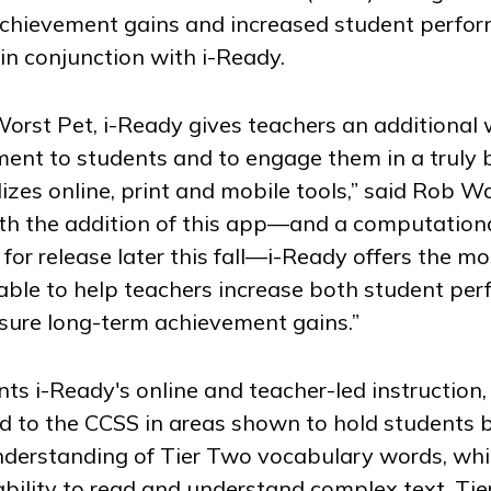
achievement gains and increased student perfo
n conjunction with i-Ready.
Worst Pet
, i-Ready gives teachers an additional
pment to students and to engage them in a truly
lizes online, print and mobile tools,” said Rob W
ith the addition of this app—and a computationa
for release later this fall—i-Ready offers the mo
able to help teachers increase both student pe
ure long-term achievement gains.”
s i-Ready's online and teacher-led instruction,
ated to the CCSS in areas shown to hold students 
derstanding of Tier Two vocabulary words, whic
ability to read and understand complex text. Ti