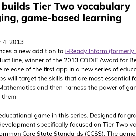
 builds Tier Two vocabulary
ing, game-based learning
 4, 2013
nces a new addition to
i-Ready Inform
(formerly
uct line, winner of the 2013 CODiE Award for B
release of the first app in a new series of educ
 will target the skills that are most essential f
Mathematics and then harness the power of ga
 them.
t educational game in this series. Designed for gr
development specifically focused on Tier Two vo
Common Core State Standards (CCSS). The game 