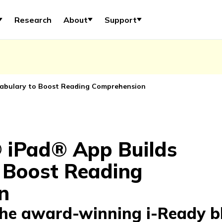
Research
About
Support
abulary to Boost Reading Comprehension
 iPad® App Builds
 Boost Reading
n
the award-winning i-Ready b