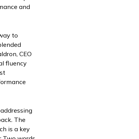
rmance and
 way to
 blended
aldron, CEO
l fluency
st
rformance
 addressing
back. The
h is a key
er Two words