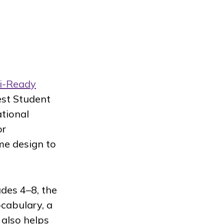
i-Ready
est Student
ational
or
me design to
ades 4–8, the
cabulary, a
also helps