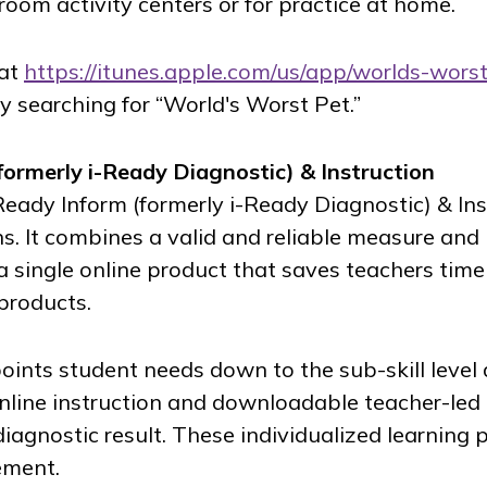
room activity centers or for practice at home.
 at
https://itunes.apple.com/us/app/worlds-wors
y searching for “World's Worst Pet.”
formerly
i-Ready Diagnostic
) & Instruction
Ready Inform
(formerly
i-Ready Diagnostic
) & In
s. It combines a valid and reliable measure and
a single online product that saves teachers time
 products.
oints student needs down to the sub-skill level
nline instruction and downloadable teacher-led 
iagnostic result. These individualized learning 
ement.