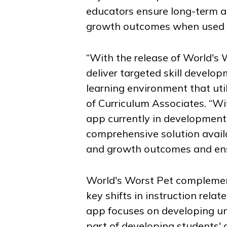
educators ensure long-term 
growth outcomes when used i
“With the release of
World's 
deliver targeted skill develo
learning environment that uti
of Curriculum Associates. “W
app currently in development 
comprehensive solution avail
and growth outcomes and ens
World's Worst Pet
complement
key shifts in instruction rel
app focuses on developing un
part of developing students' 