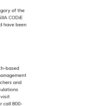
gory of the
SIIA CODiE
nd have been
rch-based
a management
achers and
pulations
visit
r call 800-