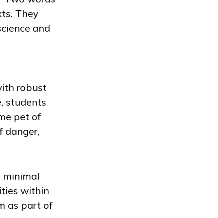
xts. They
science and
with robust
e, students
me pet of
f danger,
s minimal
ties within
m as part of