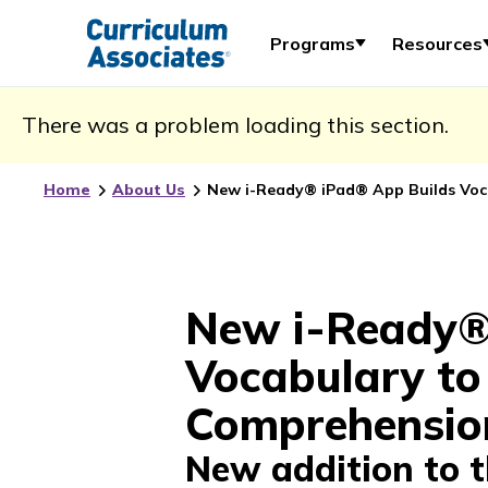
Programs
Resources
There was a problem loading this section.
Home
About Us
New i-Ready® iPad® App Builds Voc
New i-Ready®
Vocabulary to
Comprehensio
New addition to 