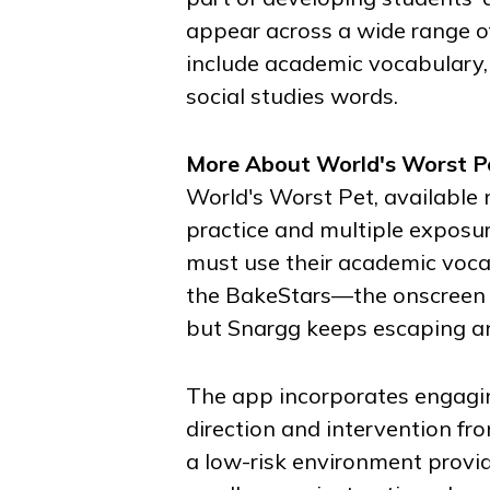
appear across a wide range of 
include academic vocabulary,
social studies words.
More About
World's Worst P
World's Worst Pet
, available
practice and multiple exposur
must use their academic vocab
the BakeStars—the onscreen c
but Snargg keeps escaping and
The app incorporates engagi
direction and intervention fr
a low-risk environment provide