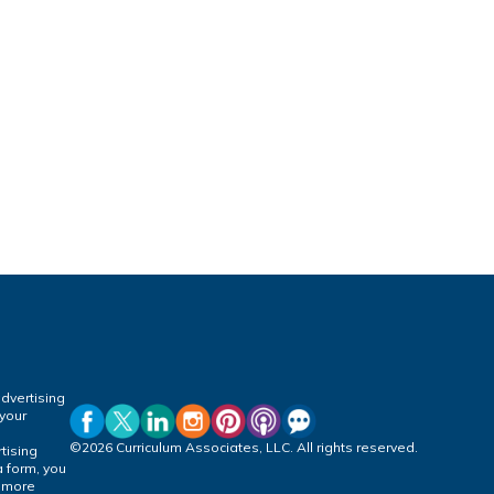
dvertising
 your
©2026 Curriculum Associates, LLC. All rights reserved.
tising
a form, you
r more