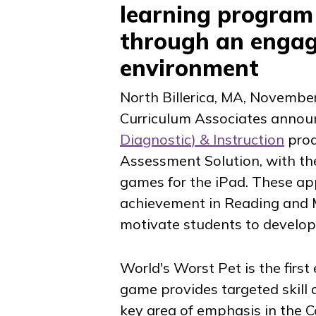
learning program
through an engag
environment
North Billerica, MA
,
November
Curriculum Associates annou
Diagnostic
) & Instruction
prod
Assessment Solution, with the 
games for the iPad. These apps
achievement in Reading and 
motivate students to develop
World's Worst Pet
is the firs
game provides targeted skill 
key area of emphasis in the 