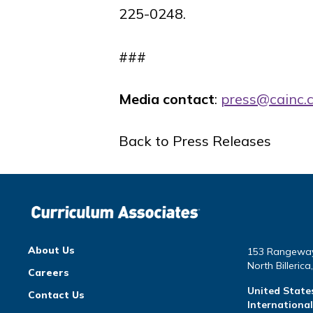
225-0248.
###
Media contact
:
press@cainc.
Back to Press Releases
About Us
153 Rangewa
North Billeric
Careers
United State
Contact Us
Internationa