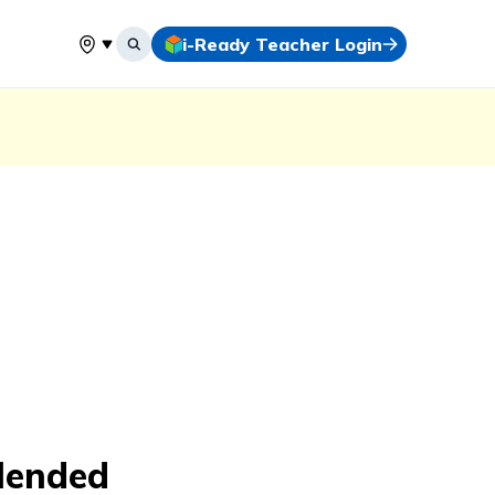
i-Ready Teacher Login
Select your location
lended