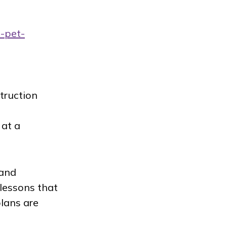
t-pet-
struction
 at a
 and
lessons that
plans are