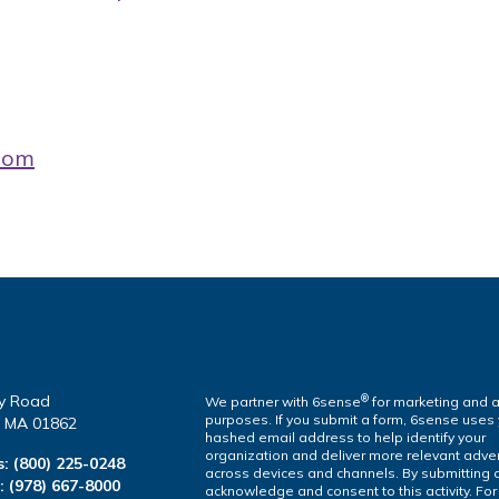
com
y Road
®
We partner with 6sense
for marketing and a
purposes. If you submit a form, 6sense uses
a, MA 01862
hashed email address to help identify your
organization and deliver more relevant adver
s:
(800) 225-0248
across devices and channels. By submitting 
l:
(978) 667-8000
acknowledge and consent to this activity. Fo