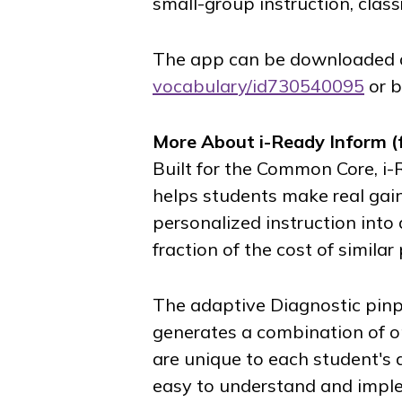
small-group instruction, class
The app can be downloaded
vocabulary/id730540095
or b
More About
i-Ready Inform
(
Built for the Common Core,
i-
helps students make real gain
personalized instruction into 
fraction of the cost of similar
The adaptive Diagnostic pinp
generates a combination of o
are unique to each student's d
easy to understand and impl