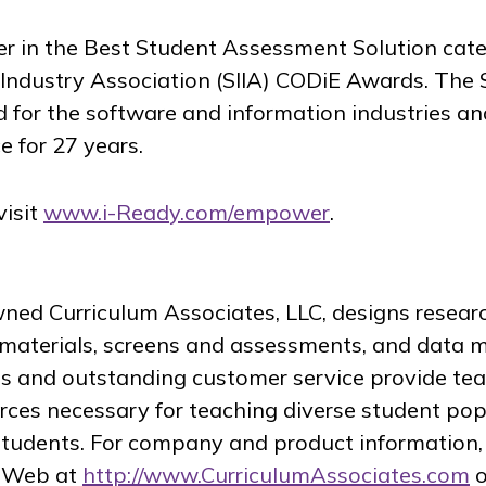
 in the Best Student Assessment Solution cate
Industry Association (SIIA) CODiE Awards. The 
 for the software and information industries a
e for 27 years.
visit
www.i-Ready.com/empower
.
wned Curriculum Associates, LLC, designs resea
al materials, screens and assessments, and dat
s and outstanding customer service provide te
rces necessary for teaching diverse student po
 students. For company and product information, 
e Web at
http://www.CurriculumAssociates.com
o