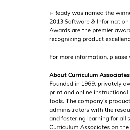
i-Ready was named the winner
2013 Software & Information 
Awards are the premier award
recognizing product excellenc
For more information, please 
About Curriculum Associates
Founded in 1969, privately o
print and online instruction
tools. The company's product
administrators with the resou
and fostering learning for all
Curriculum Associates on th