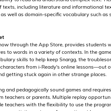
texts, including literature and informational te
 as well as domain-specific vocabulary such as 
et
 now through the App Store, provides students 
es to words in a variety of contexts. In the gam
ulary skills to help keep Snargg, the troubleso
haracters from i-Ready's online lessons—out o
 getting stuck again in other strange places.
ng and pedagogically sound games and require
om teachers or parents. Multiple replay opportuni
 teachers with the flexibility to use the progra