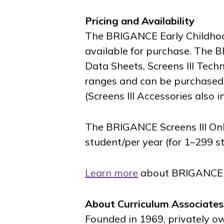
Pricing and Availability
The BRIGANCE Early Childhood 
available for purchase. The B
Data Sheets, Screens III Techn
ranges and can be purchased 
(Screens III Accessories also 
The BRIGANCE Screens III On
student/per year (for 1–299 s
Learn more
about BRIGANCE Sc
About Curriculum Associates
Founded in 1969, privately o