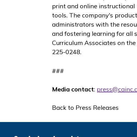
print and online instruction
tools. The company's product
administrators with the resou
and fostering learning for all
Curriculum Associates on th
225-0248.
###
Media contact
:
press@cainc.
Back to Press Releases