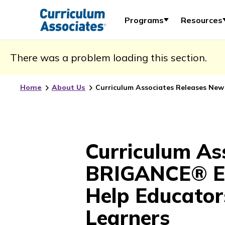
Programs
Resources
There was a problem loading this section.
Home
About Us
Curriculum Associates Releases New
Curriculum As
BRIGANCE® Ear
Help Educator
Learners