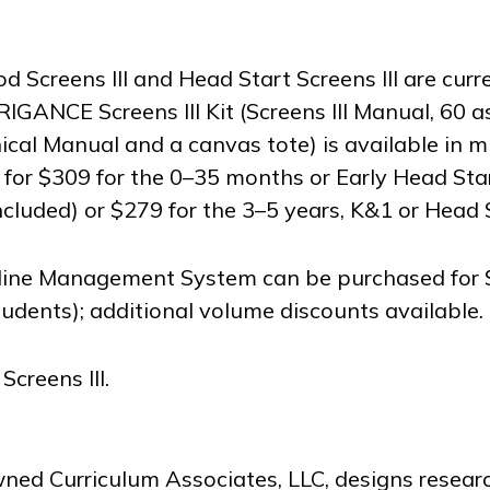
Screens III and Head Start Screens III are curr
RIGANCE Screens III Kit (Screens III Manual, 60 
ical Manual and a canvas tote) is available in m
for $309 for the 0–35 months or Early Head Star
included) or $279 for the 3–5 years, K&1 or Head S
line Management System can be purchased for 
tudents); additional volume discounts available.
reens III.
wned Curriculum Associates, LLC, designs resea