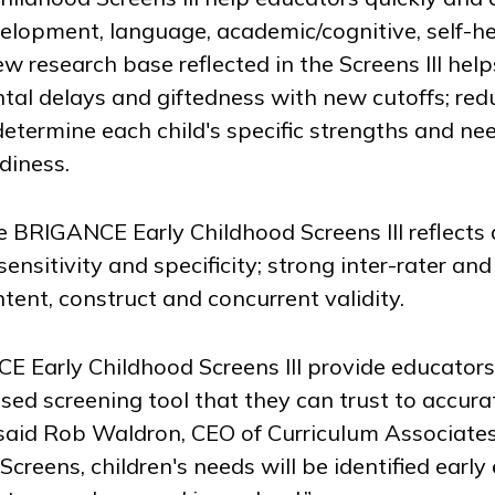
velopment, language, academic/cognitive, self-he
ew research base reflected in the Screens III hel
tal delays and giftedness with new cutoffs; red
; determine each child's specific strengths and ne
diness.
e BRIGANCE Early Childhood Screens III reflects 
ensitivity and specificity; strong inter-rater and
ntent, construct and concurrent validity.
Early Childhood Screens III provide educators
ed screening tool that they can trust to accura
,” said Rob Waldron, CEO of Curriculum Associates
reens, children's needs will be identified early