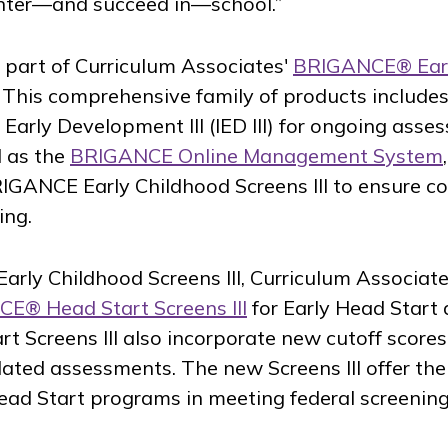
enter—and succeed in—school.”
 part of Curriculum Associates'
BRIGANCE® Ear
. This comprehensive family of products includes
 Early Development III (IED III) for ongoing ass
l as the
BRIGANCE Online Management System
IGANCE Early Childhood Screens III to ensure co
ing.
arly Childhood Screens III, Curriculum Associate
E® Head Start Screens III
for Early Head Start
 Screens III also incorporate new cutoff scores,
ated assessments. The new Screens III offer th
ead Start programs in meeting federal screenin