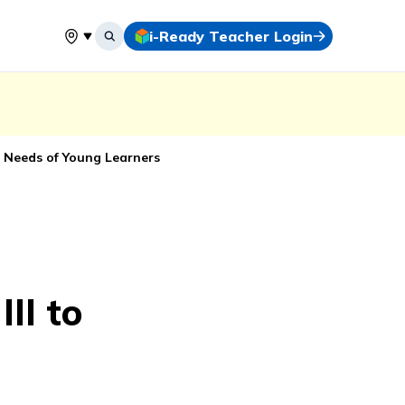
i-Ready Teacher Login
Select your location
 Needs of Young Learners
II to