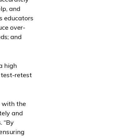
lp, and
ps educators
uce over-
eds; and
a high
 test-retest
 with the
tely and
. “By
 ensuring