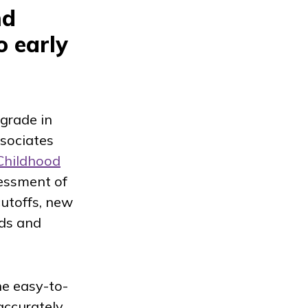
nd
o early
 grade in
ssociates
Childhood
sessment of
cutoffs, new
rds and
he easy-to-
accurately