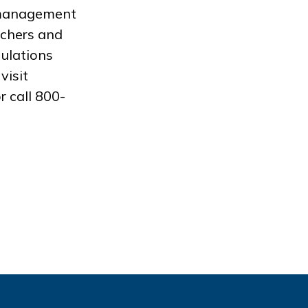
a management
achers and
pulations
visit
r call 800-