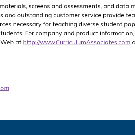
al materials, screens and assessments, and dat
s and outstanding customer service provide te
rces necessary for teaching diverse student po
 students. For company and product information, 
e Web at
http://www.CurriculumAssociates.com
o
com