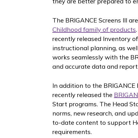
they are better prepared to 
The BRIGANCE Screens III are
Childhood family of products
recently released Inventory of
instructional planning, as wel
works seamlessly with the BR
and accurate data and report
In addition to the BRIGANCE E
recently released the
BRIGANC
Start programs. The Head Start
norms, new research, and upd
to-date content to support H
requirements.