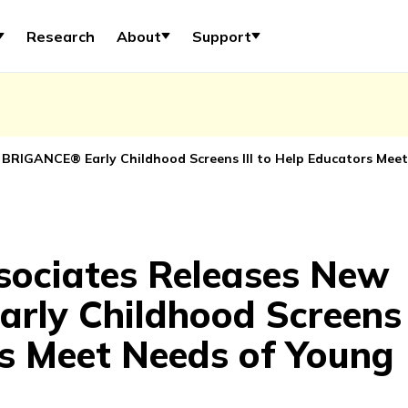
Research
About
Support
 BRIGANCE® Early Childhood Screens III to Help Educators Meet
sociates Releases New
ly Childhood Screens I
s Meet Needs of Young