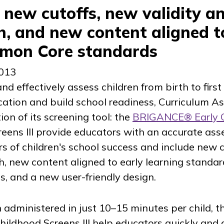
e new cutoffs, new validity a
ch, and new content aligned t
mmon Core standards
2013
nd effectively assess children from birth to first
ication and build school readiness, Curriculum A
on of its screening tool: the
BRIGANCE® Early 
eens III provide educators with an accurate as
tors of children's school success and include new 
rch, new content aligned to early learning standa
 and a new user-friendly design.
 administered in just 10–15 minutes per child, t
ildhood Screens III help educators quickly and 