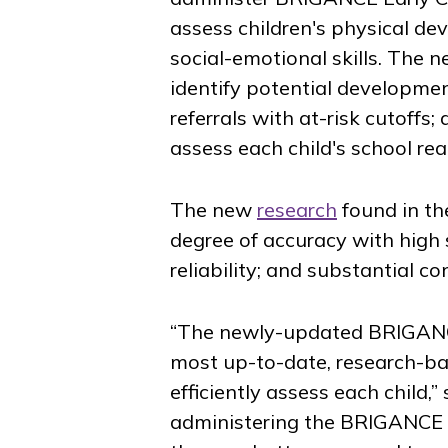
assess children's physical de
social-emotional skills. The n
identify potential developmen
referrals with at-risk cutoffs
assess each child's school rea
The new
research
found in th
degree of accuracy with high s
reliability; and substantial co
“The newly-updated BRIGANCE 
most up-to-date, research-bas
efficiently assess each child
administering the BRIGANCE Sc