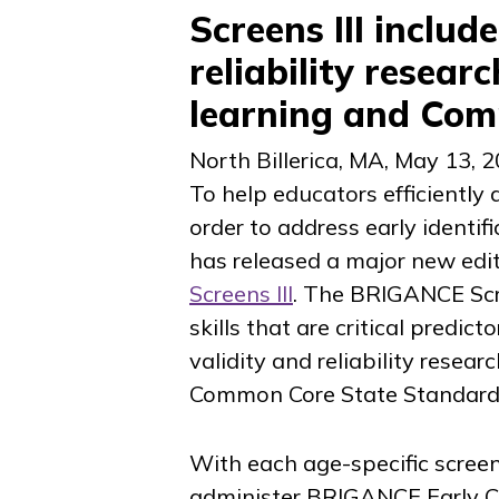
Screens III includ
reliability resear
learning and Co
North Billerica, MA
,
May 13, 
To help educators efficiently a
order to address early identif
has released a major new editi
Screens III
. The BRIGANCE Scr
skills that are critical predic
validity and reliability resea
Common Core State Standards,
With each age-specific screen
administer BRIGANCE Early Ch