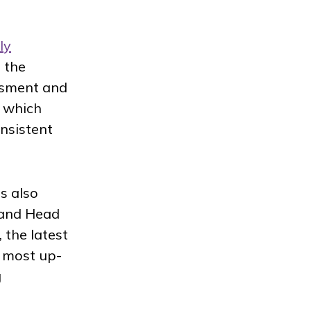
ly
 the
essment and
, which
nsistent
s also
 and Head
 the latest
e most up-
g