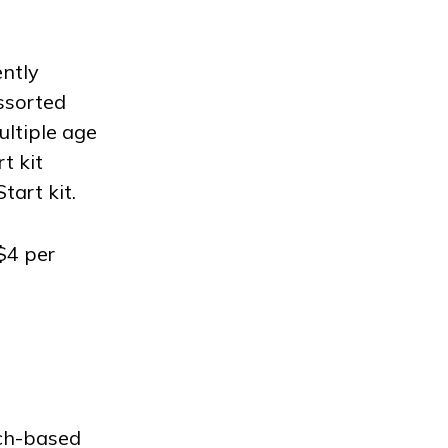
ently
assorted
ultiple age
t kit
tart kit.
$4 per
rch-based