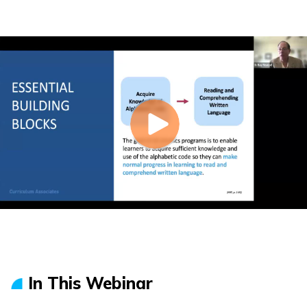
In This Webinar