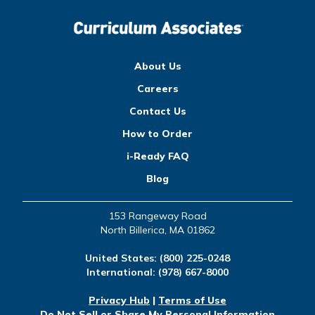
About Us
Careers
Contact Us
How to Order
i-Ready FAQ
Blog
153 Rangeway Road
North Billerica, MA 01862
United States:
(800) 225-0248
International:
(978) 667-8000
Privacy Hub
|
Terms of Use
Do Not Sell or Share My Personal Information