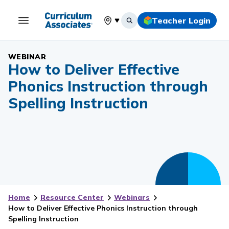
Teacher Login
Select your location
WEBINAR
How to Deliver Effective
Phonics Instruction through
Spelling Instruction
Home
Resource Center
Webinars
How to Deliver Effective Phonics Instruction through
Spelling Instruction