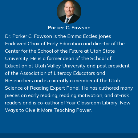
Parker C. Fawson
Dr. Parker C. Fawson is the Emma Eccles Jones
Endowed Chair of Early Education and director of the
Center for the School of the Future at Utah State
University. He is a former dean of the School of
Education at Utah Valley University and past president
of the Association of Literacy Educators and
Researchers and is currently a member of the Utah
Science of Reading Expert Panel. He has authored many
pieces on early reading, reading motivation, and at-risk
readers and is co-author of Your Classroom Library: New
Ways to Give It More Teaching Power.