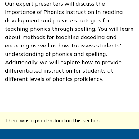
Our expert presenters will discuss the
importance of Phonics instruction in reading
development and provide strategies for
teaching phonics through spelling. You will learn
about methods for teaching decoding and
encoding as well as how to assess students'
understanding of phonics and spelling.
Additionally, we will explore how to provide
differentiated instruction for students at
different levels of phonics proficiency.
There was a problem loading this section.