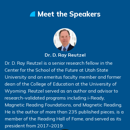
Meet the Speakers
Dr. D. Ray Reutzel
Dr. D. Ray Reutzel is a senior research fellow in the
Center for the School of the Future at Utah State
University and an emeritus faculty member and former
dean of the College of Education at the University of
Wyoming. Reutzel served as an author and advisor to
research-validated programs including i-Ready,
Magnetic Reading Foundations, and Magnetic Reading.
He is the author of more than 235 published pieces, is a
member of the Reading Hall of Fame, and served as its
president from 2017–2019.