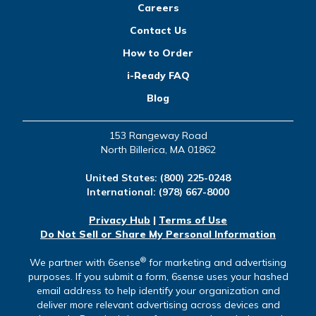
Careers
Contact Us
How to Order
i-Ready FAQ
Blog
153 Rangeway Road
North Billerica, MA 01862
United States:
(800) 225-0248
International:
(978) 667-8000
Privacy Hub
|
Terms of Use
Do Not Sell or Share My Personal Information
®
We partner with 6sense
for marketing and advertising
purposes. If you submit a form, 6sense uses your hashed
email address to help identify your organization and
deliver more relevant advertising across devices and