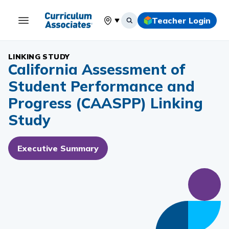
Teacher Login
Select your location
LINKING STUDY
California Assessment of
Student Performance and
Progress (CAASPP) Linking
Study
Executive Summary