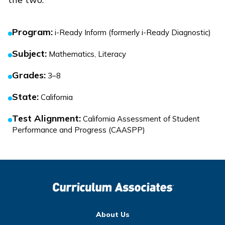
Program
:
i-Ready Inform (formerly i-Ready Diagnostic)
Subject
:
Mathematics, Literacy
Grades
:
3–8
State
:
California
Test Alignment
:
California Assessment of Student
Performance and Progress (CAASPP)
About Us