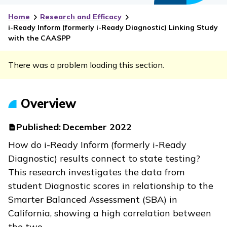
Home
Research and Efficacy
i-Ready Inform
(formerly
i-Ready Diagnostic
) Linking Study
with the CAASPP
There was a problem loading this section.
Overview
Published:
December 2022
How do
i-Ready Inform
(formerly
i-Ready
Diagnostic
) results connect to state testing?
This research investigates the data from
student Diagnostic scores in relationship to the
Smarter Balanced Assessment (SBA) in
California, showing a high correlation between
the two.