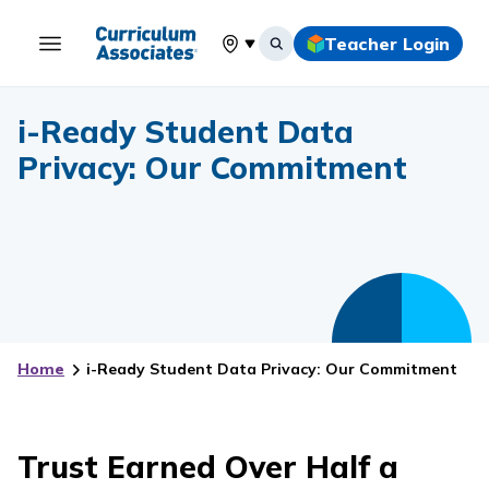
Teacher Login
Select your location
i-Ready Student Data
Privacy: Our Commitment
Home
i-Ready Student Data Privacy: Our Commitment
Trust Earned Over Half a