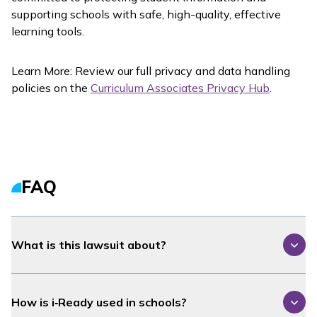
supporting schools with safe, high-quality, effective
learning tools.
Learn More: Review our full privacy and data handling
policies on the
Curriculum Associates Privacy Hub
.
FAQ
What is this lawsuit about?
How is
i‑Ready
used in schools?