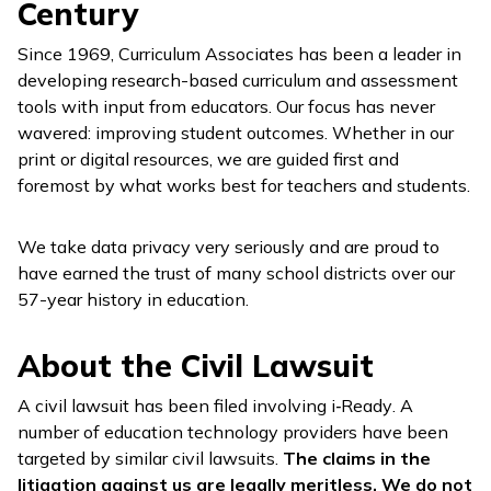
Century
Since 1969, Curriculum Associates has been a leader in
developing research-based curriculum and assessment
tools with input from educators. Our focus has never
wavered: improving student outcomes. Whether in our
print or digital resources, we are guided first and
foremost by what works best for teachers and students.
We take data privacy very seriously and are proud to
have earned the trust of many school districts over our
57-year history in education.
About the Civil Lawsuit
A civil lawsuit has been filed involving
i‑Ready
. A
number of education technology providers have been
targeted by similar civil lawsuits.
The claims in the
litigation against us are legally meritless. We do not