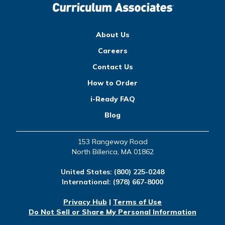
About Us
Careers
Contact Us
How to Order
i-Ready FAQ
Blog
153 Rangeway Road
North Billerica, MA 01862
United States:
(800) 225-0248
International:
(978) 667-8000
Privacy Hub
|
Terms of Use
Do Not Sell or Share My Personal Information