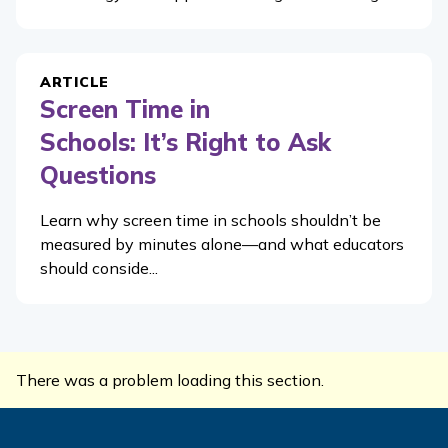
ARTICLE
Screen Time in
Schools: It’s Right to Ask
Questions
Learn why screen time in schools shouldn’t be
measured by minutes alone—and what educators
should conside...
There was a problem loading this section.