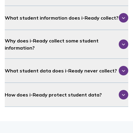
What student information does
i-Ready
collect?
Why does
i-Ready
collect some student
information?
What student data does
i-Ready
never collect?
How does
i-Ready
protect student data?