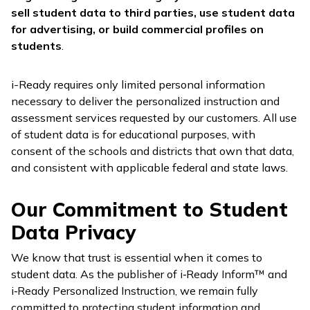
sell student data to third parties, use student data
for advertising, or build commercial profiles on
students
.
i-Ready
requires only limited personal information
necessary to deliver the personalized instruction and
assessment services requested by our customers. All use
of student data is for educational purposes, with
consent of the schools and districts that own that data,
and consistent with applicable federal and state laws.
Our Commitment to Student
Data Privacy
We know that trust is essential when it comes to
student data. As the publisher of
i‑Ready Inform™
and
i‑Ready Personalized Instruction
, we remain fully
committed to protecting student information and