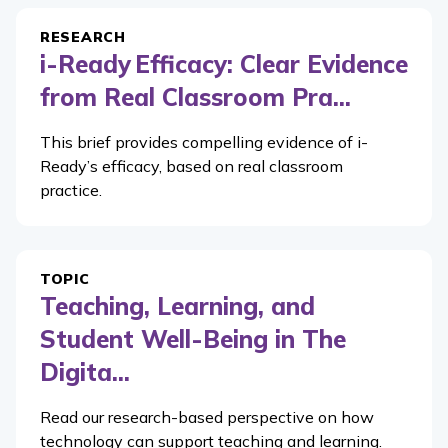
RESEARCH
i-Ready Efficacy: Clear Evidence
from Real Classroom Pra...
This brief provides compelling evidence of i-
Ready’s efficacy, based on real classroom
practice.
TOPIC
Teaching, Learning, and
Student Well-Being in The
Digita...
Read our research-based perspective on how
technology can support teaching and learning.