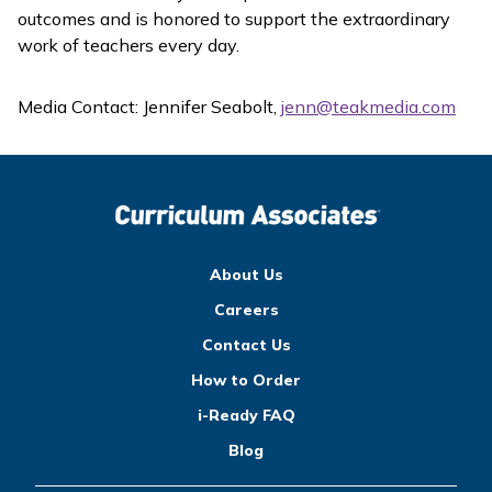
outcomes and is honored to support the extraordinary
work of teachers every day.
Media Contact: Jennifer Seabolt,
jenn@teakmedia.com
About Us
Careers
Contact Us
How to Order
i-Ready FAQ
Blog