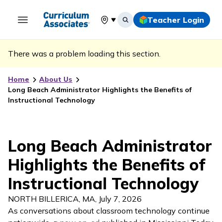
Teacher Login
Select your location
There was a problem loading this section.
Home
About Us
Long Beach Administrator Highlights the Benefits of
Instructional Technology
Long Beach Administrator
Highlights the Benefits of
Instructional Technology
NORTH BILLERICA, MA
,
July 7, 2026
As conversations about classroom technology continue