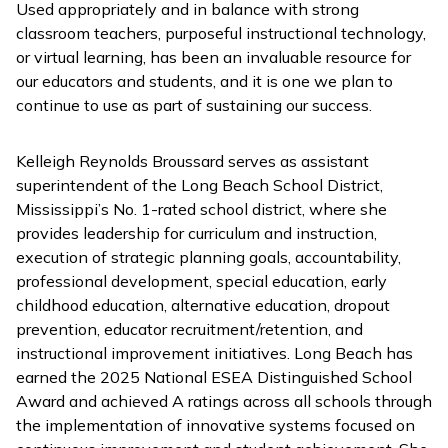
Used appropriately and in balance with strong
classroom teachers, purposeful instructional technology,
or virtual learning, has been an invaluable resource for
our educators and students, and it is one we plan to
continue to use as part of sustaining our success.
Kelleigh Reynolds Broussard serves as assistant
superintendent of the Long Beach School District,
Mississippi’s No. 1-rated school district, where she
provides leadership for curriculum and instruction,
execution of strategic planning goals, accountability,
professional development, special education, early
childhood education, alternative education, dropout
prevention, educator recruitment/retention, and
instructional improvement initiatives. Long Beach has
earned the 2025 National ESEA Distinguished School
Award and achieved A ratings across all schools through
the implementation of innovative systems focused on