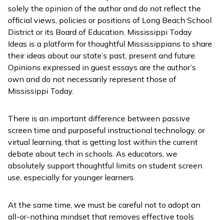
solely the opinion of the author and do not reflect the
official views, policies or positions of Long Beach School
District or its Board of Education. Mississippi Today
Ideas is a platform for thoughtful Mississippians to share
their ideas about our state’s past, present and future.
Opinions expressed in guest essays are the author’s
own and do not necessarily represent those of
Mississippi Today.
There is an important difference between passive
screen time and purposeful instructional technology, or
virtual learning, that is getting lost within the current
debate about tech in schools. As educators, we
absolutely support thoughtful limits on student screen
use, especially for younger learners.
At the same time, we must be careful not to adopt an
all-or-nothing mindset that removes effective tools