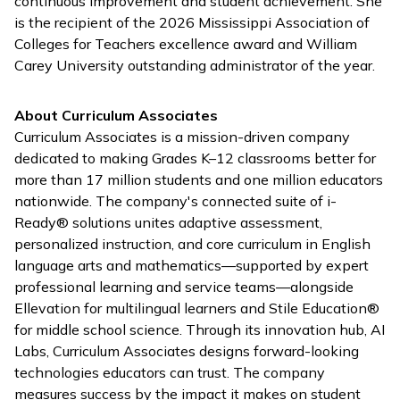
continuous improvement and student achievement. She
is the recipient of the 2026 Mississippi Association of
Colleges for Teachers excellence award and William
Carey University outstanding administrator of the year.
About Curriculum Associates
Curriculum Associates is a mission-driven company
dedicated to making Grades K–12 classrooms better for
more than 17 million students and one million educators
nationwide. The company's connected suite of
i-
Ready
® solutions unites adaptive assessment,
personalized instruction, and core curriculum in English
language arts and mathematics—supported by expert
professional learning and service teams—alongside
Ellevation for multilingual learners and Stile Education®
for middle school science. Through its innovation hub, AI
Labs, Curriculum Associates designs forward-looking
technologies educators can trust. The company
measures success by the impact it makes on student