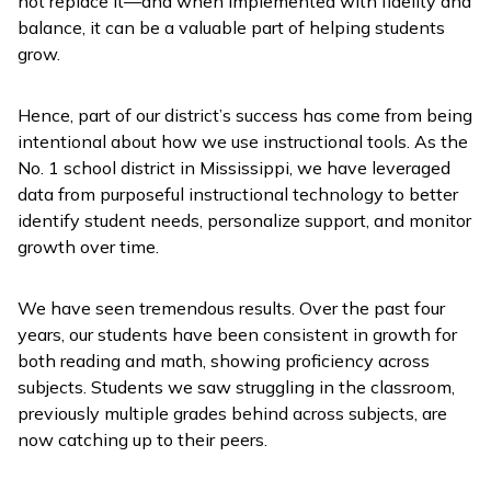
not replace it—and when implemented with fidelity and
balance, it can be a valuable part of helping students
grow.
Hence, part of our district’s success has come from being
intentional about how we use instructional tools. As the
No. 1 school district in Mississippi, we have leveraged
data from purposeful instructional technology to better
identify student needs, personalize support, and monitor
growth over time.
We have seen tremendous results. Over the past four
years, our students have been consistent in growth for
both reading and math, showing proficiency across
subjects. Students we saw struggling in the classroom,
previously multiple grades behind across subjects, are
now catching up to their peers.