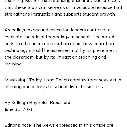
teaching. Rather than replacing educators, she stresses
that these tools can serve as an invaluable resource that
strengthens instruction and supports student growth.
As policymakers and education leaders continue to
evaluate the role of technology in schools, the op-ed
adds to a broader conversation about how education
technology should be assessed, not by its presence in
the classroom, but by its impact on teaching and
learning.
Mississippi Today:
Long Beach administrator says virtual
learning one of keys to school district’s success
By Kelleigh Reynolds Broussard
June 30, 2026
Editor’s note: The views expressed in this article are