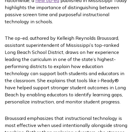
nationwide, a
new op-ed
published in
Mississippi Today
highlights the importance of distinguishing between
passive screen time and purposeful instructional
technology in schools.
The op-ed, authored by Kelleigh Reynolds Broussard,
assistant superintendent of Mississippi’s top-ranked
Long Beach School District, draws on her experience
leading the curriculum in one of the state’s highest-
performing districts to explain how education
technology can support both students and educators in
the classroom. She explains that tools like
i-Ready
®
have helped support stronger student outcomes in Long
Beach by enabling educators to identify learning gaps,
personalize instruction, and monitor student progress.
Broussard emphasizes that instructional technology is
most effective when used intentionally alongside strong