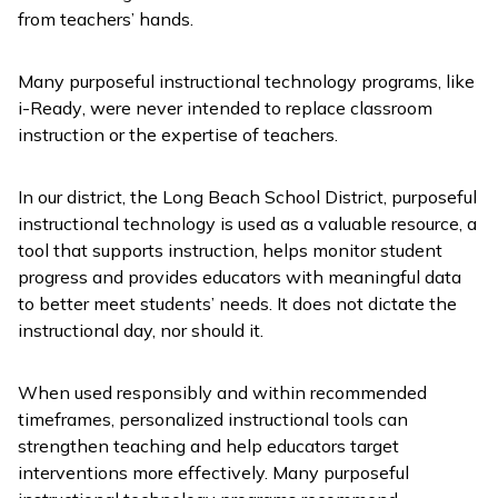
from teachers’ hands.
Many purposeful instructional technology programs, like
i-Ready
, were never intended to replace classroom
instruction or the expertise of teachers.
In our district, the Long Beach School District, purposeful
instructional technology is used as a valuable resource, a
tool that supports instruction, helps monitor student
progress and provides educators with meaningful data
to better meet students’ needs. It does not dictate the
instructional day, nor should it.
When used responsibly and within recommended
timeframes, personalized instructional tools can
strengthen teaching and help educators target
interventions more effectively. Many purposeful