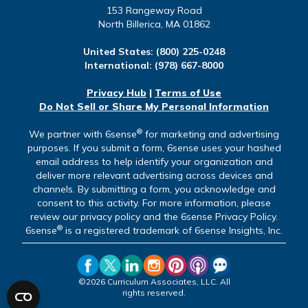
153 Rangeway Road
North Billerica, MA 01862
United States:
(800) 225-0248
International:
(978) 667-8000
Privacy Hub
|
Terms of Use
Do Not Sell or Share My Personal Information
®
We partner with 6sense
for marketing and advertising
purposes. If you submit a form, 6sense uses your hashed
email address to help identify your organization and
deliver more relevant advertising across devices and
channels. By submitting a form, you acknowledge and
consent to this activity. For more information, please
review our privacy policy and the 6sense Privacy Policy.
®
6sense
is a registered trademark of 6sense Insights, Inc.
©2026 Curriculum Associates, LLC. All
rights reserved.