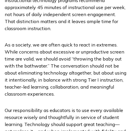
instructional technology programs recommend
approximately 45 minutes of instructional use per week,
not hours of daily independent screen engagement.
That distinction matters and it leaves ample time for
classroom instruction.
As a society, we are often quick to react in extremes.
While concerns about excessive or unproductive screen
time are valid, we should avoid “throwing the baby out
with the bathwater.” The conversation should not be
about eliminating technology altogether, but about using
it intentionally, in balance with strong Tier I instruction,
teacher-led learning, collaboration, and meaningful
classroom experiences.
Our responsibility as educators is to use every available
resource wisely and thoughtfully in service of student
learning. Technology should support great teaching—