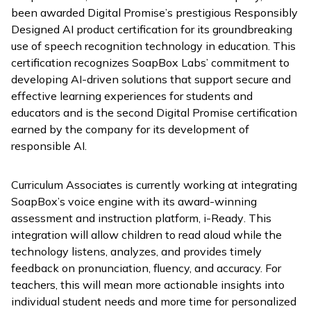
been awarded Digital Promise’s prestigious Responsibly
Designed AI product certification for its groundbreaking
use of speech recognition technology in education. This
certification recognizes SoapBox Labs’ commitment to
developing AI-driven solutions that support secure and
effective learning experiences for students and
educators and is the second Digital Promise certification
earned by the company for its development of
responsible AI.
Curriculum Associates is currently working at integrating
SoapBox’s voice engine with its award-winning
assessment and instruction platform,
i-Ready
. This
integration will allow children to read aloud while the
technology listens, analyzes, and provides timely
feedback on pronunciation, fluency, and accuracy. For
teachers, this will mean more actionable insights into
individual student needs and more time for personalized