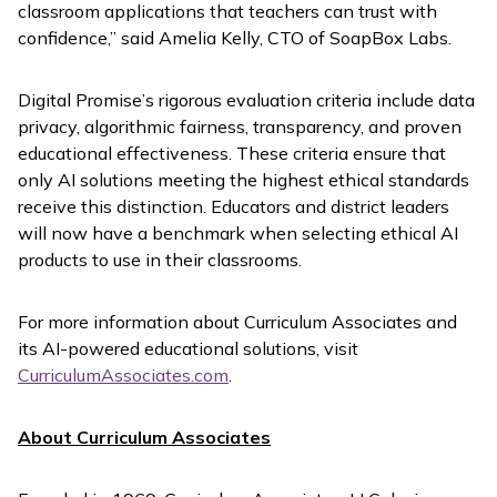
classroom applications that teachers can trust with
confidence,” said Amelia Kelly, CTO of SoapBox Labs.
Digital Promise’s rigorous evaluation criteria include data
privacy, algorithmic fairness, transparency, and proven
educational effectiveness. These criteria ensure that
only AI solutions meeting the highest ethical standards
receive this distinction. Educators and district leaders
will now have a benchmark when selecting ethical AI
products to use in their classrooms.
For more information about Curriculum Associates and
its AI-powered educational solutions, visit
CurriculumAssociates.com
.
About Curriculum Associates