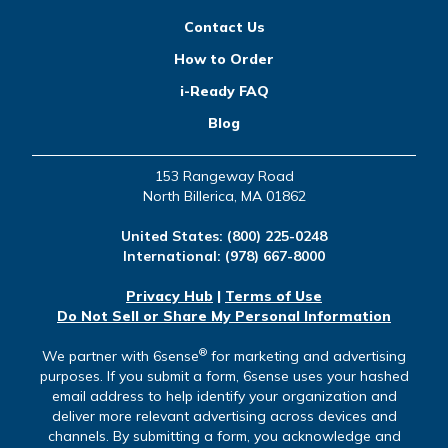
Contact Us
How to Order
i-Ready FAQ
Blog
153 Rangeway Road
North Billerica, MA 01862
United States:
(800) 225-0248
International:
(978) 667-8000
Privacy Hub
|
Terms of Use
Do Not Sell or Share My Personal Information
®
We partner with 6sense
for marketing and advertising
purposes. If you submit a form, 6sense uses your hashed
email address to help identify your organization and
deliver more relevant advertising across devices and
channels. By submitting a form, you acknowledge and