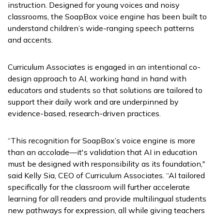
instruction. Designed for young voices and noisy
classrooms, the SoapBox voice engine has been built to
understand children’s wide-ranging speech patterns
and accents.
Curriculum Associates is engaged in an intentional co-
design approach to AI, working hand in hand with
educators and students so that solutions are tailored to
support their daily work and are underpinned by
evidence-based, research-driven practices.
“This recognition for SoapBox’s voice engine is more
than an accolade—it's validation that AI in education
must be designed with responsibility as its foundation,"
said Kelly Sia, CEO of Curriculum Associates. “AI tailored
specifically for the classroom will further accelerate
learning for all readers and provide multilingual students
new pathways for expression, all while giving teachers