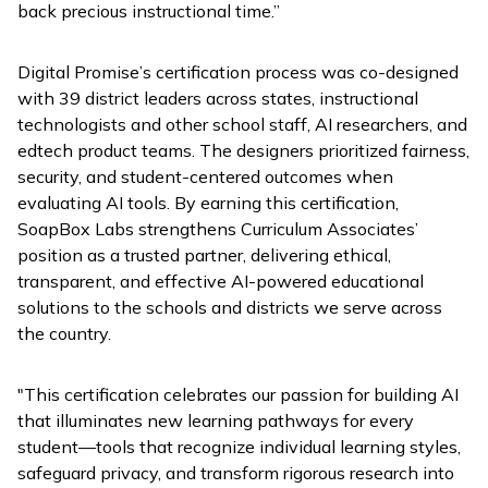
back precious instructional time.”
Digital Promise’s certification process was co-designed
with 39 district leaders across states, instructional
technologists and other school staff, AI researchers, and
edtech product teams. The designers prioritized fairness,
security, and student-centered outcomes when
evaluating AI tools. By earning this certification,
SoapBox Labs strengthens Curriculum Associates’
position as a trusted partner, delivering ethical,
transparent, and effective AI-powered educational
solutions to the schools and districts we serve across
the country.
"This certification celebrates our passion for building AI
that illuminates new learning pathways for every
student—tools that recognize individual learning styles,
safeguard privacy, and transform rigorous research into