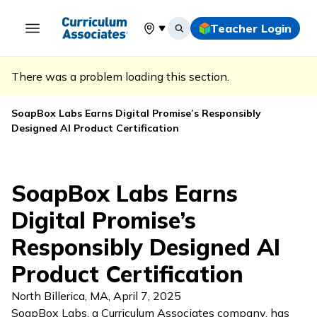
Teacher Login
Select your location
There was a problem loading this section.
SoapBox Labs Earns Digital Promise’s Responsibly
Designed AI Product Certification
SoapBox Labs Earns
Digital Promise’s
Responsibly Designed AI
Product Certification
North Billerica, MA
,
April 7, 2025
SoapBox Labs, a Curriculum Associates company, has