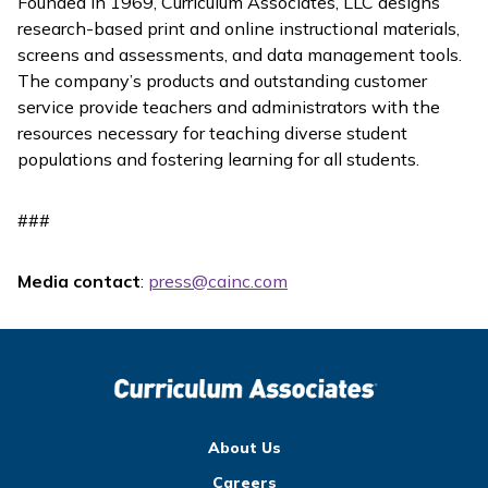
Founded in 1969, Curriculum Associates, LLC designs
research-based print and online instructional materials,
screens and assessments, and data management tools.
The company’s products and outstanding customer
service provide teachers and administrators with the
resources necessary for teaching diverse student
populations and fostering learning for all students.
###
Media contact
:
press@cainc.com
About Us
Careers