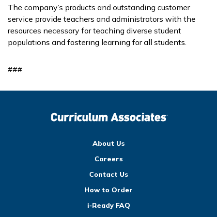
The company’s products and outstanding customer
service provide teachers and administrators with the
resources necessary for teaching diverse student
populations and fostering learning for all students.
###
About Us
Careers
Contact Us
How to Order
i-Ready FAQ