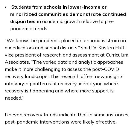
Students from
schools in lower-income or
minoritized communities demonstrate continued
disparities
in academic growth relative to pre-
pandemic trends.
“We know the pandemic placed an enormous strain on
our educators and school districts,” said Dr. Kristen Huff,
vice president of research and assessment at Curriculum
Associates. “The varied data and analytic approaches
make it more challenging to assess the post-COVID
recovery landscape. This research offers new insights
into varying patterns of recovery, identifying where
recovery is happening and where more support is
needed.”
Uneven recovery trends indicate that in some instances,
post-pandemic interventions were likely effective.