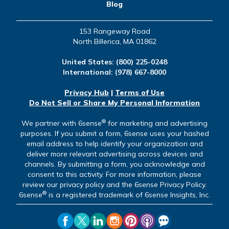
Blog
153 Rangeway Road
North Billerica, MA 01862
United States:
(800) 225-0248
International:
(978) 667-8000
Privacy Hub
|
Terms of Use
Do Not Sell or Share My Personal Information
®
We partner with 6sense
for marketing and advertising
purposes. If you submit a form, 6sense uses your hashed
email address to help identify your organization and
deliver more relevant advertising across devices and
channels. By submitting a form, you acknowledge and
consent to this activity. For more information, please
review our privacy policy and the 6sense Privacy Policy.
®
6sense
is a registered trademark of 6sense Insights, Inc.