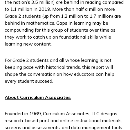
the nation’s 3.5 million) are behind in reading compared
to 1.1 million in 2019. More than half a million more
Grade 2 students (up from 1.2 million to 1.7 million) are
behind in mathematics. Gaps in learning may be
compounding for this group of students over time as
they work to catch up on foundational skills while
learning new content.
For Grade 2 students and all whose learning is not
keeping pace with historical trends, this report will
shape the conversation on how educators can help
every student succeed.
About Curriculum Associates
Founded in 1969, Curriculum Associates, LLC designs
research-based print and online instructional materials,
screens and assessments, and data management tools.