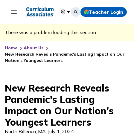
Teacher Login
Select your location
There was a problem loading this section.
Home
About Us
New Research Reveals Pandemic's Lasting Impact on Our
Nation's Youngest Learners
New Research Reveals
Pandemic's Lasting
Impact on Our Nation's
Youngest Learners
North Billerica, MA
,
July 1, 2024