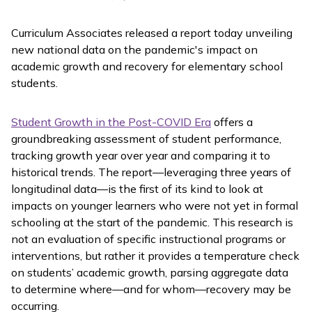
Curriculum Associates released a report today unveiling
new national data on the pandemic's impact on
academic growth and recovery for elementary school
students.
Student Growth in the Post-COVID Era
offers a
groundbreaking assessment of student performance,
tracking growth year over year and comparing it to
historical trends. The report—leveraging three years of
longitudinal data—is the first of its kind to look at
impacts on younger learners who were not yet in formal
schooling at the start of the pandemic. This research is
not an evaluation of specific instructional programs or
interventions, but rather it provides a temperature check
on students’ academic growth, parsing aggregate data
to determine where—and for whom—recovery may be
occurring.