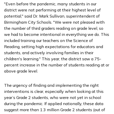
"Even before the pandemic, many students in our
district were not performing at their highest level of
potential," said Dr. Mark Sullivan, superintendent of
Birmingham City Schools. "We were not pleased with
the number of third graders reading on grade level, so
we had to become intentional in everything we do. This
included training our teachers on the Science of
Reading, setting high expectations for educators and
students, and actively involving families in their
children's learning." This year, the district saw a 75-
percent increase in the number of students reading at or
above grade level.
The urgency of finding and implementing the right
interventions is clear, especially when looking at this
year’s Grade 2 students, who were not yet in school
during the pandemic. If applied nationally, these data
suggest more than 1.3 million Grade 2 students (out of