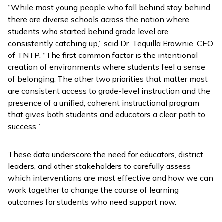
“While most young people who fall behind stay behind,
there are diverse schools across the nation where
students who started behind grade level are
consistently catching up,” said Dr. Tequilla Brownie, CEO
of TNTP. “The first common factor is the intentional
creation of environments where students feel a sense
of belonging. The other two priorities that matter most
are consistent access to grade-level instruction and the
presence of a unified, coherent instructional program
that gives both students and educators a clear path to
success.”
These data underscore the need for educators, district
leaders, and other stakeholders to carefully assess
which interventions are most effective and how we can
work together to change the course of learning
outcomes for students who need support now.