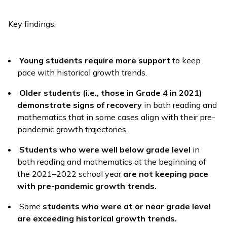
Key findings:
Young students require more support
to keep
pace with historical growth trends.
Older students (i.e., those in Grade 4 in 2021)
demonstrate signs of recovery
in both reading and
mathematics that in some cases align with their pre-
pandemic growth trajectories.
Students who were well below grade level
in
both reading and mathematics at the beginning of
the 2021–2022 school year
are not keeping pace
with pre-pandemic growth trends.
Some
students who were at or near grade level
are exceeding historical growth trends.