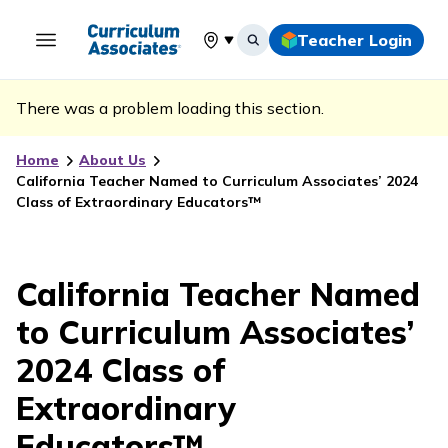
Teacher Login
Select your location
There was a problem loading this section.
Home
About Us
California Teacher Named to Curriculum Associates’ 2024
Class of Extraordinary Educators™
California Teacher Named
to Curriculum Associates’
2024 Class of
Extraordinary
Educators™