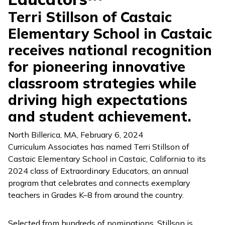
Terri Stillson of Castaic
Elementary School in Castaic
receives national recognition
for pioneering innovative
classroom strategies while
driving high expectations
and student achievement.
North Billerica, MA
,
February 6, 2024
Curriculum Associates has named Terri Stillson of
Castaic Elementary School in Castaic, California to its
2024 class of Extraordinary Educators, an annual
program that celebrates and connects exemplary
teachers in Grades K–8 from around the country.
Selected from hundreds of nominations, Stillson is