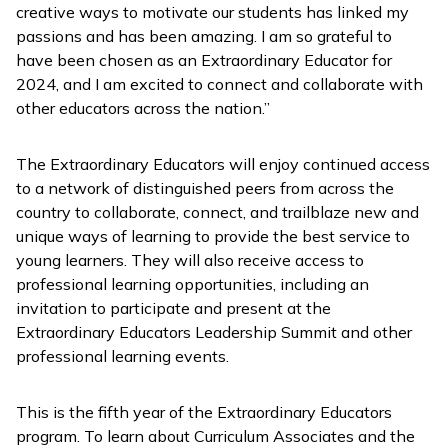
creative ways to motivate our students has linked my
passions and has been amazing. I am so grateful to
have been chosen as an Extraordinary Educator for
2024, and I am excited to connect and collaborate with
other educators across the nation.”
The Extraordinary Educators will enjoy continued access
to a network of distinguished peers from across the
country to collaborate, connect, and trailblaze new and
unique ways of learning to provide the best service to
young learners. They will also receive access to
professional learning opportunities, including an
invitation to participate and present at the
Extraordinary Educators Leadership Summit and other
professional learning events.
This is the fifth year of the Extraordinary Educators
program. To learn about Curriculum Associates and the