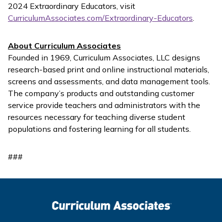
2024 Extraordinary Educators, visit
CurriculumAssociates.com/Extraordinary-Educators
.
About Curriculum Associates
Founded in 1969, Curriculum Associates, LLC designs
research-based print and online instructional materials,
screens and assessments, and data management tools.
The company’s products and outstanding customer
service provide teachers and administrators with the
resources necessary for teaching diverse student
populations and fostering learning for all students.
###