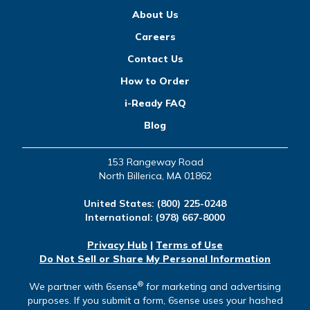
About Us
Careers
Contact Us
How to Order
i-Ready FAQ
Blog
153 Rangeway Road
North Billerica, MA 01862
United States:
(800) 225-0248
International:
(978) 667-8000
Privacy Hub
|
Terms of Use
Do Not Sell or Share My Personal Information
®
We partner with 6sense
for marketing and advertising
purposes. If you submit a form, 6sense uses your hashed