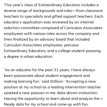
This year’s class of Extraordinary Educators includes a
diverse range of backgrounds and roles—from classroom
teachers to specialists and gifted support teachers. Each
educator’s application was reviewed by an internal
selection committee composed of Curriculum Associates
employees with various roles across the company and
then finalized by an advisory board that included
Curriculum Associates employees, previous
Extraordinary Educators, and a college student pursuing
a degree in urban education.
“As an educator for the past 31 years, I have always
been passionate about student engagement and
making learning fun,” said Stillson. “Accepting a new
position at my school as a reading intervention teacher
sparked a new passion in me: data-driven instruction.
Having the opportunity to learn about and analyze the
i-
Ready
data for my school and come up with fun,