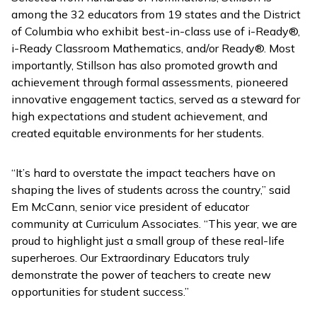
among the 32 educators from 19 states and the District
of Columbia who exhibit best-in-class use of
i-Ready
®,
i-Ready Classroom Mathematics
, and/or
Ready
®. Most
importantly, Stillson has also promoted growth and
achievement through formal assessments, pioneered
innovative engagement tactics, served as a steward for
high expectations and student achievement, and
created equitable environments for her students.
“It’s hard to overstate the impact teachers have on
shaping the lives of students across the country,” said
Em McCann, senior vice president of educator
community at Curriculum Associates. “This year, we are
proud to highlight just a small group of these real-life
superheroes. Our Extraordinary Educators truly
demonstrate the power of teachers to create new
opportunities for student success.”