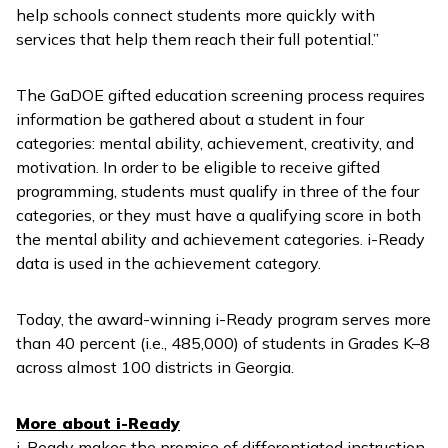
help schools connect students more quickly with
services that help them reach their full potential.”
The GaDOE gifted education screening process requires
information be gathered about a student in four
categories: mental ability, achievement, creativity, and
motivation. In order to be eligible to receive gifted
programming, students must qualify in three of the four
categories, or they must have a qualifying score in both
the mental ability and achievement categories.
i-Ready
data is used in the achievement category.
Today, the award-winning
i-Ready
program serves more
than 40 percent (i.e., 485,000) of students in Grades K–8
across almost 100 districts in Georgia.
More about
i-Ready
i-Ready
makes the promise of differentiated instruction