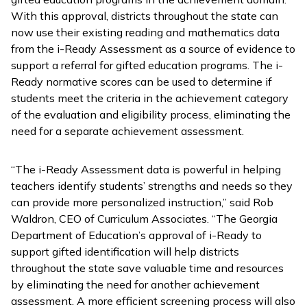
With this approval, districts throughout the state can
now use their existing reading and mathematics data
from the
i-Ready Assessment
as a source of evidence to
support a referral for gifted education programs. The
i-
Ready
normative scores can be used to determine if
students meet the criteria in the achievement category
of the evaluation and eligibility process, eliminating the
need for a separate achievement assessment.
“The
i-Ready Assessment
data is powerful in helping
teachers identify students’ strengths and needs so they
can provide more personalized instruction,” said Rob
Waldron, CEO of Curriculum Associates. “The Georgia
Department of Education’s approval of
i-Ready
to
support gifted identification will help districts
throughout the state save valuable time and resources
by eliminating the need for another achievement
assessment. A more efficient screening process will also