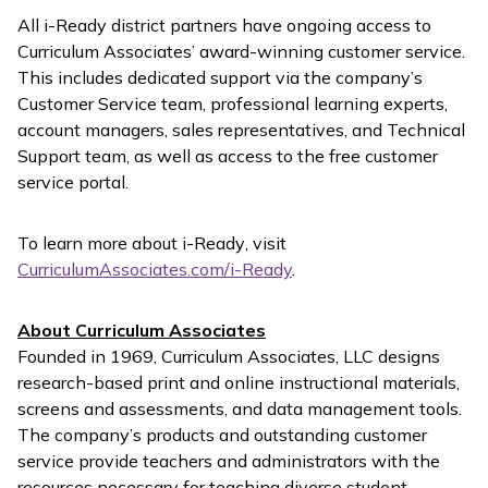
All
i-Ready
district partners have ongoing access to
Curriculum Associates’ award-winning customer service.
This includes dedicated support via the company’s
Customer Service team, professional learning experts,
account managers, sales representatives, and Technical
Support team, as well as access to the free customer
service portal.
To learn more about
i-Ready
, visit
CurriculumAssociates.com/i-Ready
.
About Curriculum Associates
Founded in 1969, Curriculum Associates, LLC designs
research-based print and online instructional materials,
screens and assessments, and data management tools.
The company’s products and outstanding customer
service provide teachers and administrators with the
resources necessary for teaching diverse student