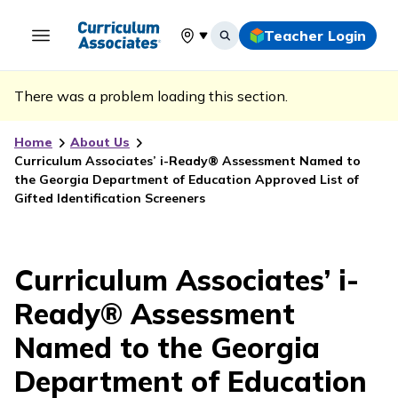
Teacher Login
Select your location
There was a problem loading this section.
Home
About Us
Curriculum Associates’ i-Ready® Assessment Named to
the Georgia Department of Education Approved List of
Gifted Identification Screeners
Curriculum Associates’ i-
Ready® Assessment
Named to the Georgia
Department of Education