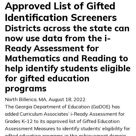
Approved List of Gifted
Identification Screeners
Districts across the state can
now use data from the i-
Ready Assessment for
Mathematics and Reading to
help identify students eligible
for gifted education
programs
North Billerica, MA
,
August 18, 2022
The Georgia Department of Education (GaDOE) has
added Curriculum Associates’
i-Ready Assessment
for
Grades K–12 to its approved list of Gifted Education
Assessment Measures to identify students’ eligibility for
gifted education programs in the achievement domain.