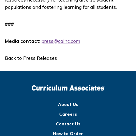
populations and fostering learning for all students.
###
Media contact
:
press@cainc.com
Back to Press Releases
About Us
Careers
Contact Us
How to Order