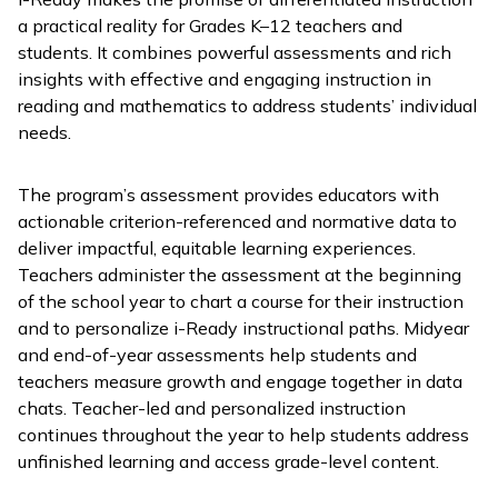
a practical reality for Grades K–12 teachers and
students. It combines powerful assessments and rich
insights with effective and engaging instruction in
reading and mathematics to address students’ individual
needs.
The program’s assessment provides educators with
actionable criterion-referenced and normative data to
deliver impactful, equitable learning experiences.
Teachers administer the assessment at the beginning
of the school year to chart a course for their instruction
and to personalize
i-Ready
instructional paths. Midyear
and end-of-year assessments help students and
teachers measure growth and engage together in data
chats. Teacher-led and personalized instruction
continues throughout the year to help students address
unfinished learning and access grade-level content.