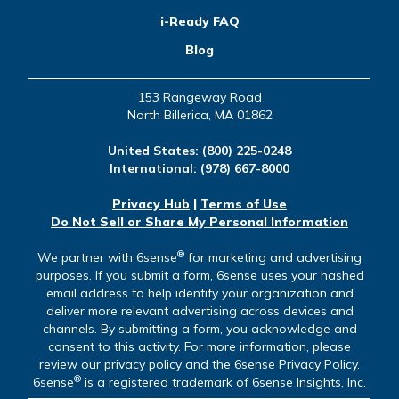
i-Ready FAQ
Blog
153 Rangeway Road
North Billerica, MA 01862
United States:
(800) 225-0248
International:
(978) 667-8000
Privacy Hub
|
Terms of Use
Do Not Sell or Share My Personal Information
®
We partner with 6sense
for marketing and advertising
purposes. If you submit a form, 6sense uses your hashed
email address to help identify your organization and
deliver more relevant advertising across devices and
channels. By submitting a form, you acknowledge and
consent to this activity. For more information, please
review our privacy policy and the 6sense Privacy Policy.
®
6sense
is a registered trademark of 6sense Insights, Inc.